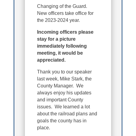
Changing of the Guard.
New officers take office for
the 2023-2024 year.
Incoming officers please
stay for a picture
immediately following
meeting, it would be
appreciated.
Thank you to our speaker
last week, Mike Stark, the
County Manager. We
always enjoy his updates
and important County
issues. We learned a lot
about the railroad plans and
goals the county has in
place.