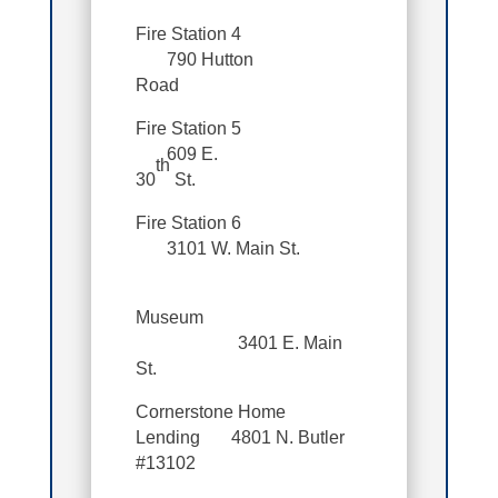
Fire Station 4
790 Hutton
Road
Fire Station 5
609 E.
th
30
St.
Fire Station 6
3101 W. Main St.
Museum
3401 E. Main
St.
Cornerstone Home
Lending 4801 N. Butler
#13102