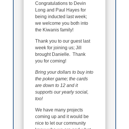
Congratulations to Devin
Long and Paul Hayes for
being inducted last week;
we welcome you both into
the Kiwanis family!
Thank you to our guest last
week for joining us; Jill
brought Danielle. Thank
you for coming!
Bring your dollars to buy into
the poker game; the cards
are down to 12 and it
supports our yearly social,
too!
We have many projects
coming up and it would be
nice to let our community