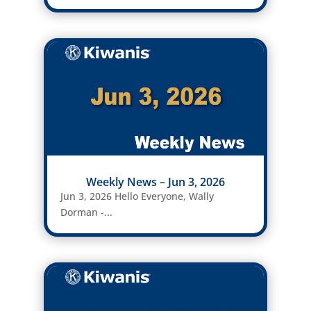
Weekly News – Jun 3, 2026
Jun 3, 2026 Hello Everyone, Wally
Dorman -...