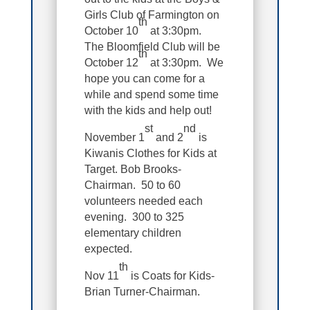
Girls Club of Farmington on
th
October 10
at 3:30pm.
The Bloomfield Club will be
th
October 12
at 3:30pm. We
hope you can come for a
while and spend some time
with the kids and help out!
st
nd
November 1
and 2
is
Kiwanis Clothes for Kids at
Target. Bob Brooks-
Chairman. 50 to 60
volunteers needed each
evening. 300 to 325
elementary children
expected.
th
Nov 11
is Coats for Kids-
Brian Turner-Chairman.