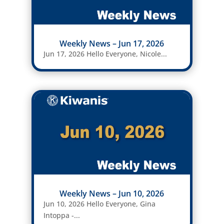
Weekly News – Jun 17, 2026
Jun 17, 2026 Hello Everyone, Nicole...
Weekly News – Jun 10, 2026
Jun 10, 2026 Hello Everyone, Gina
Intoppa -...