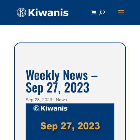
Weekly News –
Sep 27, 2023
Sep 28, 2023
|
News