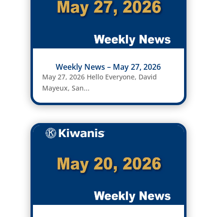
Weekly News – May 27, 2026
May 27, 2026 Hello Everyone, David
Mayeux, San...