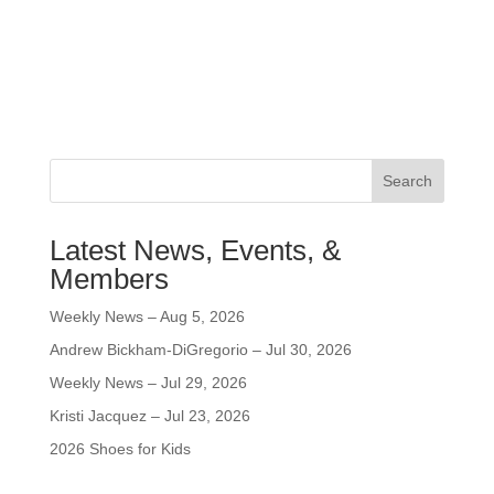
Search
Latest News, Events, &
Members
Weekly News – Aug 5, 2026
Andrew Bickham-DiGregorio – Jul 30, 2026
Weekly News – Jul 29, 2026
Kristi Jacquez – Jul 23, 2026
2026 Shoes for Kids