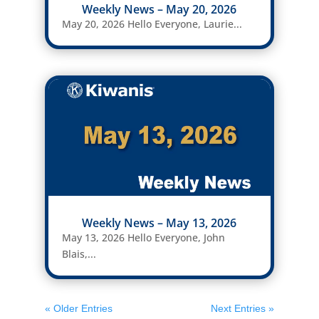
Weekly News – May 20, 2026
May 20, 2026 Hello Everyone, Laurie...
Weekly News – May 13, 2026
May 13, 2026 Hello Everyone, John
Blais,...
« Older Entries
Next Entries »