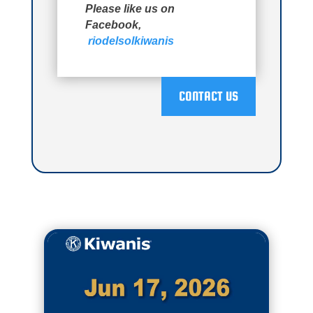
Please like us on
Facebook,
riodelsolkiwanis
CONTACT US