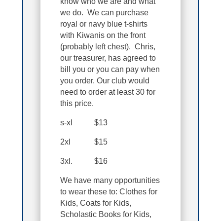
know who we are and what
we do. We can purchase
royal or navy blue t-shirts
with Kiwanis on the front
(probably left chest). Chris,
our treasurer, has agreed to
bill you or you can pay when
you order. Our club would
need to order at least 30 for
this price.
s-xl $13
2xl $15
3xl. $16
We have many opportunities
to wear these to: Clothes for
Kids, Coats for Kids,
Scholastic Books for Kids,