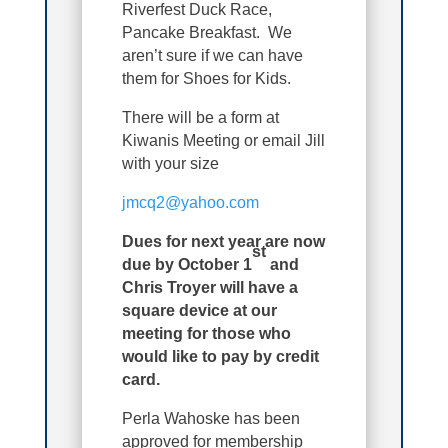
Riverfest Duck Race,
Pancake Breakfast. We
aren’t sure if we can have
them for Shoes for Kids.
There will be a form at
Kiwanis Meeting or email Jill
with your size
jmcq2@yahoo.com
Dues for next year are now
st
due by October 1
and
Chris Troyer will have a
square device at our
meeting for those who
would like to pay by credit
card.
Perla Wahoske has been
approved for membership