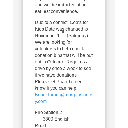
and will be inducted at her
earliest convenience.
Due to a conflict, Coats for
Kids Date was changed to
th
November 11
(Saturday).
We are looking for
volunteers to help check
donation bins that will be put
out in October. Requires a
drive by once a week to see
if we have donations.
Please let Brian Turner
know if you can help.
Brian.Turner@morganstanle
y.com
Fire Station 2
3800 English
Road