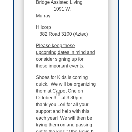
Bridge Assisted Living
1091 W.
Murray
Hilcorp
382 Road 3100 (Aztec)
Please keep these
upcoming dates in mind and
consider signing up for
these important events.
Shoes for Kids is coming
quick. We will be organizing
them at Carpet One on
rd
October 3
at 3:30pm;
thank you Lori for all your
support and help with this
each year! We will then be
trying them on and passing
out to the kids at the Boys &