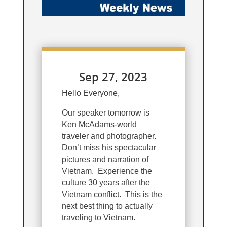
Sep 27, 2023
Hello Everyone,
Our speaker tomorrow is
Ken McAdams-world
traveler and photographer.
Don’t miss his spectacular
pictures and narration of
Vietnam. Experience the
culture 30 years after the
Vietnam conflict. This is the
next best thing to actually
traveling to Vietnam.