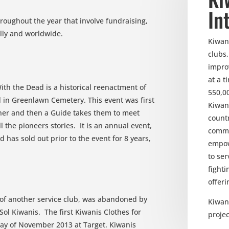
In
throughout the year that involve fundraising,
ally and worldwide.
Kiwani
clubs
impro
at a 
ith the Dead is a historical reenactment of
550,0
d in Greenlawn Cemetery. This event was first
Kiwan
ner and then a Guide takes them to meet
count
 the pioneers stories. It is an annual event,
commu
has sold out prior to the event for 8 years,
empow
to ser
fighti
offeri
of another service club, was abandoned by
Kiwani
Sol Kiwanis. The first Kiwanis Clothes for
projec
ay of November 2013 at Target. Kiwanis