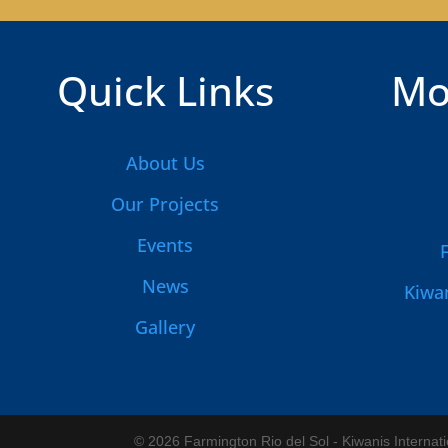
Quick Links
Mo
About Us
Our Projects
Events
News
Kiwan
Gallery
© 2026 Farmington Rio del Sol - Kiwanis Internat