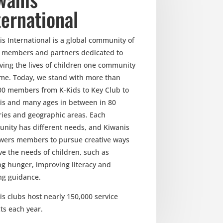
ternational
s International is a global community of
, members and partners dedicated to
ving the lives of children one community
time. Today, we stand with more than
00 members from K-Kids to Key Club to
is and many ages in between in 80
ries and geographic areas. Each
nity has different needs, and Kiwanis
ers members to pursue creative ways
ve the needs of children, such as
ng hunger, improving literacy and
ng guidance.
s clubs host nearly 150,000 service
ts each year.