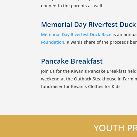
opened to the parents as well.
Memorial Day Riverfest Duck
Memorial Day Riverfest Duck Race
is an annual
Foundation
. Kiwanis share of the proceeds ben
Pancake Breakfast
Join us for the Kiwanis Pancake Breakfast held
weekend at the Outback Steakhouse in Farmin
fundraiser for Kiwanis Clothes for Kids.
YOUTH PR