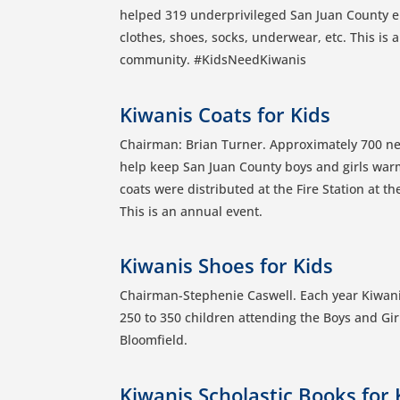
helped 319 underprivileged San Juan County e
clothes, shoes, socks, underwear, etc. This is
community. #KidsNeedKiwanis
Kiwanis Coats for Kids
Chairman: Brian Turner. Approximately 700 ne
help keep San Juan County boys and girls war
coats were distributed at the Fire Station at 
This is an annual event.
Kiwanis Shoes for Kids
Chairman-Stephenie Caswell. Each year Kiwani
250 to 350 children attending the Boys and Gir
Bloomfield.
Kiwanis Scholastic Books for 