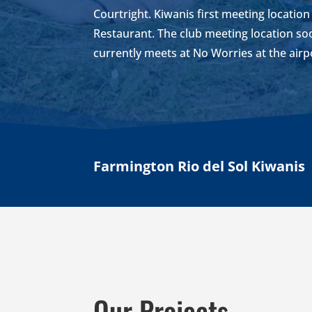
Courtright. Kiwanis first meeting locatio
Restaurant. The club meeting location 
currently meets at No Worries at the airp
Farmington Rio del Sol Kiwanis
Our Projects