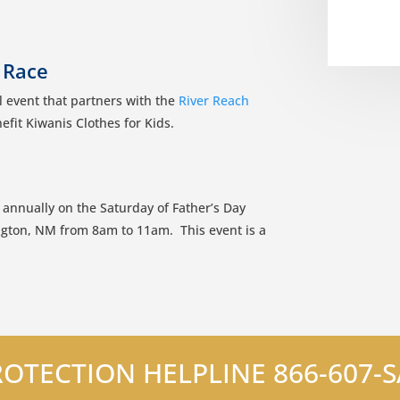
 Race
 event that partners with the
River Reach
efit Kiwanis Clothes for Kids.
 annually on the Saturday of Father’s Day
gton, NM from 8am to 11am. This event is a
OTECTION HELPLINE 866-607-SA