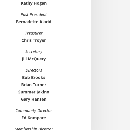
Kathy Hogan
Past President
Bernadette Alarid
Treasurer
Chris Troyer
Secretary
Jill McQuery
Directors
Bob Brooks
Brian Turner
Summer Jakino
Gary Hansen
Community Director
Ed Kompare
Membership Director