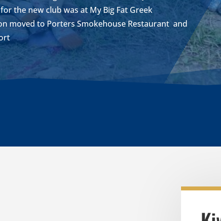
n for the new club was at My Big Fat Greek
soon moved to Porters Smokehouse Restaurant and
ort
Ki