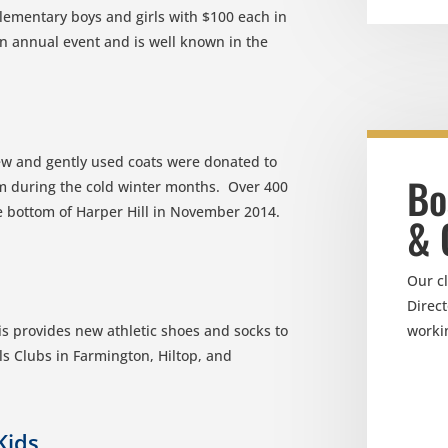
lementary boys and girls with $100 each in
 an annual event and is well known in the
w and gently used coats were donated to
Bo
m during the cold winter months. Over 400
the bottom of Harper Hill in November 2014.
& 
Our c
Direct
worki
s provides new athletic shoes and socks to
ls Clubs in Farmington, Hiltop, and
Kids