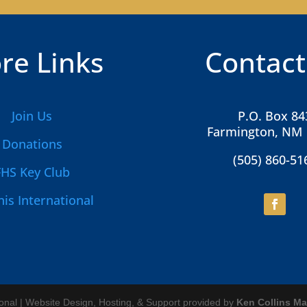
re Links
Contact
Join Us
P.O. Box 84
Farmington, NM
Donations
(505) 860-51
FHS Key Club
is International
ional | Website Design, Hosting, & Support provided by
Ken Collins Ma