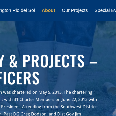
ngton Rio del Sol
About
Our Projects
Special E
Y & PROJECTS –
FICERS
on was chartered on May 5, 2013. The chartering
ant with 31 Charter Members on June 22, 2013 with
t President. Attending from the Southwest District
, Past DG Greg Dodson, and Dist Gov Jim