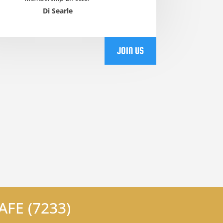
Di Searle
JOIN US
FE (7233)