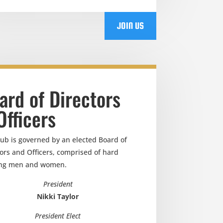
JOIN US
ard of Directors
Officers
lub is governed by an elected Board of
ors and Officers, comprised of hard
ng men and women.
President
Nikki Taylor
President Elect