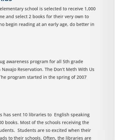
lementary school is selected to receive 1,000
me and select 2 books for their very own to
o begin reading at an early age, do better in
ug awareness program for all 5th grade
n Navajo Reservation. The Don’t Meth With Us
The program started in the spring of 2007
is has sent 10 libraries to English speaking
000 books. Most of the schools receiving the
students. Students are so excited when their
ads to their schools. Often, the libraries are