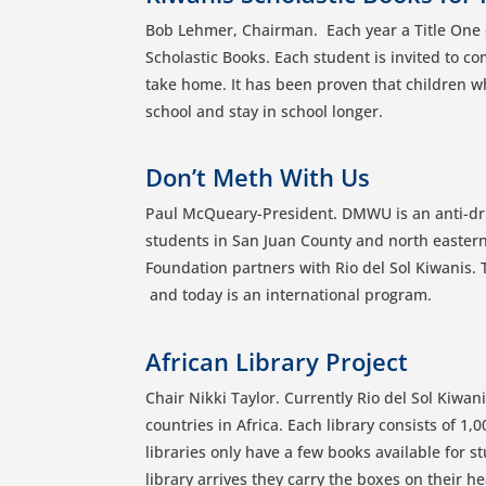
Bob Lehmer, Chairman. Each year a Title One e
Scholastic Books. Each student is invited to co
take home. It has been proven that children wh
school and stay in school longer.
Don’t Meth With Us
Paul McQueary-President. DMWU is an anti-dr
students in San Juan County and north easter
Foundation partners with Rio del Sol Kiwanis. 
and today is an international program.
African Library Project
Chair Nikki Taylor. Currently Rio del Sol Kiwan
countries in Africa. Each library consists of 1,
libraries only have a few books available for 
library arrives they carry the boxes on their he