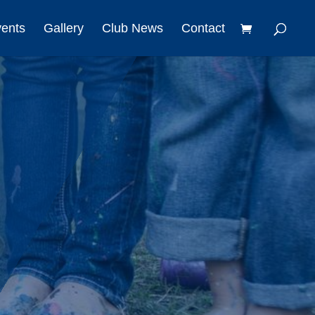
vents
Gallery
Club News
Contact