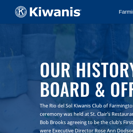
Farmi
OUR HISTOR
BOARD & OF
The Rio del Sol Kiwanis Club of Farmingt
ceremony was held at St. Clair’s Restaur
Bob Brooks agreeing to be the club’s Firs
were Executive Director Rose Ann Dodson