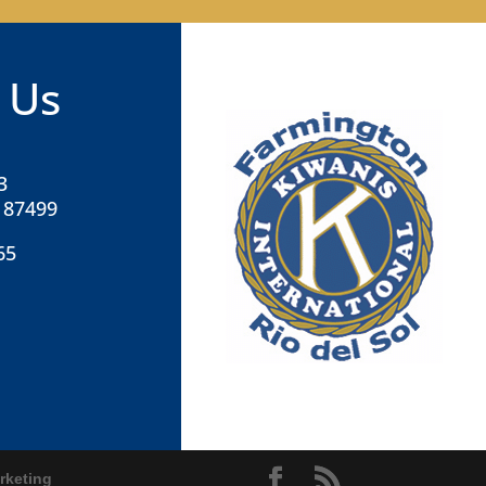
 Us
3
 87499
65
rketing