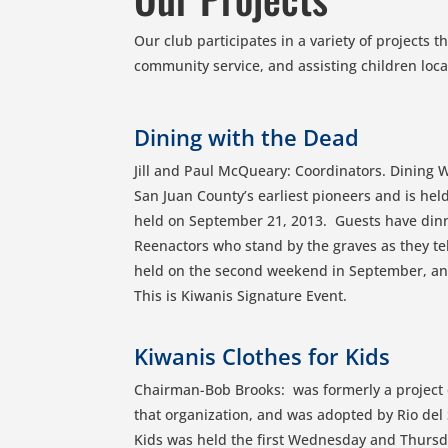
Our club participates in a variety of projects 
community service, and assisting children loc
Dining with the Dead
Jill and Paul McQueary: Coordinators. Dining W
San Juan County’s earliest pioneers and is hel
held on September 21, 2013. Guests have din
Reenactors who stand by the graves as they tell
held on the second weekend in September, and 
This is Kiwanis Signature Event.
Kiwanis Clothes for Kids
Chairman-Bob Brooks: was formerly a project 
that organization, and was adopted by Rio del 
Kids was held the first Wednesday and Thursd