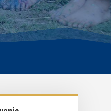
wanis