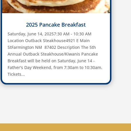
2025 Pancake Breakfast
Saturday, June 14, 20257:30 AM - 10:30 AM
Location Outback Steakhouse4921 E Main
StFarmington NM 87402 Description The 5th
Annual Outback Steakhouse/Kiwanis Pancake
Breakfast will be held on Saturday, June 14 -
Father's Day Weekend, from 7:30am to 10:30am.
Tickets...