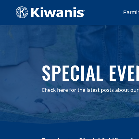
Farmin
SPECIAL EVE
Check here for the latest posts about ou