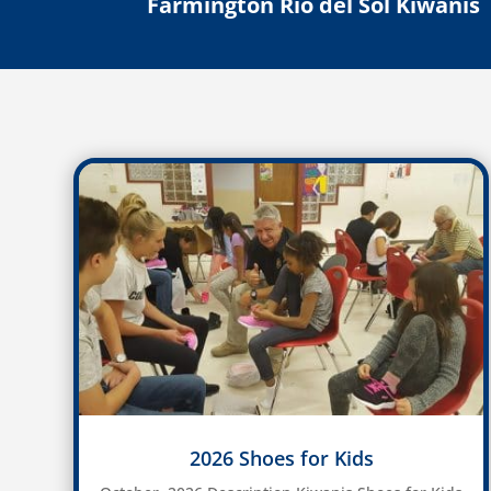
Farmington Rio del Sol Kiwanis
2026 Shoes for Kids