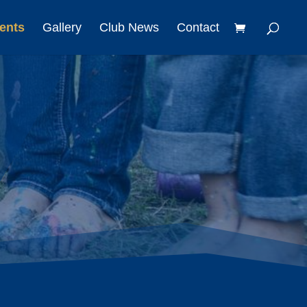
ents
Gallery
Club News
Contact