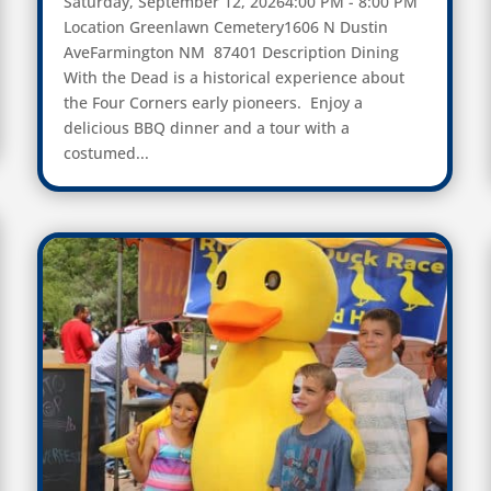
Saturday, September 12, 20264:00 PM - 8:00 PM
Location Greenlawn Cemetery1606 N Dustin
AveFarmington NM 87401 Description Dining
With the Dead is a historical experience about
the Four Corners early pioneers. Enjoy a
delicious BBQ dinner and a tour with a
costumed...