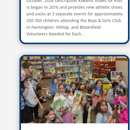
October, 2026 Description Kiwanis Shoes for Kids
is began in 2016 and provides new athletic shoes
and socks at 3 separate events for approximately
250-350 children attending the Boys & Girls Club
in Farmington, Hilltop, and Bloomfield.
Volunteers Needed for Each...