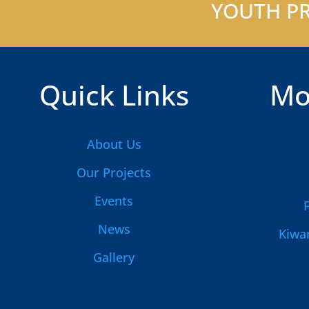
YOUTH PR
Quick Links
Mo
About Us
Our Projects
Events
News
Kiwan
Gallery