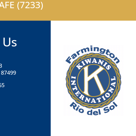
FE (7233)
 Us
3
 87499
65