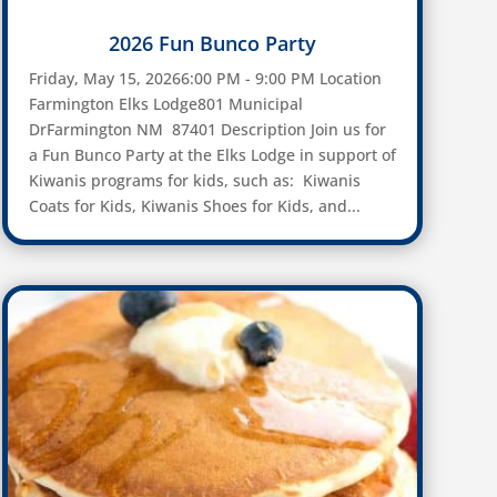
2026 Fun Bunco Party
Friday, May 15, 20266:00 PM - 9:00 PM Location
Farmington Elks Lodge801 Municipal
DrFarmington NM 87401 Description Join us for
a Fun Bunco Party at the Elks Lodge in support of
Kiwanis programs for kids, such as: Kiwanis
Coats for Kids, Kiwanis Shoes for Kids, and...