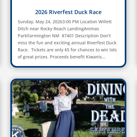
2026 Riverfest Duck Race
Sunday, May 24, 20263:00 PM Location Willett
Ditch near Rocky Reach LandingAnimas
ParkFarmington NM 87401 Description Don't
miss the fun and exciting annual Riverfest Duck
Race. Tickets are only $5 for chances to win lots
of great prizes. Proceeds benefit Kiwanis...