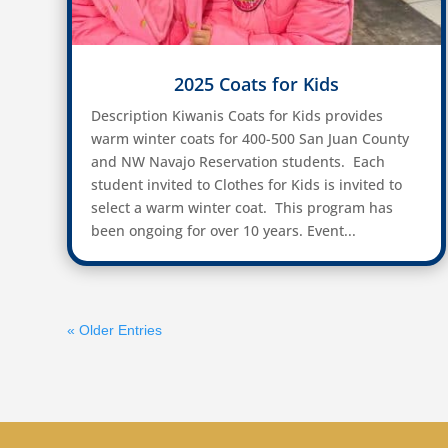
2025 Coats for Kids
Description Kiwanis Coats for Kids provides
warm winter coats for 400-500 San Juan County
and NW Navajo Reservation students. Each
student invited to Clothes for Kids is invited to
select a warm winter coat. This program has
been ongoing for over 10 years. Event...
« Older Entries