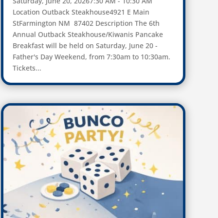
Saturday, June 20, 20267:30 AM - 10:30 AM
Location Outback Steakhouse4921 E Main
StFarmington NM 87402 Description The 6th
Annual Outback Steakhouse/Kiwanis Pancake
Breakfast will be held on Saturday, June 20 -
Father's Day Weekend, from 7:30am to 10:30am.
Tickets...