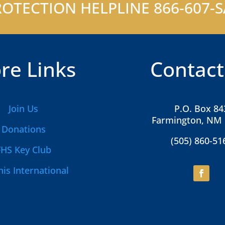
OTECTION HELPLINE 866-607-SA
re Links
Contact
Join Us
P.O. Box 84
Farmington, NM
Donations
(505) 860-51
FHS Key Club
is International