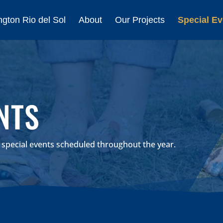
gton Rio del Sol
About
Our Projects
Special Ev
NTS
r special events scheduled throughout the year.