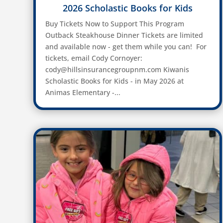
2026 Scholastic Books for Kids
Buy Tickets Now to Support This Program
Outback Steakhouse Dinner Tickets are limited
and available now - get them while you can! For
tickets, email Cody Cornoyer:
cody@hillsinsurancegroupnm.com Kiwanis
Scholastic Books for Kids - in May 2026 at
Animas Elementary -...