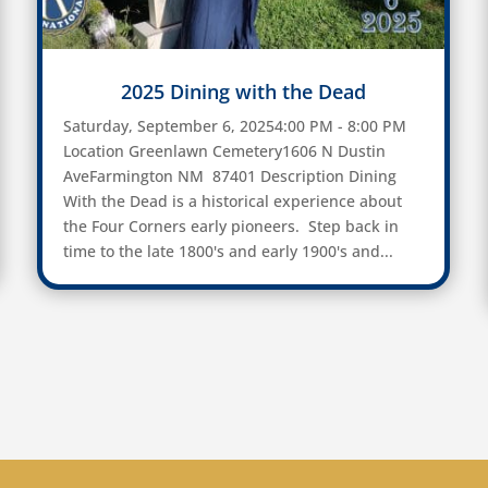
2025 Dining with the Dead
Saturday, September 6, 20254:00 PM - 8:00 PM
Location Greenlawn Cemetery1606 N Dustin
AveFarmington NM 87401 Description Dining
With the Dead is a historical experience about
the Four Corners early pioneers. Step back in
time to the late 1800's and early 1900's and...