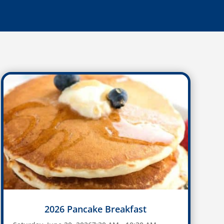
2026 Pancake Breakfast