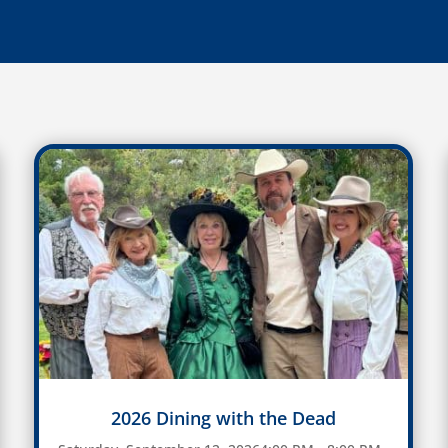
2026 Dining with the Dead