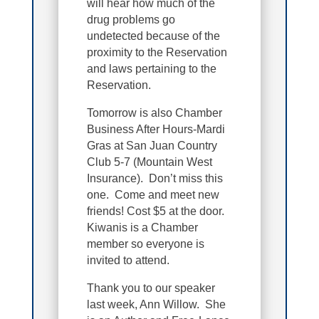
will hear how much of the
drug problems go
undetected because of the
proximity to the Reservation
and laws pertaining to the
Reservation.
Tomorrow is also Chamber
Business After Hours-Mardi
Gras at San Juan Country
Club 5-7 (Mountain West
Insurance). Don’t miss this
one. Come and meet new
friends! Cost $5 at the door.
Kiwanis is a Chamber
member so everyone is
invited to attend.
Thank you to our speaker
last week, Ann Willow. She