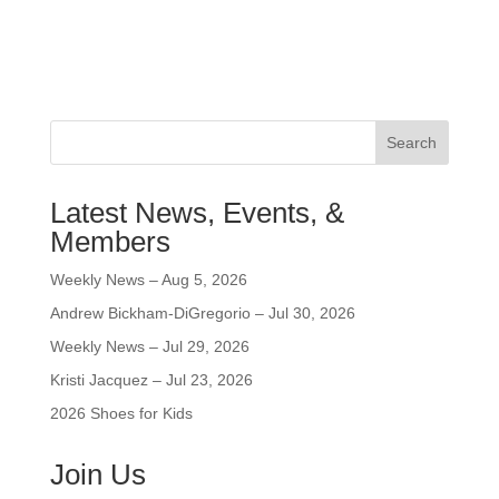
Search
Latest News, Events, &
Members
Weekly News – Aug 5, 2026
Andrew Bickham-DiGregorio – Jul 30, 2026
Weekly News – Jul 29, 2026
Kristi Jacquez – Jul 23, 2026
2026 Shoes for Kids
Join Us