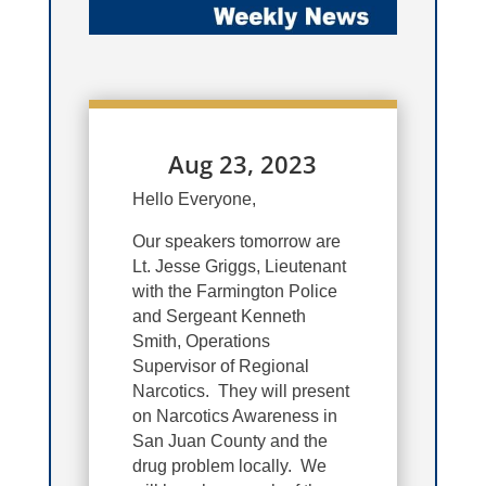
Aug 23, 2023
Hello Everyone,
Our speakers tomorrow are
Lt. Jesse Griggs, Lieutenant
with the Farmington Police
and Sergeant Kenneth
Smith, Operations
Supervisor of Regional
Narcotics. They will present
on Narcotics Awareness in
San Juan County and the
drug problem locally. We