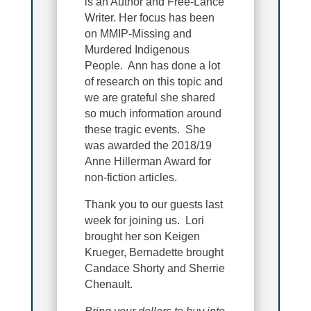
is an Author and Free-Lance
Writer. Her focus has been
on MMIP-Missing and
Murdered Indigenous
People. Ann has done a lot
of research on this topic and
we are grateful she shared
so much information around
these tragic events. She
was awarded the 2018/19
Anne Hillerman Award for
non-fiction articles.
Thank you to our guests last
week for joining us. Lori
brought her son Keigen
Krueger, Bernadette brought
Candace Shorty and Sherrie
Chenault.