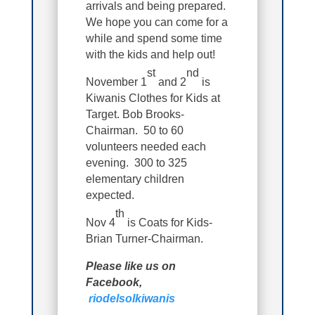
arrivals and being prepared.
We hope you can come for a
while and spend some time
with the kids and help out!
st
nd
November 1
and 2
is
Kiwanis Clothes for Kids at
Target. Bob Brooks-
Chairman. 50 to 60
volunteers needed each
evening. 300 to 325
elementary children
expected.
th
Nov 4
is Coats for Kids-
Brian Turner-Chairman.
Please like us on
Facebook,
riodelsolkiwanis