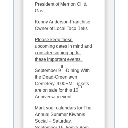
President of Merrion Oil &
Gas
Kenny Anderson-Franchise
Owner of Local Taco Bells
Please keep these
upcoming dates in mind and
consider signing up for
these important events.
th
September 9
-Dining With
the Dead-Greenlawn
Cemetery. 4:00PM. Tickets
th
are on sale for this 10
Anniversary event!
Mark your calendars for The
Annual Summer Kiwanis
Social – Saturday,
September 16, from 5-8pm,