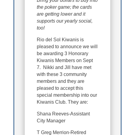
Bring your dollars to buy into
the poker game; the cards
are getting lower and it
supports our yearly social,
too!
Rio del Sol Kiwanis is
pleased to announce we will
be awarding 3 Honorary
Kiwanis Members on Sept
7. Nikki and Jill have met
with these 3 community
members and they are
pleased to accept this
special membership into our
Kiwanis Club. They are:
Shana Reeves-Assistant
City Manager
T Greg Merrion-Retired