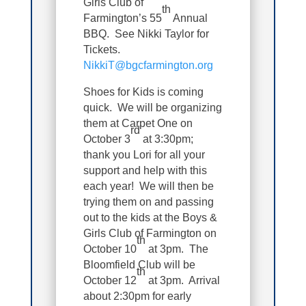
Girls Club of
th
Farmington’s 55
Annual
BBQ. See Nikki Taylor for
Tickets.
NikkiT@bgcfarmington.org
Shoes for Kids is coming
quick. We will be organizing
them at Carpet One on
rd
October 3
at 3:30pm;
thank you Lori for all your
support and help with this
each year! We will then be
trying them on and passing
out to the kids at the Boys &
Girls Club of Farmington on
th
October 10
at 3pm. The
Bloomfield Club will be
th
October 12
at 3pm. Arrival
about 2:30pm for early