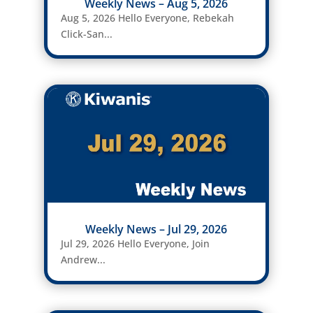
Weekly News – Aug 5, 2026
Aug 5, 2026 Hello Everyone, Rebekah
Click-San...
Weekly News – Jul 29, 2026
Jul 29, 2026 Hello Everyone, Join
Andrew...