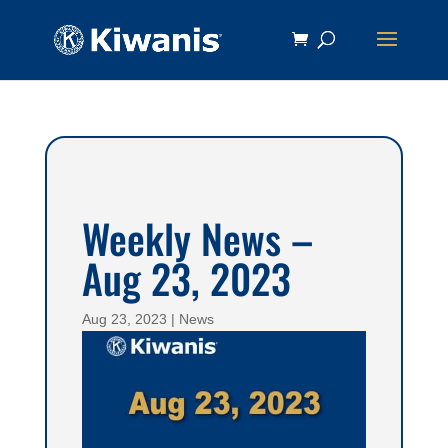
Weekly News –
Aug 23, 2023
Aug 23, 2023
|
News