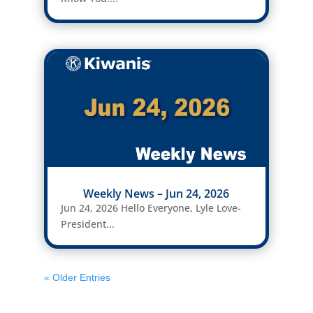
Weekly News – Jun 24, 2026
Jun 24, 2026 Hello Everyone, Lyle Love-
President...
« Older Entries