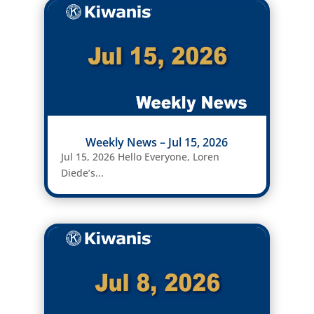
Weekly News – Jul 15, 2026
Jul 15, 2026 Hello Everyone, Loren
Diede’s...