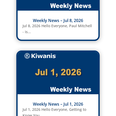
Weekly News – Jul 8, 2026
Jul 8, 2026 Hello Everyone, Paul Mitchell
- is...
Weekly News – Jul 1, 2026
Jul 1, 2026 Hello Everyone, Getting to
Know You....