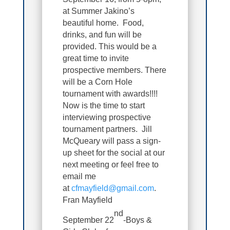
at Summer Jakino’s
beautiful home. Food,
drinks, and fun will be
provided. This would be a
great time to invite
prospective members. There
will be a Corn Hole
tournament with awards!!!!
Now is the time to start
interviewing prospective
tournament partners. Jill
McQueary will pass a sign-
up sheet for the social at our
next meeting or feel free to
email me
at
cfmayfield@gmail.com
.
Fran Mayfield
nd
September 22
-Boys &