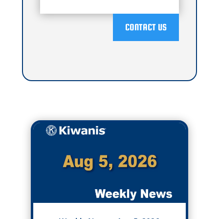
CONTACT US