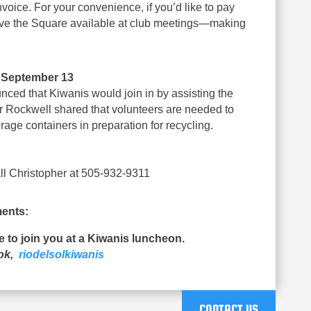
voice. For your convenience, if you’d like to pay
 have the Square available at club meetings—making
– September 13
nced that Kiwanis would join in by assisting the
r Rockwell shared that volunteers are needed to
rage containers in preparation for recycling.
l Christopher at 505-932-9311
ents:
ue to join you at a Kiwanis luncheon.
ook,
riodelsolkiwanis
CONTACT US