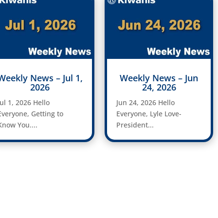
Weekly News – Jul 1,
Weekly News – Jun
2026
24, 2026
Jul 1, 2026 Hello
Jun 24, 2026 Hello
Everyone, Getting to
Everyone, Lyle Love-
Know You....
President...