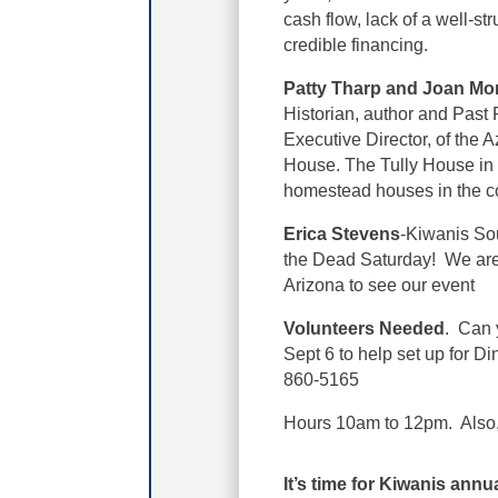
cash flow, lack of a well-stru
credible financing.
Patty Tharp and Joan M
Historian, author and Past 
Executive Director, of the
House. The Tully House in F
homestead houses in the c
Erica Stevens
-Kiwanis Sou
the Dead Saturday! We are s
Arizona to see our event
Volunteers Needed
. Can 
Sept 6 to help set up for D
860-5165
Hours 10am to 12pm. Also, v
It’s time for Kiwanis annu