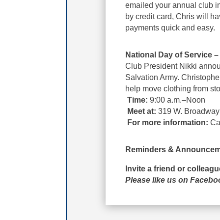
emailed your annual club in
by credit card, Chris will
payments quick and easy.
National Day of Service 
Club President Nikki annou
Salvation Army. Christophe
help move clothing from sto
Time:
9:00 a.m.–Noon
Meet at:
319 W. Broadway
For more information:
Cal
Reminders & Announcem
Invite a friend or colleag
Please like us on Faceb