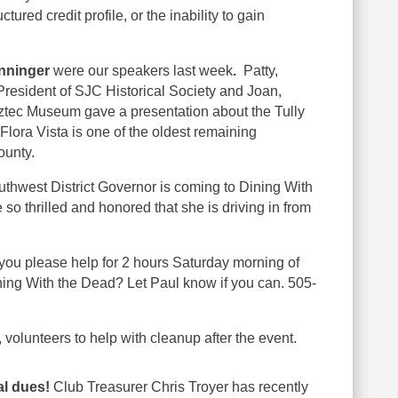
ctured credit profile, or the inability to gain
onninger
were our speakers last week
.
Patty,
President of SJC Historical Society and Joan,
 Aztec Museum gave a presentation about the Tully
lora Vista is one of the oldest remaining
ounty.
thwest District Governor is coming to Dining With
o thrilled and honored that she is driving in from
you please help for 2 hours Saturday morning of
ining With the Dead? Let Paul know if you can. 505-
olunteers to help with cleanup after the event.
al dues!
Club Treasurer Chris Troyer has recently