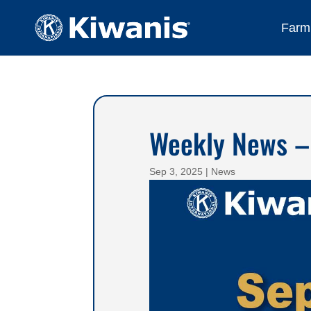
Farmi
Weekly News –
Sep 3, 2025
|
News