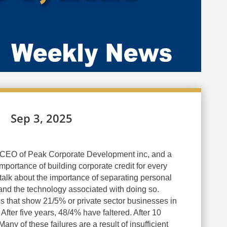
Sep 3, 2025
CEO of Peak Corporate Development inc, and a
mportance of building corporate credit for every
talk about the importance of separating personal
 and the technology associated with doing so.
cs that show 21/5% or private sector businesses in
r. After five years, 48/4% have faltered. After 10
ny of these failures are a result of insufficient