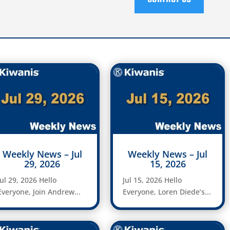
Weekly News – Jul
Weekly News – Jul
29, 2026
15, 2026
Jul 29, 2026 Hello
Jul 15, 2026 Hello
Everyone, Join Andrew...
Everyone, Loren Diede’s...