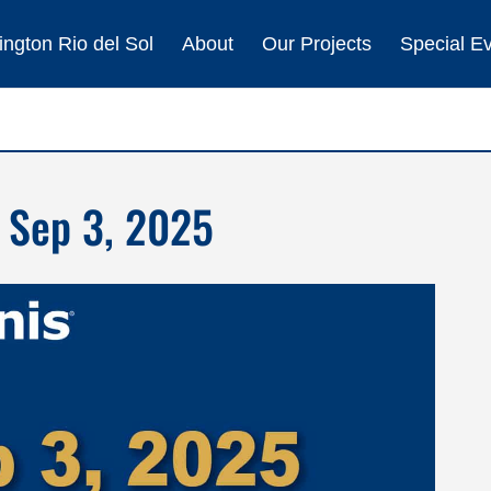
ngton Rio del Sol
About
Our Projects
Special E
 Sep 3, 2025