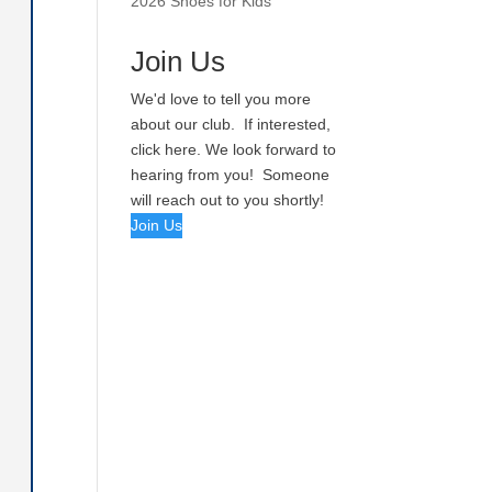
2026 Shoes for Kids
Join Us
We'd love to tell you more
about our club. If interested,
click here. We look forward to
hearing from you! Someone
will reach out to you shortly!
Join Us