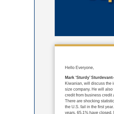
Hello Everyone,
Mark ‘Sturdy’ Sturdevant-
Kiwanian, will discuss the i
size company. He will also 
credit from business credit
There are shocking statisti
the U.S. fail in the first yea
years, 65.1% have closed. Ma