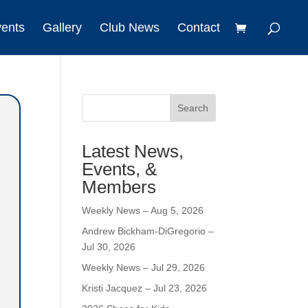
vents
Gallery
Club News
Contact
Search
Latest News,
Events, &
Members
Weekly News – Aug 5, 2026
Andrew Bickham-DiGregorio –
Jul 30, 2026
Weekly News – Jul 29, 2026
Kristi Jacquez – Jul 23, 2026