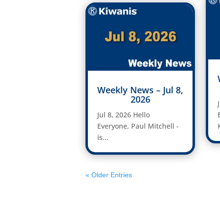
Weekly News – Jul 8,
2026
Jul 8, 2026 Hello
Everyone, Paul Mitchell -
is...
« Older Entries