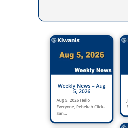
Weekly News – Aug
5, 2026
Aug 5, 2026 Hello
Everyone, Rebekah Click-
San...