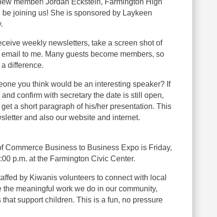
 new member! Jordan Eckstein, Farmington High
l be joining us! She is sponsored by Laykeen
.
receive weekly newsletters, take a screen shot of
 email to me. Many guests become members, so
 a difference.
one you think would be an interesting speaker? If
and confirm with secretary the date is still open,
et a short paragraph of his/her presentation. This
sletter and also our website and internet.
f Commerce Business to Business Expo is Friday,
1:00 p.m. at the Farmington Civic Center.
taffed by Kiwanis volunteers to connect with local
 the meaningful work we do in our community,
that support children. This is a fun, no pressure