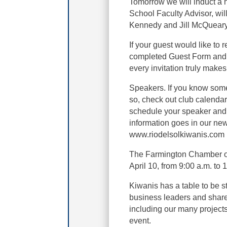
Tomorrow we will induct a
School Faculty Advisor, wil
Kennedy and Jill McQueary
If your guest would like to 
completed Guest Form and
every invitation truly makes
Speakers. If you know some
so, check out club calendar 
schedule your speaker and g
information goes in our new
www.riodelsolkiwanis.com
The Farmington Chamber o
April 10, from 9:00 a.m. to 
Kiwanis has a table to be s
business leaders and share
including our many projects 
event.