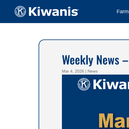
Farmi
Weekly News –
Mar 4, 2026
|
News