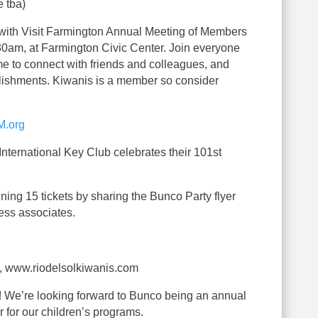
e tba)
with Visit Farmington Annual Meeting of Members
30am, at Farmington Civic Center. Join everyone
ime to connect with friends and colleagues, and
lishments. Kiwanis is a member so consider
M.org
nternational Key Club celebrates their 101st
ning 15 tickets by sharing the Bunco Party flyer
ess associates.
, www.riodelsolkiwanis.com
g! We’re looking forward to Bunco being an annual
r for our children’s programs.