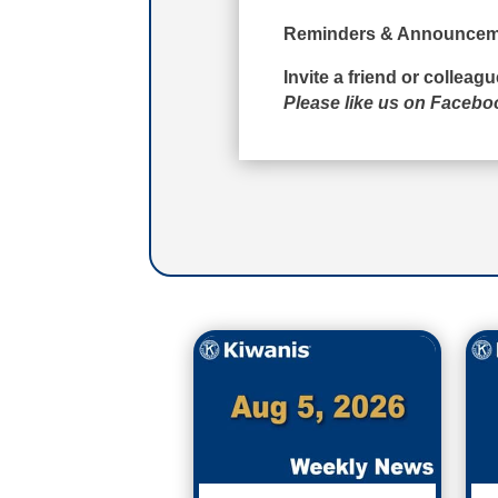
Reminders & Announcem
Invite a friend or colleag
Please like us on Faceb