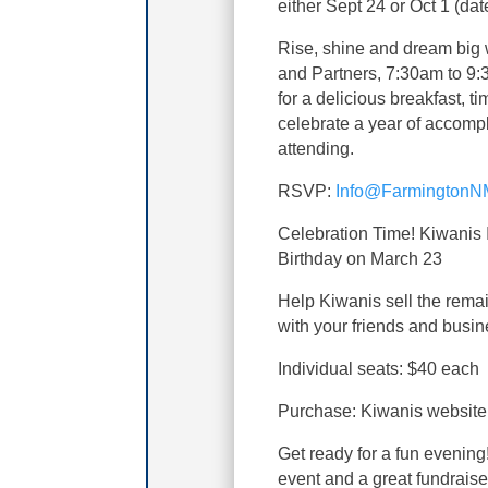
either Sept 24 or Oct 1 (dat
Rise, shine and dream big 
and Partners, 7:30am to 9:
for a delicious breakfast, t
celebrate a year of accomp
attending.
RSVP:
Info@FarmingtonN
Celebration Time! Kiwanis I
Birthday on March 23
Help Kiwanis sell the remai
with your friends and busin
Individual seats: $40 each
Purchase: Kiwanis website
Get ready for a fun evenin
event and a great fundraise