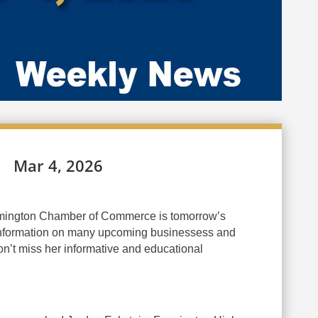
Mar 4, 2026
mington Chamber of Commerce is tomorrow’s
 information on many upcoming businessess and
n’t miss her informative and educational