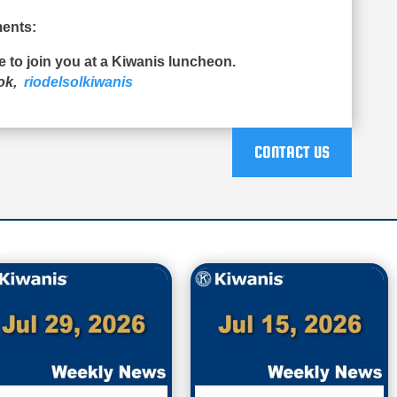
ents:
ue to join you at a Kiwanis luncheon.
ook,
riodelsolkiwanis
CONTACT US