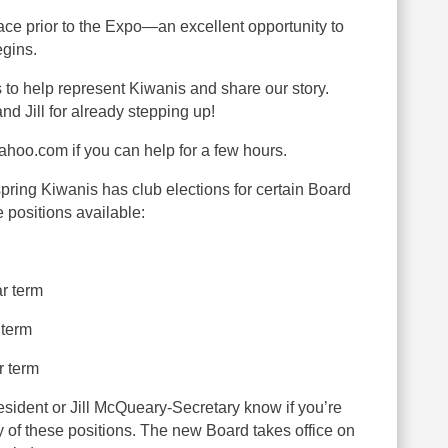
lace prior to the Expo—an excellent opportunity to
egins.
to help represent Kiwanis and share our story.
nd Jill for already stepping up!
oo.com if you can help for a few hours.
g Kiwanis has club elections for certain Board
e positions available:
ar term
 term
r term
sident or Jill McQueary-Secretary know if you’re
ny of these positions. The new Board takes office on