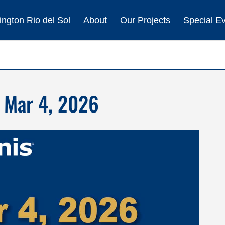
ngton Rio del Sol
About
Our Projects
Special E
 Mar 4, 2026