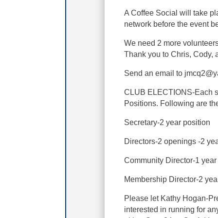
A Coffee Social will take p
network before the event b
We need 2 more volunteers 
Thank you to Chris, Cody, a
Send an email to jmcq2@yah
CLUB ELECTIONS-Each sprin
Positions. Following are th
Secretary-2 year position
Directors-2 openings -2 ye
Community Director-1 year
Membership Director-2 yea
Please let Kathy Hogan-Pre
interested in running for a