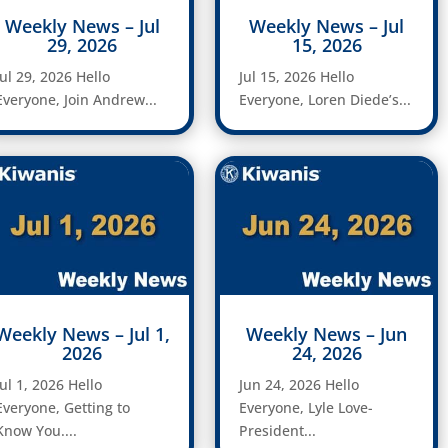
Weekly News – Jul
Weekly News – Jul
29, 2026
15, 2026
Jul 29, 2026 Hello
Jul 15, 2026 Hello
Everyone, Join Andrew...
Everyone, Loren Diede’s...
Weekly News – Jul 1,
Weekly News – Jun
2026
24, 2026
Jul 1, 2026 Hello
Jun 24, 2026 Hello
Everyone, Getting to
Everyone, Lyle Love-
Know You....
President...