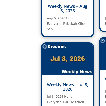
Weekly News – Aug
5, 2026
Aug 5, 2026 Hello
Everyone, Rebekah Click-
San...
Weekly News – Jul 8,
2026
Jul 8, 2026 Hello
Everyone, Paul Mitchell -