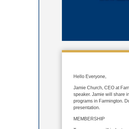
Hello Everyone,
Jamie Church, CEO at Far
speaker. Jamie will share
programs in Farmington. Do
presentation.
MEMBERSHIP