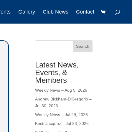
vents
Gallery
Club News
Contact
Search
Latest News,
Events, &
Members
Weekly News – Aug 5, 2026
Andrew Bickham-DiGregorio –
Jul 30, 2026
Weekly News – Jul 29, 2026
Kristi Jacquez – Jul 23, 2026