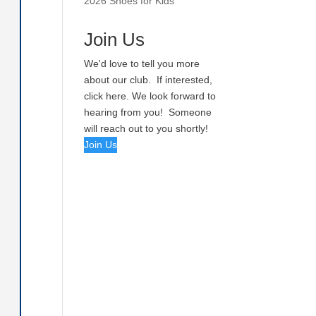
2026 Shoes for Kids
Join Us
We'd love to tell you more
about our club. If interested,
click here. We look forward to
hearing from you! Someone
will reach out to you shortly!
Join Us