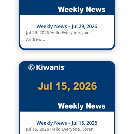
Weekly News – Jul 29, 2026
Jul 29, 2026 Hello Everyone, Join
Andrew...
Weekly News – Jul 15, 2026
Jul 15, 2026 Hello Everyone, Loren