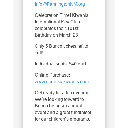
Info@FarmingtonNM.org
Celebration Time! Kiwanis
International Key Club
celebrates their 101st
Birthday on March 23
Only 5 Bunco tickets left to
sell!
Individual seats: $40 each
Online Purchase:
www.riodelsolkiwanis.com
Get ready for a fun evening!
We’re looking forward to
Bunco being an annual
event and a great fundraiser
for our children’s programs.