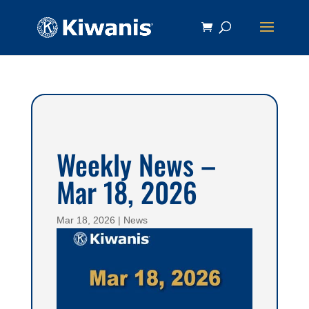
Weekly News –
Mar 18, 2026
Mar 18, 2026
|
News