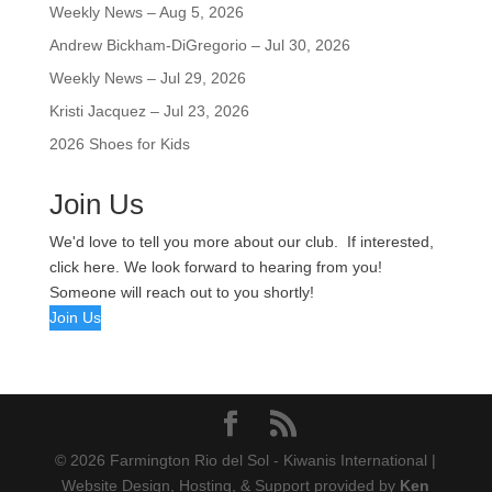
Weekly News – Aug 5, 2026
Andrew Bickham-DiGregorio – Jul 30, 2026
Weekly News – Jul 29, 2026
Kristi Jacquez – Jul 23, 2026
2026 Shoes for Kids
Join Us
We'd love to tell you more about our club. If interested,
click here. We look forward to hearing from you!
Someone will reach out to you shortly!
Join Us
© 2026 Farmington Rio del Sol - Kiwanis International |
Website Design, Hosting, & Support provided by
Ken