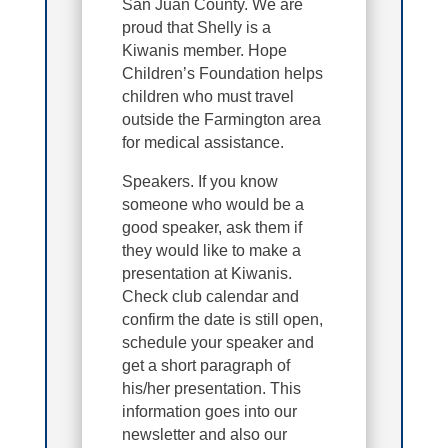
San Juan County. We are
proud that Shelly is a
Kiwanis member. Hope
Children’s Foundation helps
children who must travel
outside the Farmington area
for medical assistance.
Speakers. If you know
someone who would be a
good speaker, ask them if
they would like to make a
presentation at Kiwanis.
Check club calendar and
confirm the date is still open,
schedule your speaker and
get a short paragraph of
his/her presentation. This
information goes into our
newsletter and also our