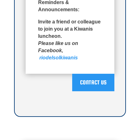
Reminders &
Announcements:
Invite a friend or colleague
to join you at a Kiwanis
luncheon.
Please like us on
Facebook,
riodelsolkiwanis
CONTACT US