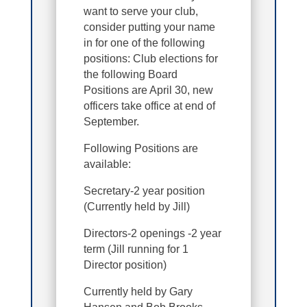
want to serve your club,
consider putting your name
in for one of the following
positions: Club elections for
the following Board
Positions are April 30, new
officers take office at end of
September.
Following Positions are
available:
Secretary-2 year position
(Currently held by Jill)
Directors-2 openings -2 year
term (Jill running for 1
Director position)
Currently held by Gary