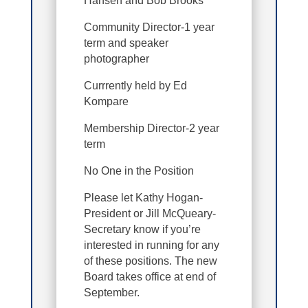
Hansen and Bob Brooks
Community Director-1 year
term and speaker
photographer
Currrently held by Ed
Kompare
Membership Director-2 year
term
No One in the Position
Please let Kathy Hogan-
President or Jill McQueary-
Secretary know if you’re
interested in running for any
of these positions. The new
Board takes office at end of
September.