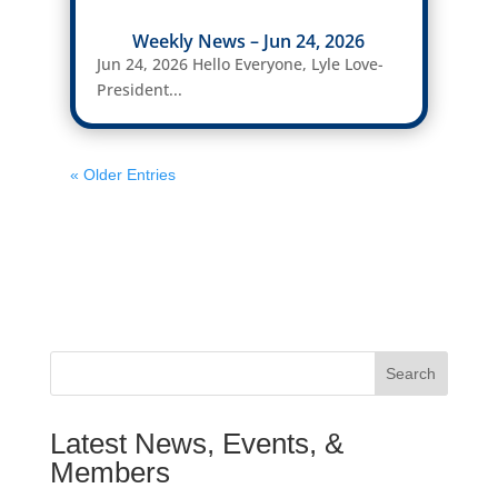
Weekly News – Jun 24, 2026
Jun 24, 2026 Hello Everyone, Lyle Love-
President...
« Older Entries
Search
Latest News, Events, &
Members