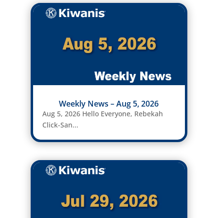
Weekly News – Aug 5, 2026
Aug 5, 2026 Hello Everyone, Rebekah
Click-San...