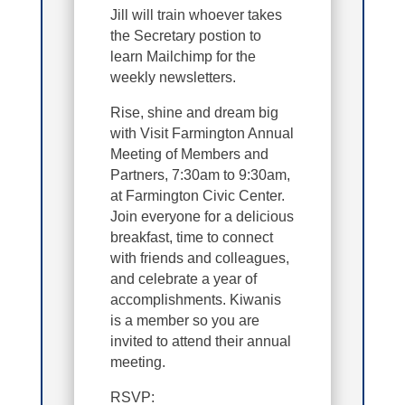
Jill will train whoever takes
the Secretary postion to
learn Mailchimp for the
weekly newsletters.
Rise, shine and dream big
with Visit Farmington Annual
Meeting of Members and
Partners, 7:30am to 9:30am,
at Farmington Civic Center.
Join everyone for a delicious
breakfast, time to connect
with friends and colleagues,
and celebrate a year of
accomplishments. Kiwanis
is a member so you are
invited to attend their annual
meeting.
RSVP: