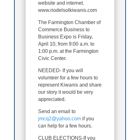
website and internet.
www.riodelsolkiwanis.com
The Farmington Chamber of
Commerce Business to
Business Expo is Friday,
April 10, from 9:00 a.m. to
1:00 p.m. at the Farmington
Civic Center.
NEEDED- If you will
volunteer for a few hours to
represent Kiwanis and share
our story it would be very
appreciated.
Send an email to
jmcq2@yahoo.com
if you
can help for a few hours.
CLUB ELECTIONS-If you