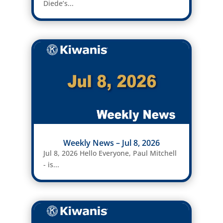
Diede’s...
Weekly News – Jul 8, 2026
Jul 8, 2026 Hello Everyone, Paul Mitchell
- is...