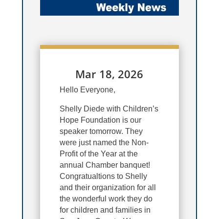
Mar 18, 2026
Hello Everyone,
Shelly Diede with Children’s
Hope Foundation is our
speaker tomorrow. They
were just named the Non-
Profit of the Year at the
annual Chamber banquet!
Congratualtions to Shelly
and their organization for all
the wonderful work they do
for children and families in