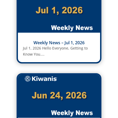
Weekly News – Jul 1, 2026
Jul 1, 2026 Hello Everyone, Getting to
Know You....