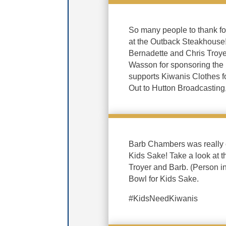
So many people to thank f
at the Outback Steakhouse
Bernadette and Chris Troye
Wasson for sponsoring the
supports Kiwanis Clothes f
Out to Hutton Broadcasting,
Barb Chambers was really ex
Kids Sake! Take a look at t
Troyer and Barb. (Person 
Bowl for Kids Sake.
#KidsNeedKiwanis