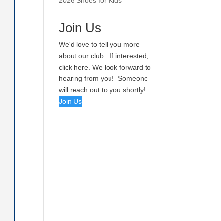
2026 Shoes for Kids
Join Us
We'd love to tell you more
about our club. If interested,
click here. We look forward to
hearing from you! Someone
will reach out to you shortly!
Join Us