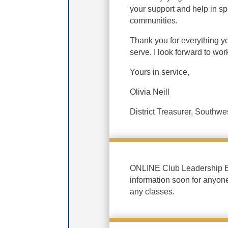
your support and help in s
communities.
Thank you for everything y
serve. I look forward to wo
Yours in service,
Olivia Neill
District Treasurer, Southwes
ONLINE Club Leadership Ed
information soon for anyon
any classes.