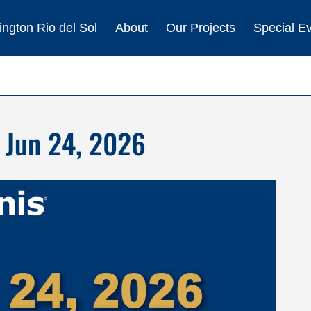
ngton Rio del Sol
About
Our Projects
Special E
 Jun 24, 2026