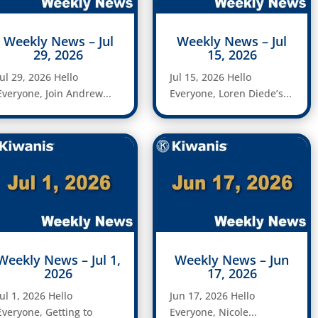
Weekly News – Jul
Weekly News – Jul
29, 2026
15, 2026
Jul 29, 2026 Hello
Jul 15, 2026 Hello
Everyone, Join Andrew...
Everyone, Loren Diede’s...
Weekly News – Jul 1,
Weekly News – Jun
2026
17, 2026
Jul 1, 2026 Hello
Jun 17, 2026 Hello
Everyone, Getting to
Everyone, Nicole...