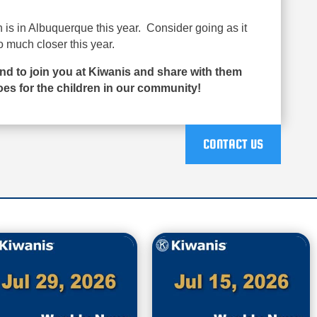
is in Albuquerque this year. Consider going as it
o much closer this year.
end to join you at Kiwanis and share with them
es for the children in our community!
CONTACT US