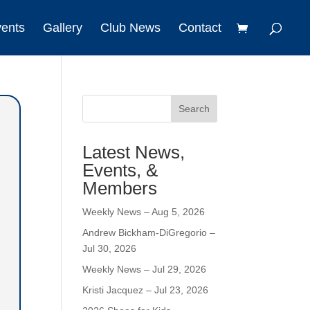
vents
Gallery
Club News
Contact
Search
Latest News,
Events, &
Members
Weekly News – Aug 5, 2026
Andrew Bickham-DiGregorio –
Jul 30, 2026
Weekly News – Jul 29, 2026
Kristi Jacquez – Jul 23, 2026