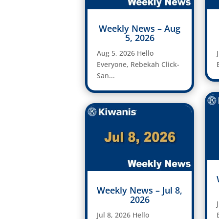
Weekly News – Aug
5, 2026
Aug 5, 2026 Hello
Everyone, Rebekah Click-
San...
Weekly News – Jul 8,
2026
Jul 8, 2026 Hello