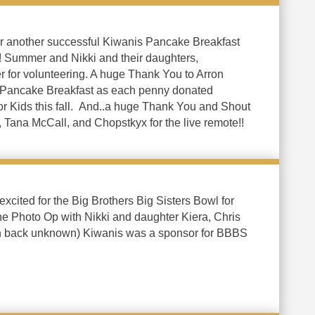
or another successful Kiwanis Pancake Breakfast
! Summer and Nikki and their daughters,
r for volunteering. A huge Thank You to Arron
 Pancake Breakfast as each penny donated
or Kids this fall. And..a huge Thank You and Shout
 Tana McCall, and Chopstkyx for the live remote!!
cited for the Big Brothers Big Sisters Bowl for
he Photo Op with Nikki and daughter Kiera, Chris
in back unknown) Kiwanis was a sponsor for BBBS