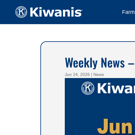
Farmi
Weekly News –
Jun 24, 2026
|
News