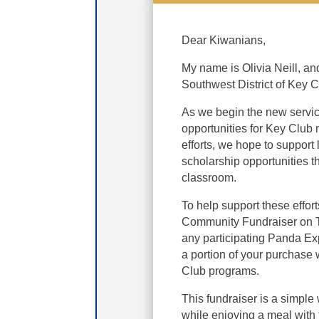
Dear Kiwanians,
My name is Olivia Neill, an
Southwest District of Key C
As we begin the new servic
opportunities for Key Club 
efforts, we hope to support
scholarship opportunities t
classroom.
To help support these effo
Community Fundraiser on Th
any participating Panda Ex
a portion of your purchase 
Club programs.
This fundraiser is a simple 
while enjoying a meal with 