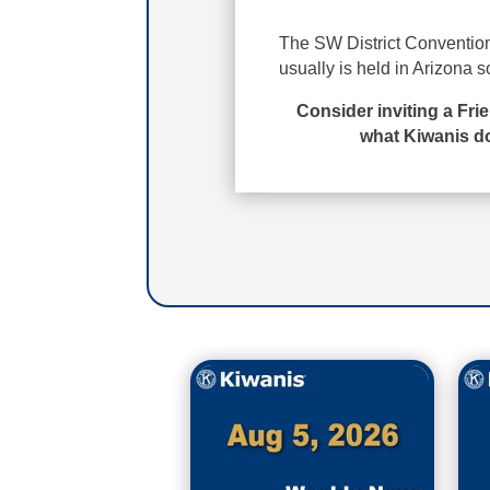
The SW District Convention 
usually is held in Arizona s
Consider inviting a Fri
what Kiwanis do