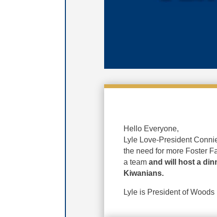
Hello Everyone,
Lyle Love-President Connie
the need for more Foster F
a team
and will host a din
Kiwanians.
Lyle is President of Woods