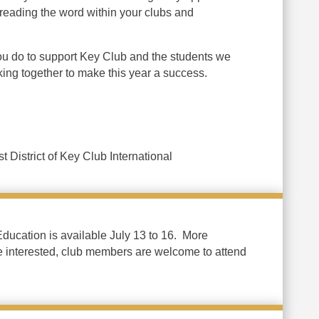
preading the word within your clubs and
ou do to support Key Club and the students we
rking together to make this year a success.
t District of Key Club International
ucation is available July 13 to 16. More
e interested, club members are welcome to attend