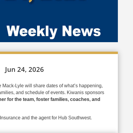
Jun 24, 2026
 Mack-Lyle will share dates of what’s happening,
amilies, and schedule of events. Kiwanis sponsors
ner for the team, foster families, coaches, and
 Insurance and the agent for Hub Southwest.