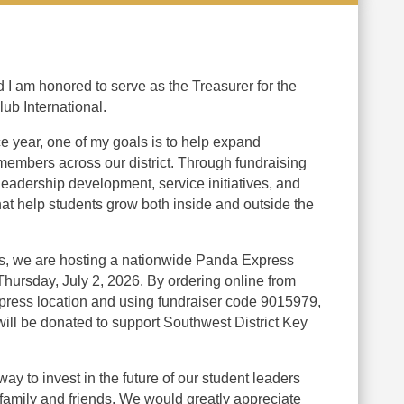
d I am honored to serve as the Treasurer for the
lub International.
e year, one of my goals is to help expand
members across our district. Through fundraising
 leadership development, service initiatives, and
hat help students grow both inside and outside the
rts, we are hosting a nationwide Panda Express
ursday, July 2, 2026. By ordering online from
press location and using fundraiser code 9015979,
will be donated to support Southwest District Key
way to invest in the future of our student leaders
family and friends. We would greatly appreciate