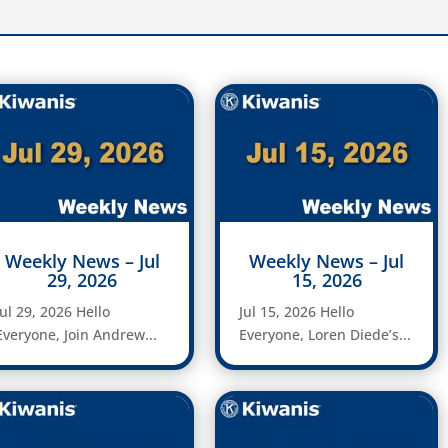
Weekly News – Jul
Weekly News – Jul
29, 2026
15, 2026
Jul 29, 2026 Hello
Jul 15, 2026 Hello
Everyone, Join Andrew...
Everyone, Loren Diede’s...