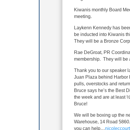
Kiwanis monthly Board Meet
meeting.
Laykenn Kennedy has been 
be inducted into Kiwanis t
They will be a Bronze Cor
Rae DeGroat, PR Coordinato
membership. They will be
Thank you to our speaker l
Juan Plaza behind Harbor F
pulls, overstocks and retur
Bruce says he’s the Best D
the week and are at least ½
Bruce!
We will be boxing up the ne
Warehouse, 14 Road 5860. 
you can help…
nicoleccou