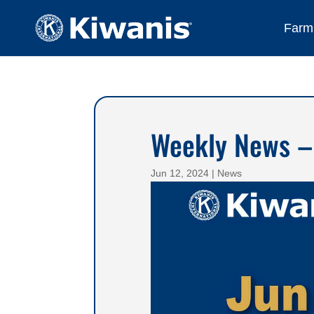
Farmi
Weekly News –
Jun 12, 2024
|
News