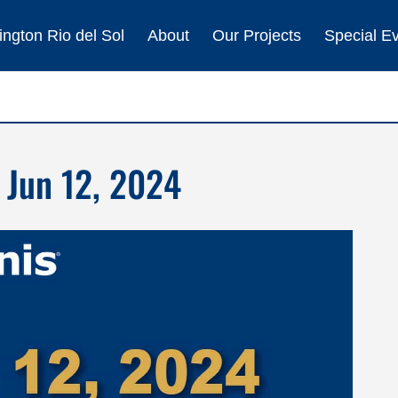
ngton Rio del Sol
About
Our Projects
Special E
 Jun 12, 2024