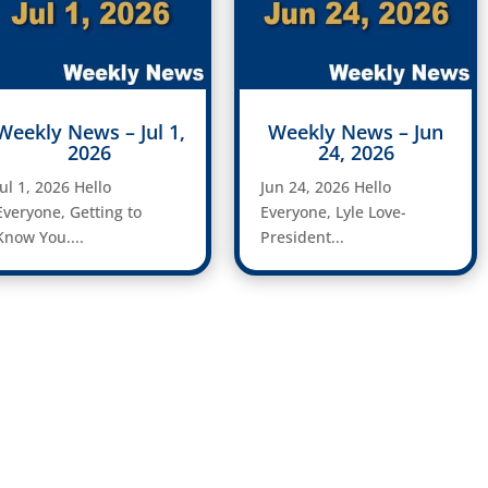
Weekly News – Jul 1,
Weekly News – Jun
2026
24, 2026
Jul 1, 2026 Hello
Jun 24, 2026 Hello
Everyone, Getting to
Everyone, Lyle Love-
Know You....
President...