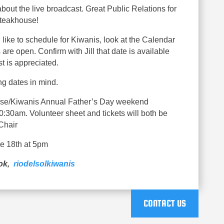
bout the live broadcast. Great Public Relations for
Steakhouse!
 like to schedule for Kiwanis, look at the Calendar
are open. Confirm with Jill that date is available
t is appreciated.
g dates in mind.
se/Kiwanis Annual Father’s Day weekend
30am. Volunteer sheet and tickets will both be
Chair
ne 18th at 5pm
ook,
riodelsolkiwanis
CONTACT US