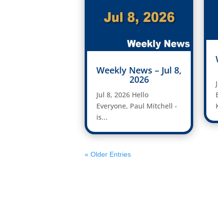
Weekly News – Jul 8,
2026
Jul 8, 2026 Hello
Everyone, Paul Mitchell -
is...
« Older Entries