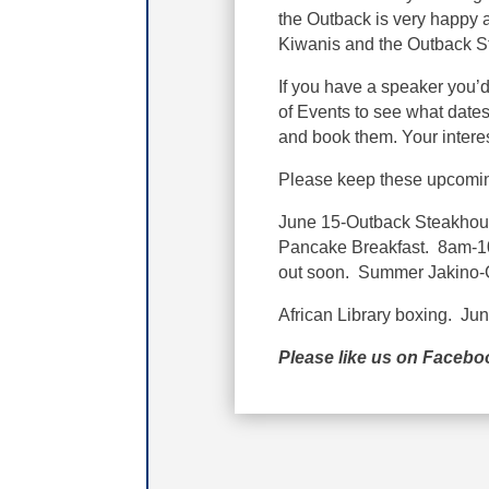
the Outback is very happy a
Kiwanis and the Outback 
If you have a speaker you’d
of Events to see what dates 
and book them. Your interes
Please keep these upcomin
June 15-Outback Steakhou
Pancake Breakfast. 8am-10:
out soon. Summer Jakino-
African Library boxing. Ju
Please like us on Faceb