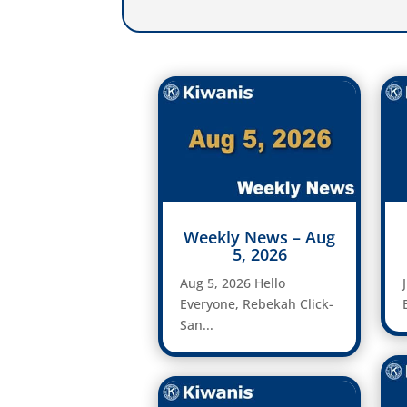
Weekly News – Aug
5, 2026
Aug 5, 2026 Hello
Everyone, Rebekah Click-
San...