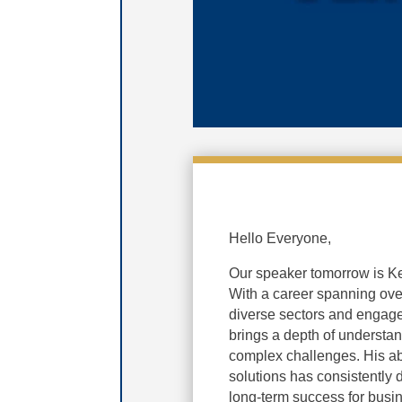
Hello Everyone,
Our speaker tomorrow is Ke
With a career spanning over
diverse sectors and engage
brings a depth of understa
complex challenges. His abi
solutions has consistently d
long-term success for busi