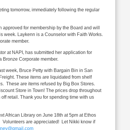
ing tomorrow, immediately following the regular
approved for membership by the Board and will
his week. Laykenn is a Counselor with Faith Works.
porate member.
r at NAPI, has submitted her application for
 a Bronze Corporate member.
ast week, Bruce Petty with Bargain Bin in San
reight. These items are liquidated from shelf
ns. These are items refused by Big Box Stores.
iscount Store in Town! The prices drop throughout
 off retail. Thank you for spending time with us
xt African Library on June 18th at 5pm at Ethos
Volunteers are appreciated! Let Nikki know if
rtney@gmail.com