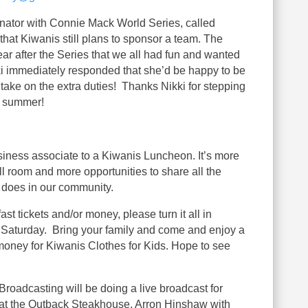
ator with Connie Mack World Series, called
 that Kiwanis still plans to sponsor a team. The
ar after the Series that we all had fun and wanted
ikki immediately responded that she’d be happy to be
take on the extra duties! Thanks Nikki for stepping
n summer!
usiness associate to a Kiwanis Luncheon. It’s more
l room and more opportunities to share all the
 does in our community.
t tickets and/or money, please turn it all in
Saturday. Bring your family and come and enjoy a
 money for Kiwanis Clothes for Kids. Hope to see
Broadcasting will be doing a live broadcast for
at the Outback Steakhouse. Arron Hinshaw with