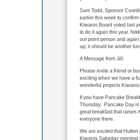
Sam Todd, Sponsor Coordin
earlier this week to confirm
Kiwanis Board voted last ye
to do it again this year. N
our point person and again 
up; it should be another fu
A Message from Jill:
Please invite a friend or b
exciting when we have a ful
wonderful projects Kiwanis
If you have Pancake Breakfas
Thursday. Pancake Day is 
great breakfast that raises
everyone there.
We are excited that Hutton 
Kiwanis Saturday morning 