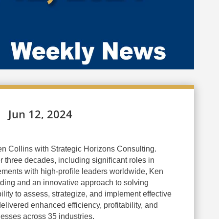
Jun 12, 2024
n Collins with Strategic Horizons Consulting.
 three decades, including significant roles in
ments with high-profile leaders worldwide, Ken
nding and an innovative approach to solving
lity to assess, strategize, and implement effective
elivered enhanced efficiency, profitability, and
nesses across 35 industries.