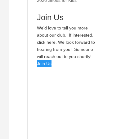
2026 Shoes for Kids
Join Us
We'd love to tell you more
about our club. If interested,
click here. We look forward to
hearing from you! Someone
will reach out to you shortly!
Join Us