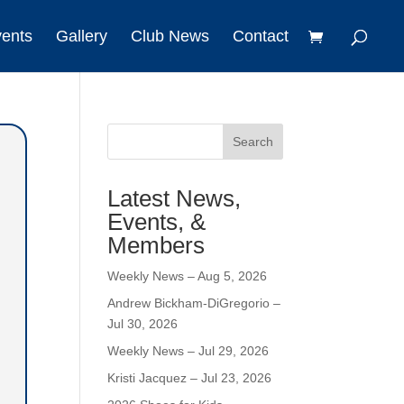
vents
Gallery
Club News
Contact
Search
Latest News,
Events, &
Members
Weekly News – Aug 5, 2026
Andrew Bickham-DiGregorio –
Jul 30, 2026
Weekly News – Jul 29, 2026
Kristi Jacquez – Jul 23, 2026