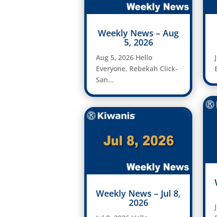
Weekly News – Aug
5, 2026
Aug 5, 2026 Hello
Everyone, Rebekah Click-
San...
Weekly News – Jul 8,
2026