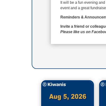
It will be a fun evening an
event and a great fundraise
Reminders & Announcem
Invite a friend or colleag
Please like us on Faceb