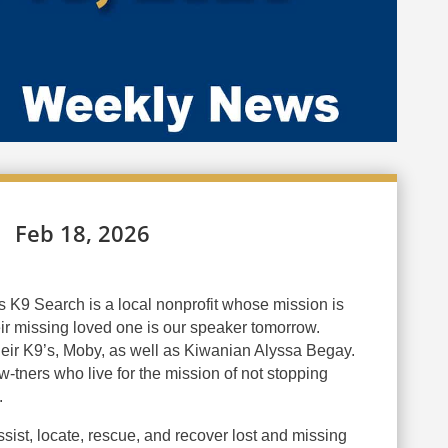
Feb 18, 2026
K9 Search is a local nonprofit whose mission is
heir missing loved one is our speaker tomorrow.
their K9’s, Moby, as well as Kiwanian Alyssa Begay.
w-tners who live for the mission of not stopping
.
assist, locate, rescue, and recover lost and missing