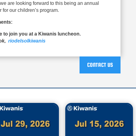
d we are looking forward to this being an annual
r for our children’s program.
ents:
ue to join you at a Kiwanis luncheon.
ook,
riodelsolkiwanis
CONTACT US