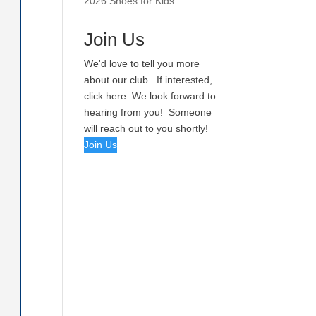
2026 Shoes for Kids
Join Us
We'd love to tell you more
about our club. If interested,
click here. We look forward to
hearing from you! Someone
will reach out to you shortly!
Join Us