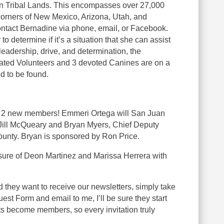
n Tribal Lands. This encompasses over 27,000
corners of New Mexico, Arizona, Utah, and
ntact Bernadine via phone, email, or Facebook.
o determine if it’s a situation that she can assist
eadership, drive, and determination, the
ted Volunteers and 3 devoted Canines are on a
d to be found.
 2 new members! Emmeri Ortega will San Juan
Jill McQueary and Bryan Myers, Chief Deputy
unty. Bryan is sponsored by Ron Price.
sure of Deon Martinez and Marissa Herrera with
 they want to receive our newsletters, simply take
est Form and email to me, I’ll be sure they start
s become members, so every invitation truly