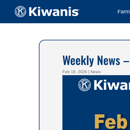
Farmi
Weekly News –
Feb 18, 2026
|
News