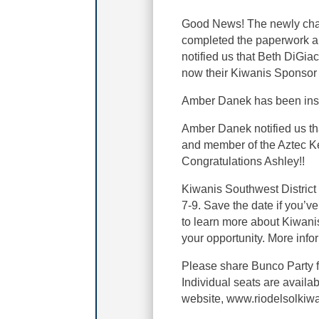
Good News! The newly char
completed the paperwork an
notified us that Beth DiG
now their Kiwanis Sponsor 
Amber Danek has been instr
Amber Danek notified us th
and member of the Aztec K
Congratulations Ashley!!
Kiwanis Southwest District
7-9. Save the date if you’v
to learn more about Kiwanis 
your opportunity. More info
Please share Bunco Party f
Individual seats are avail
website, www.riodelsolkiw