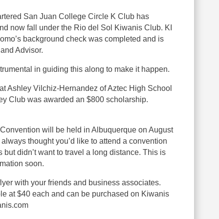
tered San Juan College Circle K Club has
d now fall under the Rio del Sol Kiwanis Club. KI
iacomo’s background check was completed and is
and Advisor.
umental in guiding this along to make it happen.
at Ashley Vilchiz-Hernandez of Aztec High School
ey Club was awarded an $800 scholarship.
 Convention will be held in Albuquerque on August
e always thought you’d like to attend a convention
but didn’t want to travel a long distance. This is
rmation soon.
lyer with your friends and business associates.
able at $40 each and can be purchased on Kiwanis
anis.com