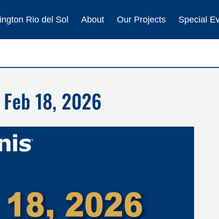
ngton Rio del Sol
About
Our Projects
Special E
 Feb 18, 2026