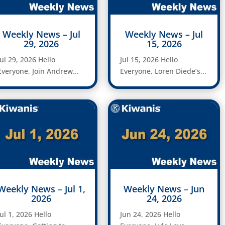
Weekly News – Jul
Weekly News – Jul
29, 2026
15, 2026
Jul 29, 2026 Hello
Jul 15, 2026 Hello
Everyone, Join Andrew...
Everyone, Loren Diede’s...
Weekly News – Jul 1,
Weekly News – Jun
2026
24, 2026
Jul 1, 2026 Hello
Jun 24, 2026 Hello