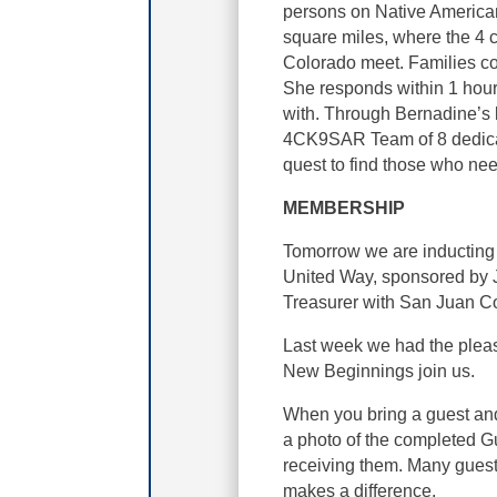
persons on Native America
square miles, where the 4 
Colorado meet. Families co
She responds within 1 hour t
with. Through Bernadine’s l
4CK9SAR Team of 8 dedica
quest to find those who nee
MEMBERSHIP
Tomorrow we are inducting
United Way, sponsored by 
Treasurer with San Juan Co
Last week we had the plea
New Beginnings join us.
When you bring a guest and
a photo of the completed Gu
receiving them. Many guest
makes a difference.