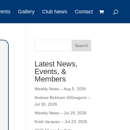
vents
Gallery
Club News
Contact
Search
Latest News,
Events, &
Members
Weekly News – Aug 5, 2026
Andrew Bickham-DiGregorio –
Jul 30, 2026
Weekly News – Jul 29, 2026
Kristi Jacquez – Jul 23, 2026