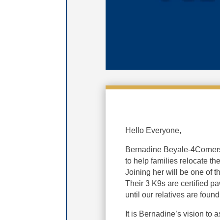
Hello Everyone,
Bernadine Beyale-4Corners 
to help families relocate t
Joining her will be one of 
Their 3 K9s are certified pa
until our relatives are found
It is Bernadine’s vision to 