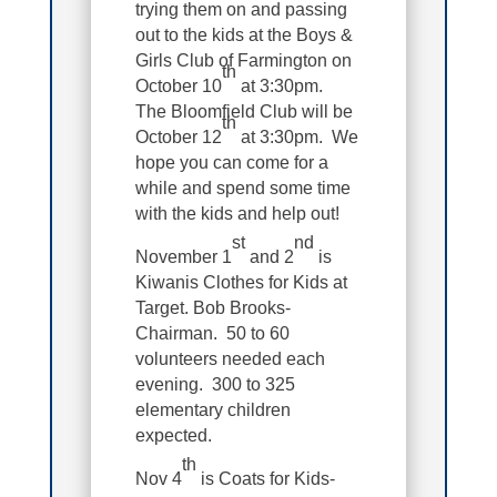
trying them on and passing
out to the kids at the Boys &
Girls Club of Farmington on
th
October 10
at 3:30pm.
The Bloomfield Club will be
th
October 12
at 3:30pm. We
hope you can come for a
while and spend some time
with the kids and help out!
st
nd
November 1
and 2
is
Kiwanis Clothes for Kids at
Target. Bob Brooks-
Chairman. 50 to 60
volunteers needed each
evening. 300 to 325
elementary children
expected.
th
Nov 4
is Coats for Kids-