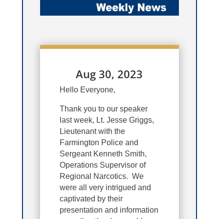
Aug 30, 2023
Hello Everyone,
Thank you to our speaker
last week, Lt. Jesse Griggs,
Lieutenant with the
Farmington Police and
Sergeant Kenneth Smith,
Operations Supervisor of
Regional Narcotics. We
were all very intrigued and
captivated by their
presentation and information