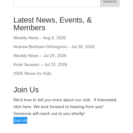
Search
Latest News, Events, &
Members
Weekly News – Aug 5, 2026
Andrew Bickham-DiGregorio – Jul 30, 2026
Weekly News – Jul 29, 2026
Kristi Jacquez – Jul 23, 2026
2026 Shoes for Kids
Join Us
We'd love to tell you more about our club. If interested,
click here. We look forward to hearing from you!
Someone will reach out to you shortly!
Join Us