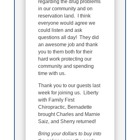
regarding the drug problems
in our community and on
reservation land. I think
everyone would agree we
could listen and ask
questions all day! They did
an awesome job and thank
you to them both for their
hard work protecting our
community and spending
time with us.
Thank you to our guests last
week for joining us. Liberty
with Family First
Chiropractic, Bernadette
brought Charles and Marnie
Saiz, and Sherry returned!
Bring your dollars to buy into