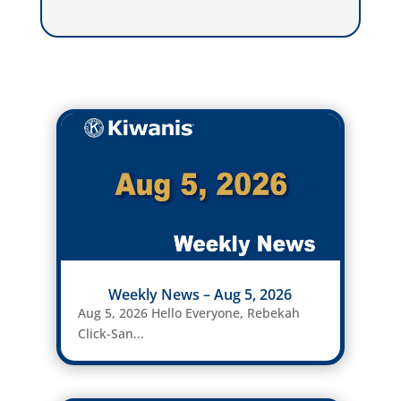
Weekly News – Aug 5, 2026
Aug 5, 2026 Hello Everyone, Rebekah
Click-San...