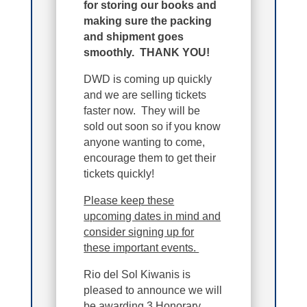
for storing our books and
making sure the packing
and shipment goes
smoothly. THANK YOU!
DWD is coming up quickly
and we are selling tickets
faster now. They will be
sold out soon so if you know
anyone wanting to come,
encourage them to get their
tickets quickly!
Please keep these
upcoming dates in mind and
consider signing up for
these important events.
Rio del Sol Kiwanis is
pleased to announce we will
be awarding 3 Honorary