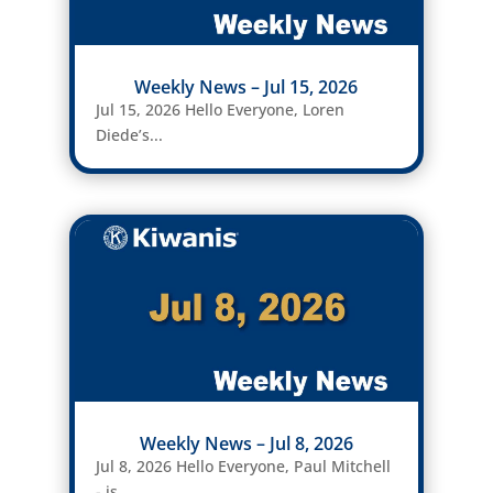
Weekly News – Jul 15, 2026
Jul 15, 2026 Hello Everyone, Loren
Diede’s...
Weekly News – Jul 8, 2026
Jul 8, 2026 Hello Everyone, Paul Mitchell
- is...