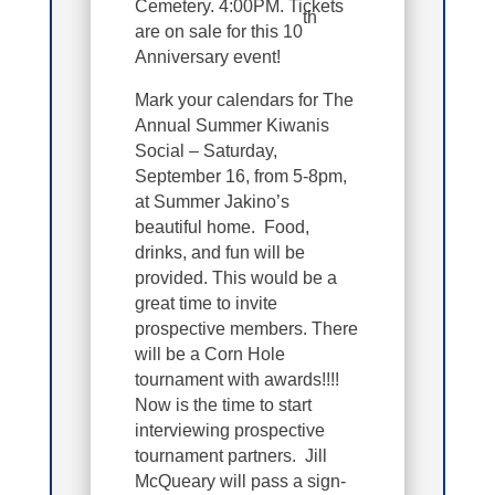
Cemetery. 4:00PM. Tickets
th
are on sale for this 10
Anniversary event!
Mark your calendars for The
Annual Summer Kiwanis
Social – Saturday,
September 16, from 5-8pm,
at Summer Jakino’s
beautiful home. Food,
drinks, and fun will be
provided. This would be a
great time to invite
prospective members. There
will be a Corn Hole
tournament with awards!!!!
Now is the time to start
interviewing prospective
tournament partners. Jill
McQueary will pass a sign-