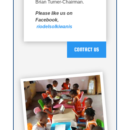
Brian Turner-Chairman.
Please like us on
Facebook,
riodelsolkiwanis
CONTACT US