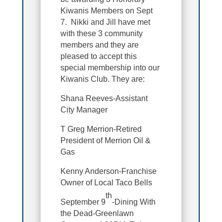
Kiwanis Members on Sept
7. Nikki and Jill have met
with these 3 community
members and they are
pleased to accept this
special membership into our
Kiwanis Club. They are:
Shana Reeves-Assistant
City Manager
T Greg Merrion-Retired
President of Merrion Oil &
Gas
Kenny Anderson-Franchise
Owner of Local Taco Bells
th
September 9
-Dining With
the Dead-Greenlawn