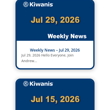
Weekly News – Jul 29, 2026
Jul 29, 2026 Hello Everyone, Join
Andrew...