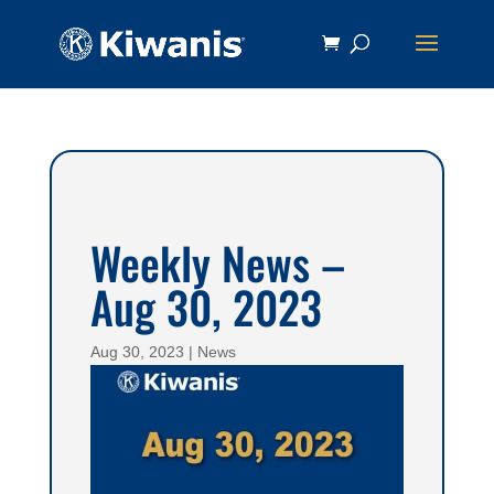
Weekly News –
Aug 30, 2023
Aug 30, 2023
|
News