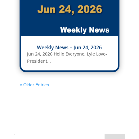
Weekly News – Jun 24, 2026
Jun 24, 2026 Hello Everyone, Lyle Love-
President...
« Older Entries