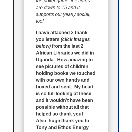
the poker game; the cards
are down to 15 and it
supports our yearly social,
too!
I have attached 2 thank
you letters
(click images
below)
from the last 2
African Libraries we did in
Uganda. How amazing to
see pictures of children
holding books we touched
with our own hands and
boxed and sent. My heart
is so full looking at these
and it wouldn’t have been
possible without all that
helped so thank you!
Also, huge thank you to
Tony and Ethos Energy