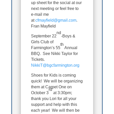
up sheet for the social at our
next meeting or feel free to
e-mail me
at
cfmayfield@gmail.com
.
Fran Mayfield
nd
September 22
-Boys &
Girls Club of
th
Farmington’s 55
Annual
BBQ. See Nikki Taylor for
Tickets.
NikkiT@bgcfarmington.org
Shoes for Kids is coming
quick! We will be organizing
them at Carpet One on
rd
October 3
at 3:30pm;
thank you Lori for all your
support and help with this
each year! We will then be