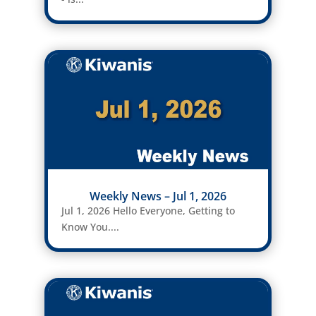
Weekly News – Jul 1, 2026
Jul 1, 2026 Hello Everyone, Getting to
Know You....