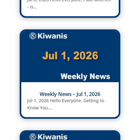
- is...
Weekly News – Jul 1, 2026
Jul 1, 2026 Hello Everyone, Getting to
Know You....