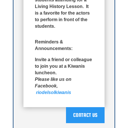
Living History Lesson. It
is a favorite for the actors
to perform in front of the
students.
Reminders &
Announcements:
Invite a friend or colleague
to join you at a Kiwanis
luncheon.
Please like us on
Facebook,
riodelsolkiwanis
CONTACT US