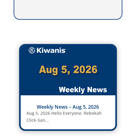
Weekly News – Aug 5, 2026
Aug 5, 2026 Hello Everyone, Rebekah
Click-San...