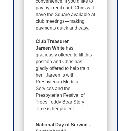
convenience, if you’d like to
pay by credit card, Chris will
have the Square available at
club meetings—making
payments quick and easy.
Club Treasurer
Jareen White
has
graciously offered to fill this
position and Chris has
gladly offered to help train
her! Jareen is with
Presbyterian Medical
Services and the
Presbyterian Festival of
Trees Teddy Bear Story
Time is her project.
National Day of Service –