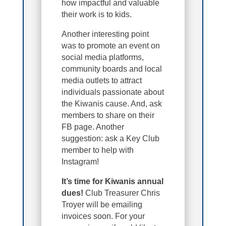
how impactful and valuable
their work is to kids.
Another interesting point
was to promote an event on
social media platforms,
community boards and local
media outlets to attract
individuals passionate about
the Kiwanis cause. And, ask
members to share on their
FB page. Another
suggestion: ask a Key Club
member to help with
Instagram!
It’s time for Kiwanis annual
dues!
Club Treasurer Chris
Troyer will be emailing
invoices soon. For your