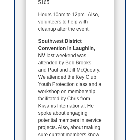
5165
Hours 10am to 12pm. Also,
volunteers to help with
cleanup after the event.
Southwest District
Convention in Laughlin,
NV
last weekend was
attended by Bob Brooks,
and Paul and Jill McQueary.
We attended the Key Club
Youth Protection class and a
workshop on membership
facilitated by Chris from
Kiwanis International. He
spoke about engaging
potential members in service
projects. Also, about making
sure current members know