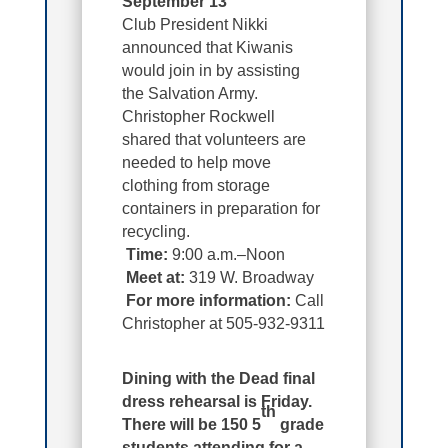
September 13
Club President Nikki
announced that Kiwanis
would join in by assisting
the Salvation Army.
Christopher Rockwell
shared that volunteers are
needed to help move
clothing from storage
containers in preparation for
recycling.
Time:
9:00 a.m.–Noon
Meet at:
319 W. Broadway
For more information:
Call
Christopher at 505-932-9311
Dining with the Dead final
dress rehearsal is Friday.
th
There will be 150 5
grade
students attending for a