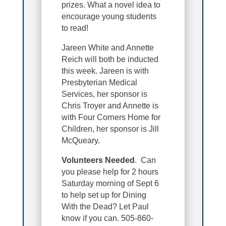
prizes. What a novel idea to
encourage young students
to read!
Jareen White and Annette
Reich will both be inducted
this week. Jareen is with
Presbyterian Medical
Services, her sponsor is
Chris Troyer and Annette is
with Four Corners Home for
Children, her sponsor is Jill
McQueary.
Volunteers Needed
. Can
you please help for 2 hours
Saturday morning of Sept 6
to help set up for Dining
With the Dead? Let Paul
know if you can. 505-860-