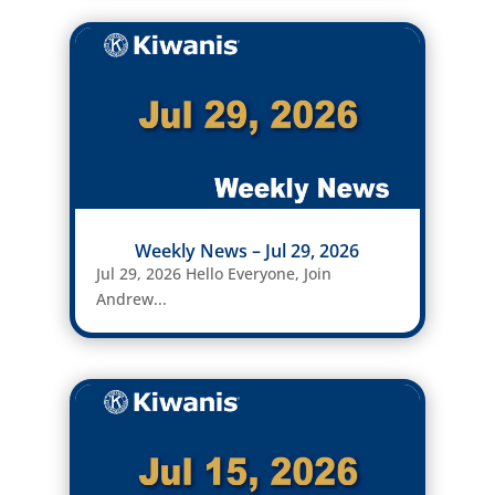
Weekly News – Jul 29, 2026
Jul 29, 2026 Hello Everyone, Join
Andrew...