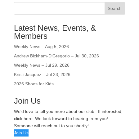
Search
Latest News, Events, &
Members
Weekly News – Aug 5, 2026
Andrew Bickham-DiGregorio – Jul 30, 2026
Weekly News – Jul 29, 2026
Kristi Jacquez – Jul 23, 2026
2026 Shoes for Kids
Join Us
We'd love to tell you more about our club. If interested,
click here. We look forward to hearing from you!
Someone will reach out to you shortly!
Join Us