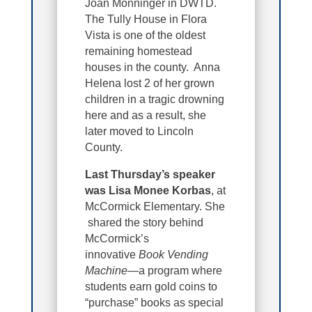
Joan Monninger in DWTD.
The Tully House in Flora
Vista is one of the oldest
remaining homestead
houses in the county. Anna
Helena lost 2 of her grown
children in a tragic drowning
here and as a result, she
later moved to Lincoln
County.
Last Thursday’s speaker
was Lisa Monee Korbas
, at
McCormick Elementary. She
shared the story behind
McCormick’s
innovative
Book Vending
Machine
—a program where
students earn gold coins to
“purchase” books as special