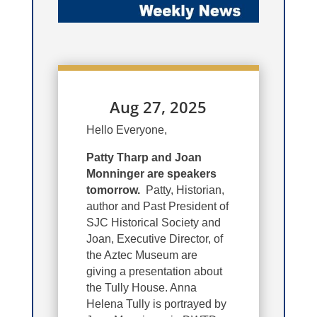
Aug 27, 2025
Hello Everyone,
Patty Tharp and Joan
Monninger are speakers
tomorrow.
Patty, Historian,
author and Past President of
SJC Historical Society and
Joan, Executive Director, of
the Aztec Museum are
giving a presentation about
the Tully House. Anna
Helena Tully is portrayed by