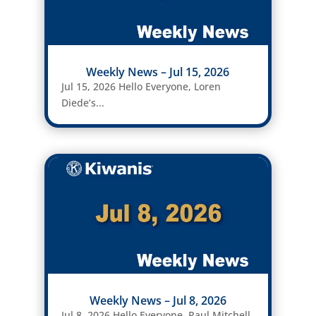
Weekly News – Jul 15, 2026
Jul 15, 2026 Hello Everyone, Loren
Diede’s...
Weekly News – Jul 8, 2026
Jul 8, 2026 Hello Everyone, Paul Mitchell