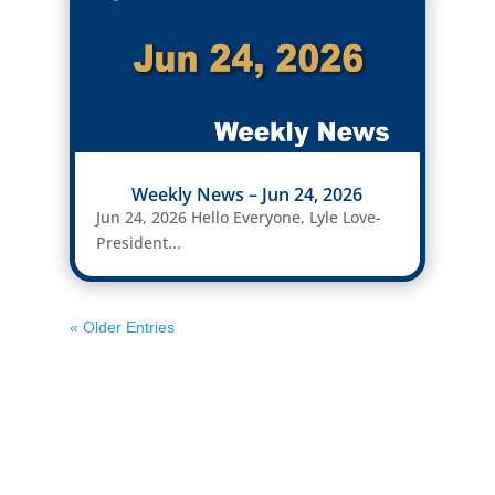
Weekly News – Jun 24, 2026
Jun 24, 2026 Hello Everyone, Lyle Love-
President...
« Older Entries