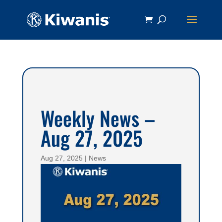
Weekly News –
Aug 27, 2025
Aug 27, 2025
|
News