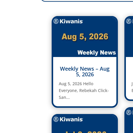
Weekly News – Aug
5, 2026
Aug 5, 2026 Hello
Everyone, Rebekah Click-
San...