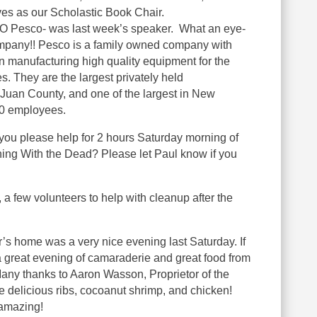
es as our Scholastic Book Chair.
O Pesco- was last week’s speaker. What an eye-
mpany!! Pesco is a family owned company with
n manufacturing high quality equipment for the
es. They are the largest privately held
 Juan County, and one of the largest in New
20 employees.
you please help for 2 hours Saturday morning of
ining With the Dead? Please let Paul know if you
a few volunteers to help with cleanup after the
s home was a very nice evening last Saturday. If
a great evening of camaraderie and great food from
ny thanks to Aaron Wasson, Proprietor of the
 delicious ribs, cocoanut shrimp, and chicken!
amazing!