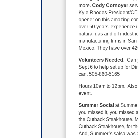
more.
Cody Cornoyer
serv
Kyle Rhodes-President/CE
opener on this amazing co
over 50-years’ experience i
natural gas and oil industri
manufacturing firms in San
Mexico. They have over 4
Volunteers Needed
. Can 
Sept 6 to help set up for D
can. 505-860-5165
Hours 10am to 12pm. Also, 
event.
Summer Social
at Summer’
you missed it, you missed 
the Outback Steakhouse. Ma
Outback Steakhouse, for the
And, Summer’s salsa was 