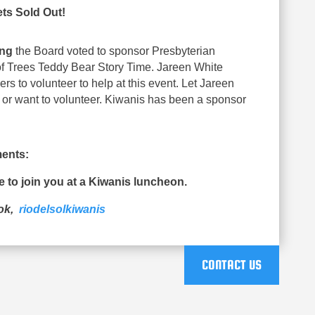
ets Sold Out!
ing
the Board voted to sponsor Presbyterian
of Trees Teddy Bear Story Time. Jareen White
 to volunteer to help at this event. Let Jareen
 or want to volunteer. Kiwanis has been a sponsor
ents:
ue to join you at a Kiwanis luncheon.
ook,
riodelsolkiwanis
CONTACT US