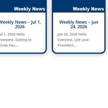
Weekly News – Jul 1,
Weekly News – Jun
2026
24, 2026
Jul 1, 2026 Hello
Jun 24, 2026 Hello
Everyone, Getting to
Everyone, Lyle Love-
Know You....
President...