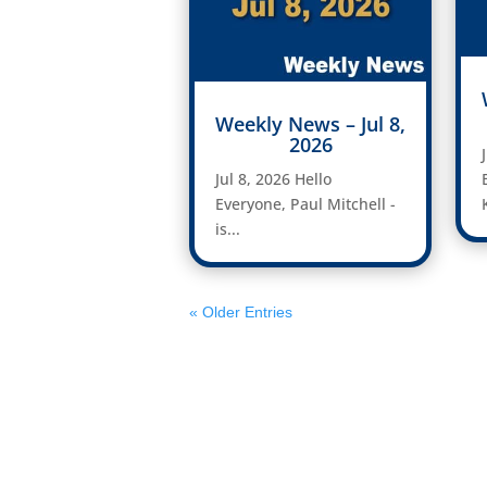
Weekly News – Jul 8,
2026
Jul 8, 2026 Hello
Everyone, Paul Mitchell -
is...
« Older Entries