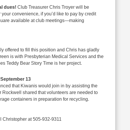
al dues!
Club Treasurer Chris Troyer will be
 your convenience, if you’d like to pay by credit
Square available at club meetings—making
y offered to fill this position and Chris has gladly
Jareen is with Presbyterian Medical Services and the
ees Teddy Bear Story Time is her project.
– September 13
nced that Kiwanis would join in by assisting the
r Rockwell shared that volunteers are needed to
rage containers in preparation for recycling.
l Christopher at 505-932-9311