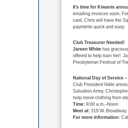
It’s time for Kiwanis annu
emailing invoices soon. For
card, Chris will have the 
payments quick and easy.
Club Treasurer Needed!
Jareen White
has graciousl
offered to help train her! 
Presbyterian Festival of Tr
National Day of Service 
Club President Nikki annou
Salvation Army. Christophe
help move clothing from sto
Time:
9:00 a.m.–Noon
Meet at:
319 W. Broadway
For more information:
Cal