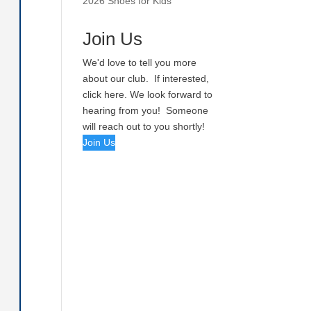
2026 Shoes for Kids
Join Us
We'd love to tell you more
about our club. If interested,
click here. We look forward to
hearing from you! Someone
will reach out to you shortly!
Join Us