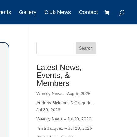
vents
Gallery
Club News
Contact
Search
Latest News,
Events, &
Members
Weekly News – Aug 5, 2026
Andrew Bickham-DiGregorio –
Jul 30, 2026
Weekly News – Jul 29, 2026
Kristi Jacquez – Jul 23, 2026