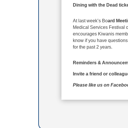
Dining with the Dead tick
At last week’s Bo
ard Meet
Medical Services Festival 
encourages Kiwanis members
know if you have questions
for the past 2 years.
Reminders & Announcem
Invite a friend or colleag
Please like us on Faceb