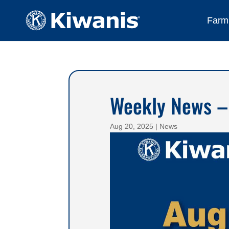
Farmi
Weekly News –
Aug 20, 2025
|
News