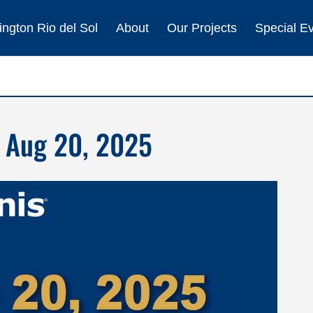
ngton Rio del Sol
About
Our Projects
Special E
 Aug 20, 2025