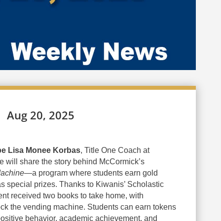
Aug 20, 2025
 be Lisa Monee Korbas
, Title One Coach at
 will share the story behind McCormick’s
achine
—a program where students earn gold
s special prizes. Thanks to Kiwanis’ Scholastic
nt received two books to take home, with
tock the vending machine. Students can earn tokens
positive behavior, academic achievement, and