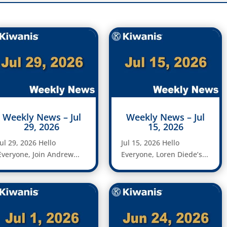
Weekly News – Jul
Weekly News – Jul
29, 2026
15, 2026
Jul 29, 2026 Hello
Jul 15, 2026 Hello
Everyone, Join Andrew...
Everyone, Loren Diede’s...