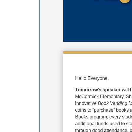
Hello Everyone,
Tomorrow’s speaker will
McCormick Elementary. She
innovative
Book Vending M
coins to “purchase” books a
Books program, every stude
additional funds used to s
through good attendance, 