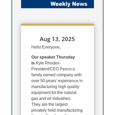
Aug 13, 2025
Hello Everyone,
Our speaker Thursday
is
Kyle Rhodes-
President/CEO Pesco-a
family owned company with
over 50-years’ experience in
manufacturing high quality
equipment for the natural
gas and oil industries.
They are the largest
privately held manufacturing