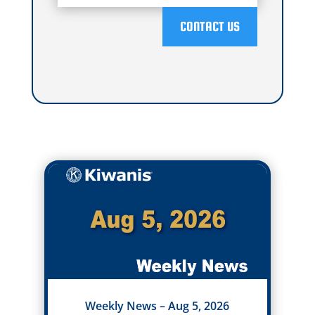
CONTACT US
Weekly News – Aug 5, 2026