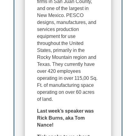
firms in San Juan County,
and one of the largest in
New Mexico. PESCO
designs, manufactures, and
services production
equipment for use
throughout the United
States, primarily in the
Rocky Mountain region and
Texas. They currently have
over 420 employees
operating in over 115,00 Sq.
Ft. of manufacturing space
operating on over 60 acres
of land.
Last week’s speaker was
Rick Burns, aka Tom
Nance!