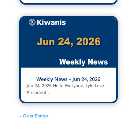
Weekly News – Jun 24, 2026
Jun 24, 2026 Hello Everyone, Lyle Love-
President...
« Older Entries