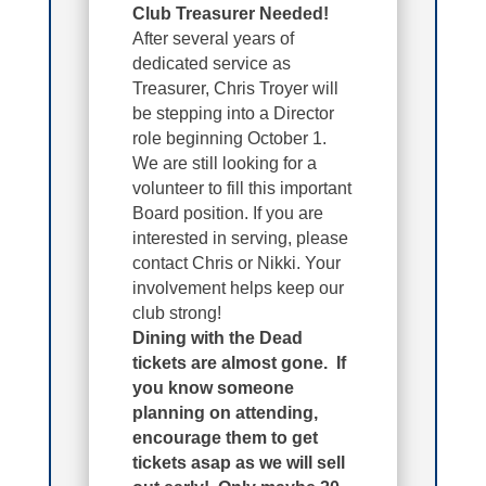
Club Treasurer Needed!
After several years of
dedicated service as
Treasurer, Chris Troyer will
be stepping into a Director
role beginning October 1.
We are still looking for a
volunteer to fill this important
Board position. If you are
interested in serving, please
contact Chris or Nikki. Your
involvement helps keep our
club strong!
Dining with the Dead
tickets are almost gone
. If
you know someone
planning on attending,
encourage them to get
tickets asap as we will sell