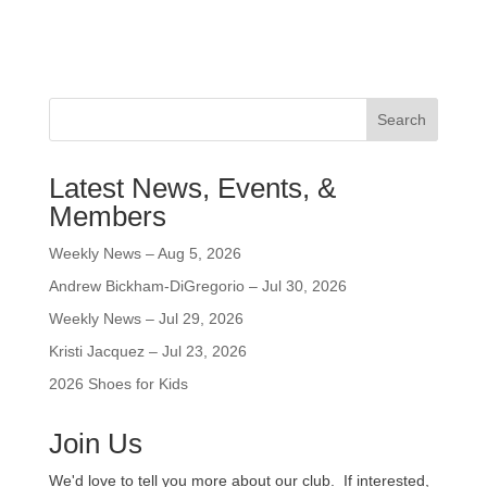
Search
Latest News, Events, &
Members
Weekly News – Aug 5, 2026
Andrew Bickham-DiGregorio – Jul 30, 2026
Weekly News – Jul 29, 2026
Kristi Jacquez – Jul 23, 2026
2026 Shoes for Kids
Join Us
We'd love to tell you more about our club. If interested,