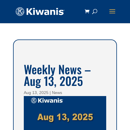
Weekly News –
Aug 13, 2025
Aug 13, 2025
|
News