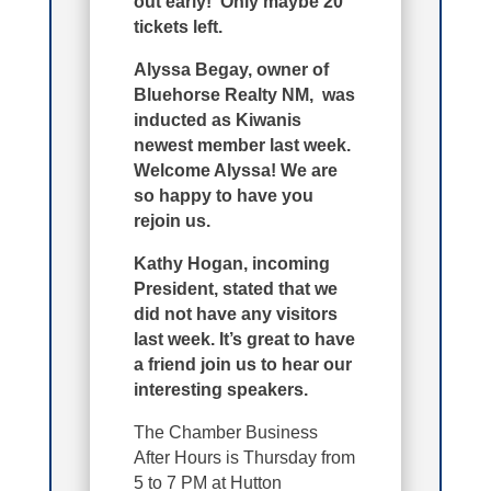
out early! Only maybe 20
tickets left.
Alyssa Begay, owner of
Bluehorse Realty NM, was
inducted as Kiwanis
newest member last week.
Welcome Alyssa! We are
so happy to have you
rejoin us.
Kathy Hogan, incoming
President, stated that we
did not have any visitors
last week. It’s great to have
a friend join us to hear our
interesting speakers.
The Chamber Business
After Hours is Thursday from
5 to 7 PM at Hutton