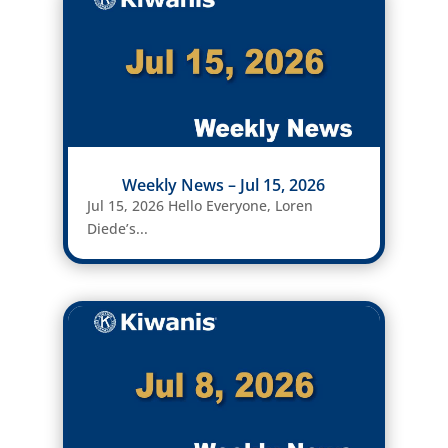
Weekly News – Jul 15, 2026
Jul 15, 2026 Hello Everyone, Loren
Diede’s...