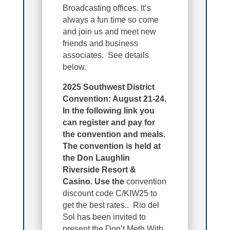
Broadcasting offices. It’s
always a fun time so come
and join us and meet new
friends and business
associates. See details
below.
2025 Southwest District
Convention: August 21-24.
In the following link you
can register and pay for
the convention and meals.
The convention is held at
the Don Laughlin
Riverside Resort &
Casino. Use the
convention
discount code C/KIW25 to
get the best rates.. Rio del
Sol has been invited to
present the Don’t Meth With