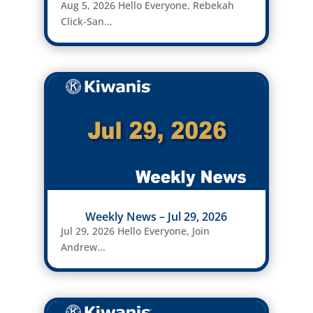
Aug 5, 2026 Hello Everyone, Rebekah
Click-San...
Weekly News – Jul 29, 2026
Jul 29, 2026 Hello Everyone, Join
Andrew...