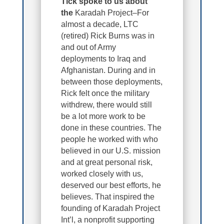
Tick spoke to us about
the
Karadah Project–For
almost a decade, LTC
(retired) Rick Burns was in
and out of Army
deployments to Iraq and
Afghanistan. During and in
between those deployments,
Rick felt once the military
withdrew, there would still
be a lot more work to be
done in these countries. The
people he worked with who
believed in our U.S. mission
and at great personal risk,
worked closely with us,
deserved our best efforts, he
believes. That inspired the
founding of Karadah Project
Int’l, a nonprofit supporting