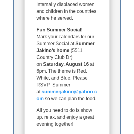
internally displaced women
and children in the countries
where he served.
Fun Summer Social!
Mark your calendars for our
Summer Social at
Summer
Jakino’s home
(5511
Country Club Dr)
on
Saturday, August 16
at
6pm. The theme is Red,
White, and Blue. Please
RSVP Summer
at
summerjakino@yahoo.c
om
so we can plan the food.
All you need to do is show
up, relax, and enjoy a great
evening together!