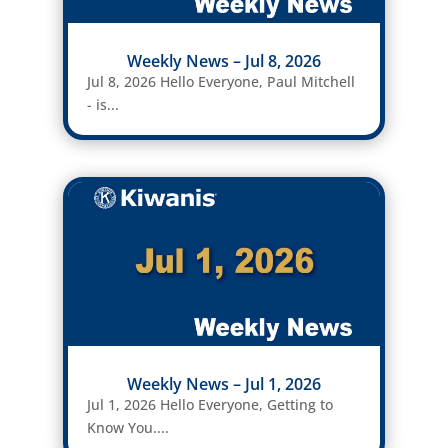
Weekly News – Jul 8, 2026
Jul 8, 2026 Hello Everyone, Paul Mitchell
- is...
Weekly News – Jul 1, 2026
Jul 1, 2026 Hello Everyone, Getting to
Know You....