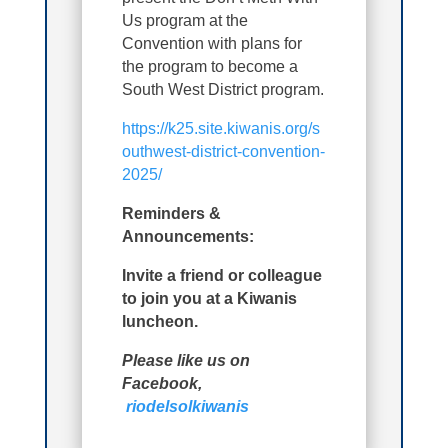
Us program at the
Convention with plans for
the program to become a
South West District program.
https://k25.site.kiwanis.org/s
outhwest-district-convention-
2025/
Reminders &
Announcements:
Invite a friend or colleague
to join you at a Kiwanis
luncheon.
Please like us on
Facebook,
riodelsolkiwanis