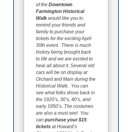
of the
Downtown
Farmington Historical
Walk
would like you to
remind your friends and
family to purchase your
tickets for the exciting April
30th event. There is much
history being brought back
to life and we are excited to
hear all about it. Several old
cars will be on display at
Orchard and Main during the
Historical Walk. You can
see what folks drove back in
the 1920’s, 30’s, 40’s, and
early 1950’s. The costumes
are also a must see! You
can
purchase your $15
tickets
at Howard’s