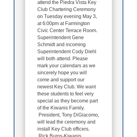
attend the Piedra Vista Key
Club Chartering Ceremony
on Tuesday evening May 3,
at 6:00pm at
Farmington
Civic Center Terrace Room.
Superintendent Gene
Schmidt and incoming
Superintendent Cody Diehl
will both attend. Please
mark your calendars as we
sincerely hope you will
come and support our
newest Key Club. We want
these students to feel very
special as they become part
of the Kiwanis Family.
President, Tony DiGiacomo,
will lead the ceremony and
install Key Club officers.
Rick Burns-Kiwanis