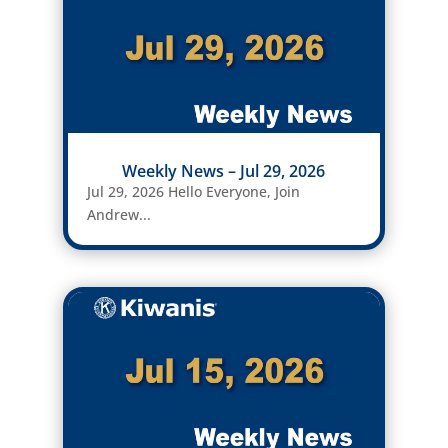
Weekly News – Jul 29, 2026
Jul 29, 2026 Hello Everyone, Join
Andrew...