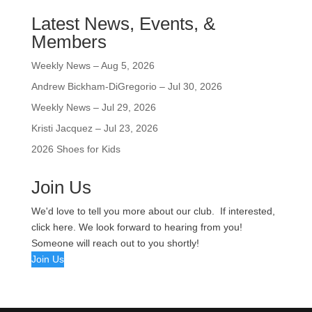
Latest News, Events, &
Members
Weekly News – Aug 5, 2026
Andrew Bickham-DiGregorio – Jul 30, 2026
Weekly News – Jul 29, 2026
Kristi Jacquez – Jul 23, 2026
2026 Shoes for Kids
Join Us
We'd love to tell you more about our club. If interested,
click here. We look forward to hearing from you!
Someone will reach out to you shortly!
Join Us