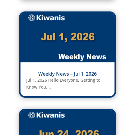
Weekly News – Jul 1, 2026
Jul 1, 2026 Hello Everyone, Getting to
Know You....