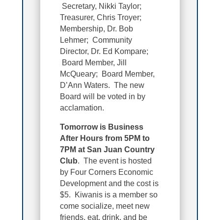
Secretary, Nikki Taylor;
Treasurer,
Chris Troyer
;
Membership, Dr. Bob
Lehmer; Community
Director, Dr. Ed Kompare;
Board Member, Jill
McQueary; Board Member,
D’Ann Waters. The new
Board will be voted in by
acclamation.
Tomorrow is Business
After Hours from 5PM to
7PM at San Juan Country
Club
. The event is hosted
by Four Corners Economic
Development and the cost is
$5. Kiwanis is a member so
come socialize, meet new
friends, eat, drink, and be