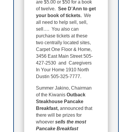
are $5.00 or $50 for a book
of twelve.
See D’Ann to get
your book of tickets.
We
all need to help sell, sell,
sell…. You also can
purchase tickets at these
two centrally located sites,
Carpet One Floor & Home,
3456 East Main Street 505-
427-2530 and Caregivers
In Your Home 1910 North
Dustin 505-325-7777.
Summer Jakino, Chairman
of the Kiwanis
Outback
Steakhouse Pancake
Breakfast,
announced that
there will be prizes for
whoever
sells the most
Pancake Breakfast