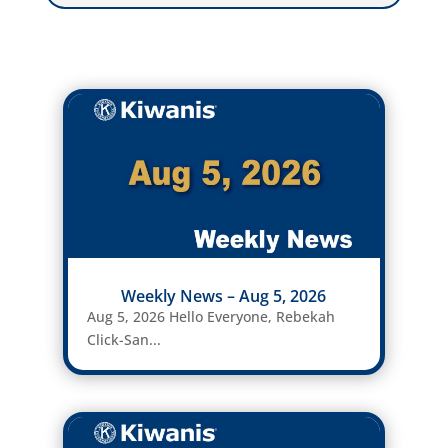
Weekly News – Aug 5, 2026
Aug 5, 2026 Hello Everyone, Rebekah
Click-San...