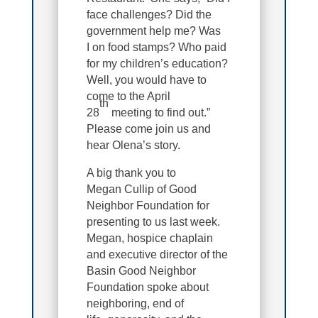
face challenges? Did the
government help me? Was
I on food stamps? Who paid
for my children’s education?
Well, you would have to
come to the April
th
28
meeting to find out.”
Please come join us and
hear Olena’s story.
A big thank you to
Megan Cullip of Good
Neighbor Foundation for
presenting to us last week.
Megan, hospice chaplain
and executive director of the
Basin Good Neighbor
Foundation spoke about
neighboring, end of