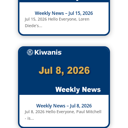
Weekly News – Jul 15, 2026
Jul 15, 2026 Hello Everyone, Loren
Diede’s...
Weekly News – Jul 8, 2026
Jul 8, 2026 Hello Everyone, Paul Mitchell
- is...