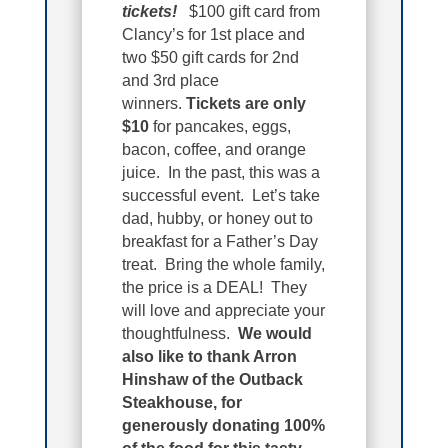
tickets!
$100 gift card from
Clancy’s for 1st place and
two $50 gift cards for 2nd
and 3rd place
winners.
Tickets are only
$10
for pancakes, eggs,
bacon, coffee, and orange
juice. In the past, this was a
successful event. Let’s take
dad, hubby, or honey out to
breakfast for a Father’s Day
treat. Bring the whole family,
the price is a DEAL! They
will love and appreciate your
thoughtfulness.
We would
also like to thank Arron
Hinshaw of the Outback
Steakhouse, for
generously donating 100%