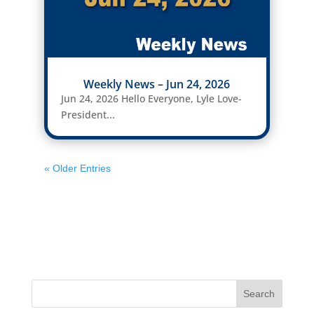
Weekly News – Jun 24, 2026
Jun 24, 2026 Hello Everyone, Lyle Love-
President...
« Older Entries
Search