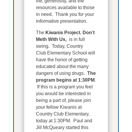
life, generosity, and the
resources available to those
in need. Thank you for your
informative presentation.
The
Kiwanis Project
,
Don’t
Meth With Us,
is in full
swing. Today, Country
Club Elementary School will
have the honor of getting
educated about the many
dangers of using drugs.
The
program begins at 1:30PM
.
If this is a program you feel
you would be interested in
being a part of, please join
your fellow Kiwanis at
Country Club Elementary,
today at 1:30PM. Paul and
Jill McQueary started this