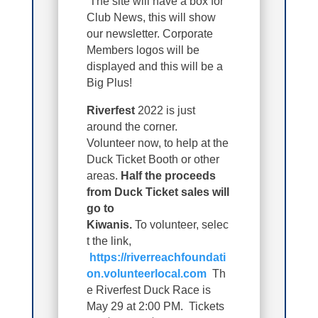
The site will have a box for
Club News, this will show
our newsletter. Corporate
Members logos will be
displayed and this will be a
Big Plus!
Riverfest
2022 is just
around the corner.
Volunteer now, to help at the
Duck Ticket Booth or other
areas.
Half the proceeds
from Duck Ticket sales will
go to
Kiwanis.
T
o
volunteer,
selec
t the link,
https://riverreachfoundati
on.volunteerlocal.com
Th
e Riverfest Duck Race is
May 29 at 2:00 PM. Tickets