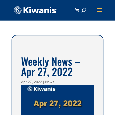
Weekly News –
Apr 27, 2022
Apr 27, 2022
|
News