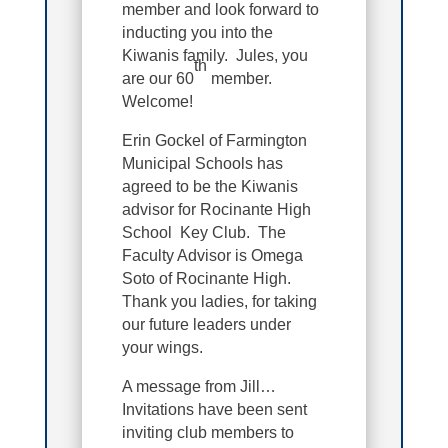
member and look forward to
inducting you into the
Kiwanis family. Jules, you
th
are our 60
member.
Welcome!
Erin Gockel of Farmington
Municipal Schools has
agreed to be the Kiwanis
advisor for Rocinante High
School Key Club. The
Faculty Advisor is Omega
Soto of Rocinante High.
Thank you ladies, for taking
our future leaders under
your wings.
A message from Jill…
Invitations have been sent
inviting club members to