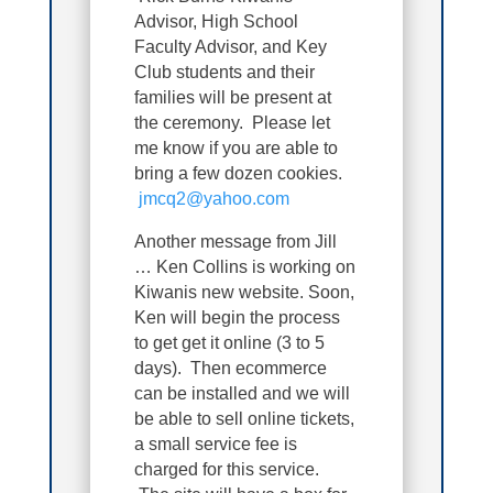
Advisor, High School
Faculty Advisor, and Key
Club students and their
families will be present at
the ceremony. Please let
me know if you are able to
bring a few dozen cookies.
jmcq2@yahoo.com
Another message from Jill
… Ken Collins is working on
Kiwanis new website. Soon,
Ken will begin the process
to get get it online (3 to 5
days). Then ecommerce
can be installed and we will
be able to sell online tickets,
a small service fee is
charged for this service.