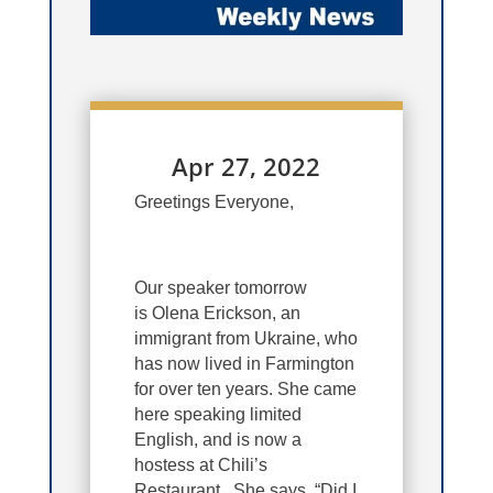
Apr 27, 2022
Greetings Everyone,
Our speaker tomorrow
is Olena Erickson, an
immigrant from Ukraine, who
has now lived in Farmington
for over ten years. She came
here speaking limited
English, and is now a
hostess at Chili’s
Restaurant. She says, “Did I