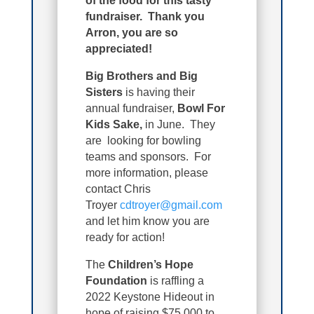
of the food for this tasty
fundraiser. Thank you
Arron, you are so
appreciated!
Big Brothers and Big
Sisters
is having their
annual fundraiser,
Bowl For
Kids Sake,
in June. They
are looking for bowling
teams and sponsors. For
more information, please
contact Chris
Troyer
cdtroyer@gmail.com
and let him know you are
ready for action!
The
Children’s Hope
Foundation
is raffling a
2022 Keystone Hideout in
hope of raising $75,000 to