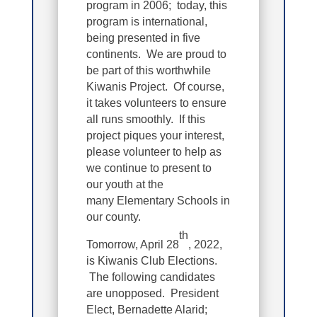
program in 2006; today, this
program is international,
being presented in five
continents. We are proud to
be part of this worthwhile
Kiwanis Project. Of course,
it takes volunteers to ensure
all runs smoothly. If this
project piques your interest,
please volunteer to help as
we continue to present to
our youth at the
many Elementary Schools in
our county.
th
Tomorrow, April 28
, 2022,
is Kiwanis Club Elections.
The following candidates
are unopposed. President
Elect, Bernadette Alarid;