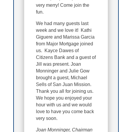
very merry! Come join the
fun.
We had many guests last
week and we love it! Kathi
Giguere and Marissa Garcia
from Major Mortgage joined
us. Kayce Dawes of
Citizens Bank and a guest of
Jill was present. Joan
Monninger and Julie Gow
brought a guest, Michael
Sells of San Juan Mission.
Thank you all for joining us.
We hope you enjoyed your
hour with us and we would
love to have you come back
very soon.
Joan Monninger, Chairman