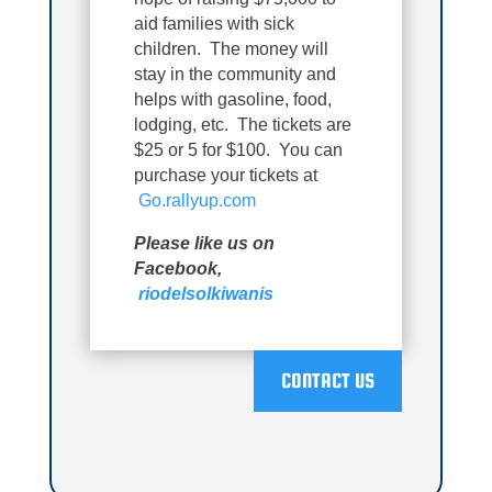
aid families with sick
children. The money will
stay in the community and
helps with gasoline, food,
lodging, etc. The tickets are
$25 or 5 for $100. You can
purchase your tickets at
Go.rallyup.com
Please like us on
Facebook,
riodelsolkiwanis
CONTACT US