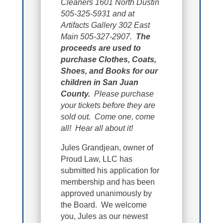
Cleaners 1601 North Dustin
505-325-5931 and at
Artifacts Gallery 302 East
Main 505-327-2907.
The
proceeds are used to
purchase Clothes, Coats,
Shoes, and Books for our
children in San Juan
County.
Please purchase
your tickets before they are
sold out. Come one, come
all! Hear all about it!
Jules Grandjean, owner of
Proud Law, LLC has
submitted his application for
membership and has been
approved unanimously by
the Board. We welcome
you, Jules as our newest