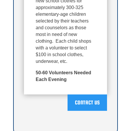
new school clothes for
approximately 300-325
elementary-age children
selected by their teachers
and counselors as those
most in need of new
clothing. Each child shops
with a volunteer to select
$100 in school clothes,
underwear, etc.
50-60 Volunteers Needed
Each Evening
CONTACT US