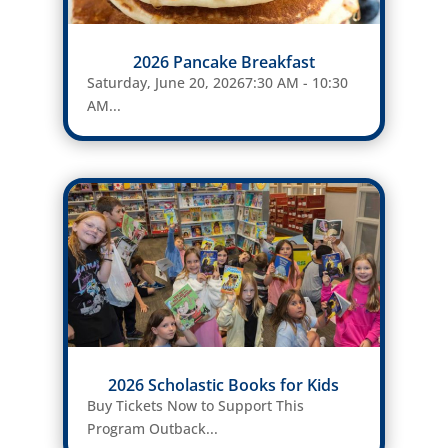
2026 Pancake Breakfast
Saturday, June 20, 20267:30 AM - 10:30
AM...
2026 Scholastic Books for Kids
Buy Tickets Now to Support This
Program Outback...