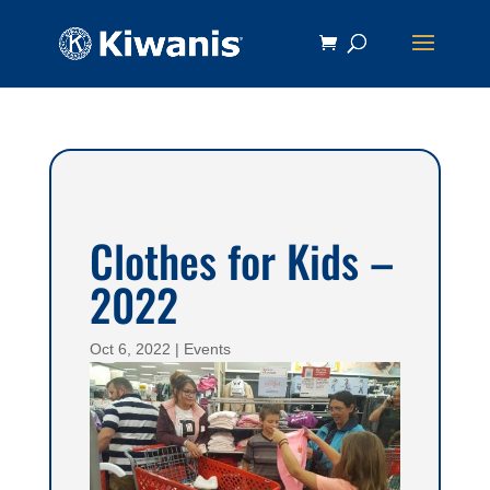
Clothes for Kids –
2022
Oct 6, 2022
|
Events