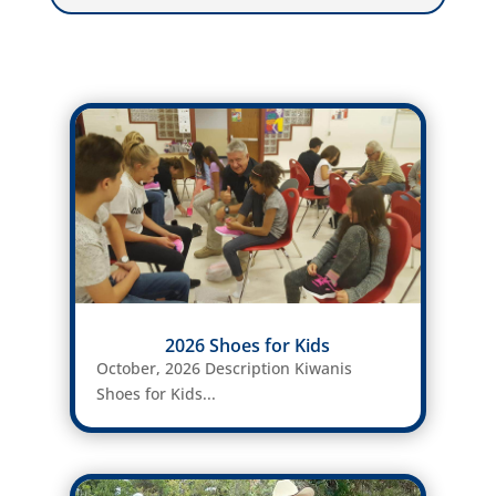
2026 Shoes for Kids
October, 2026 Description Kiwanis
Shoes for Kids...