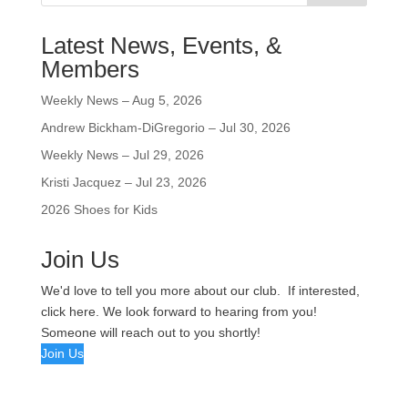
Latest News, Events, &
Members
Weekly News – Aug 5, 2026
Andrew Bickham-DiGregorio – Jul 30, 2026
Weekly News – Jul 29, 2026
Kristi Jacquez – Jul 23, 2026
2026 Shoes for Kids
Join Us
We'd love to tell you more about our club. If interested,
click here. We look forward to hearing from you!
Someone will reach out to you shortly!
Join Us