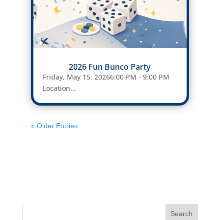
2026 Fun Bunco Party
Friday, May 15, 20266:00 PM - 9:00 PM
Location...
« Older Entries
Search