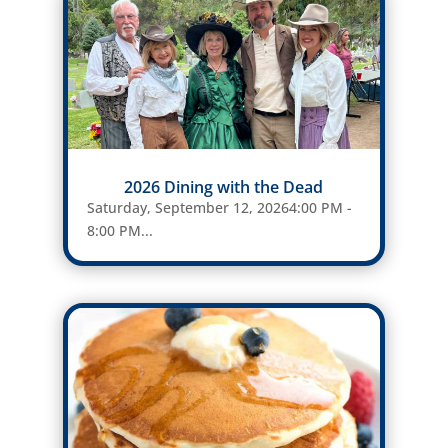
2026 Dining with the Dead
Saturday, September 12, 20264:00 PM -
8:00 PM...