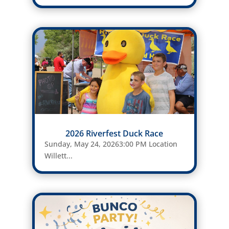
2026 Riverfest Duck Race
Sunday, May 24, 20263:00 PM Location
Willett...