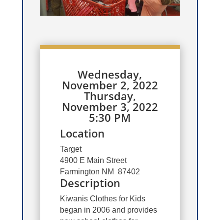
Wednesday,
November 2, 2022
Thursday,
November 3, 2022
5:30 PM
Location
Target
4900 E Main Street
Farmington NM 87402
Description
Kiwanis Clothes for Kids
began in 2006 and provides