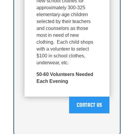
new school clothes for
approximately 300-325
elementary-age children
selected by their teachers
and counselors as those
most in need of new
clothing. Each child shops
with a volunteer to select
$100 in school clothes,
underwear, etc.
50-60 Volunteers Needed
Each Evening
CONTACT US