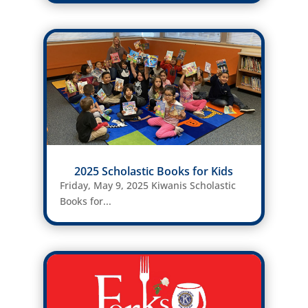
2025 Scholastic Books for Kids
Friday, May 9, 2025 Kiwanis Scholastic
Books for...