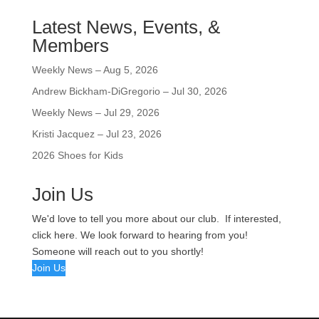
Latest News, Events, &
Members
Weekly News – Aug 5, 2026
Andrew Bickham-DiGregorio – Jul 30, 2026
Weekly News – Jul 29, 2026
Kristi Jacquez – Jul 23, 2026
2026 Shoes for Kids
Join Us
We'd love to tell you more about our club. If interested,
click here. We look forward to hearing from you!
Someone will reach out to you shortly!
Join Us