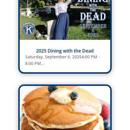
2025 Dining with the Dead
Saturday, September 6, 20254:00 PM -
8:00 PM...