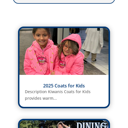
2025 Coats for Kids
Description Kiwanis Coats for Kids
provides warm...