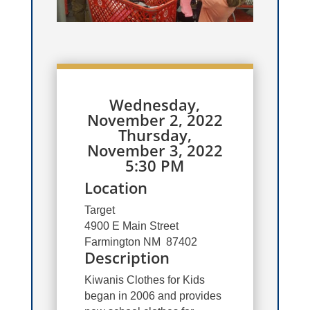
Wednesday,
November 2, 2022
Thursday,
November 3, 2022
5:30 PM
Location
Target
4900 E Main Street
Farmington NM 87402
Description
Kiwanis Clothes for Kids
began in 2006 and provides