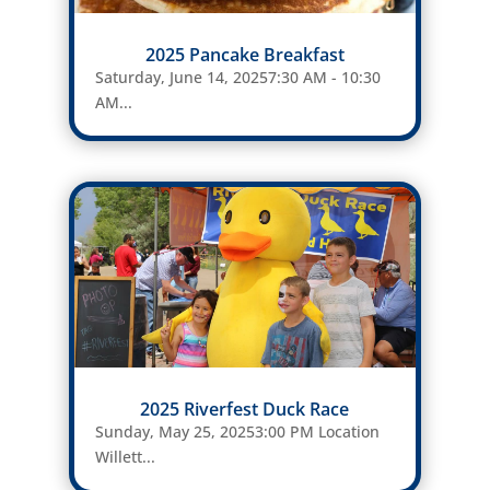
2025 Pancake Breakfast
Saturday, June 14, 20257:30 AM - 10:30
AM...
2025 Riverfest Duck Race
Sunday, May 25, 20253:00 PM Location
Willett...