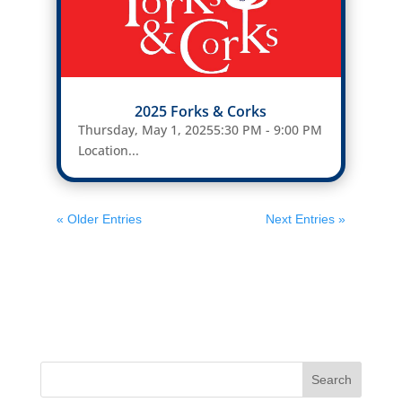
2025 Forks & Corks
Thursday, May 1, 20255:30 PM - 9:00 PM
Location...
« Older Entries
Next Entries »
Search