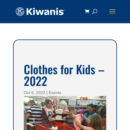
Clothes for Kids –
2022
Oct 6, 2022
|
Events