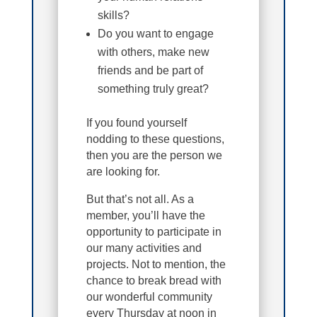
skills?
Do you want to engage
with others, make new
friends and be part of
something truly great?
If you found yourself
nodding to these questions,
then you are the person we
are looking for.
But that’s not all. As a
member, you’ll have the
opportunity to participate in
our many activities and
projects. Not to mention, the
chance to break bread with
our wonderful community
every Thursday at noon in