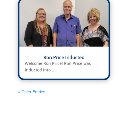
Ron Price Inducted
Welcome Ron Price! Ron Price was
inducted into...
« Older Entries