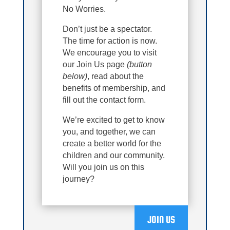
No Worries.
Don’t just be a spectator.
The time for action is now.
We encourage you to visit
our Join Us page
(button
below)
, read about the
benefits of membership, and
fill out the contact form.
We’re excited to get to know
you, and together, we can
create a better world for the
children and our community.
Will you join us on this
journey?
JOIN US