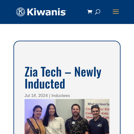
Zia Tech – Newly
Inducted
Jul 18, 2024
|
Inductees