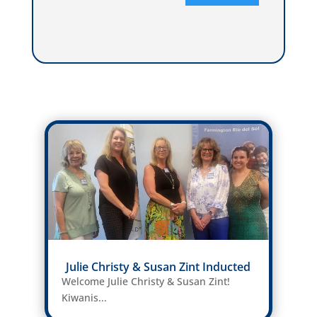
Julie Christy & Susan Zint Inducted
Welcome Julie Christy & Susan Zint!
Kiwanis...