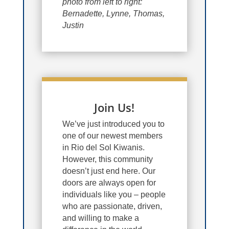
photo from left to right:
Bernadette, Lynne, Thomas,
Justin
Join Us!
We’ve just introduced you to
one of our newest members
in Rio del Sol Kiwanis.
However, this community
doesn’t just end here. Our
doors are always open for
individuals like you – people
who are passionate, driven,
and willing to make a