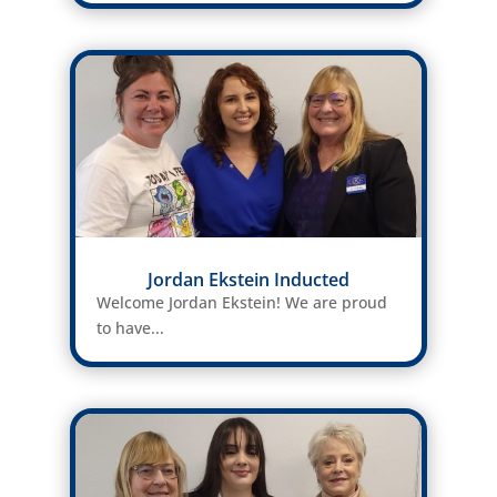
Jordan Ekstein Inducted
Welcome Jordan Ekstein! We are proud
to have...