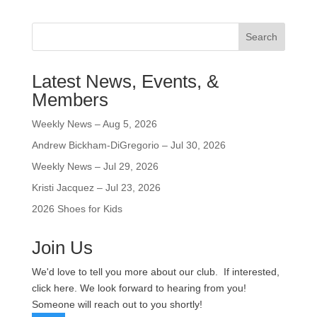
Search
Latest News, Events, &
Members
Weekly News – Aug 5, 2026
Andrew Bickham-DiGregorio – Jul 30, 2026
Weekly News – Jul 29, 2026
Kristi Jacquez – Jul 23, 2026
2026 Shoes for Kids
Join Us
We'd love to tell you more about our club. If interested,
click here. We look forward to hearing from you!
Someone will reach out to you shortly!