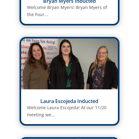
Bryan Myers Inducted
Welcome Bryan Myers! Bryan Myers of
the Four...
Laura Escojeda Inducted
Welcome Laura Escojeda! At our 11/20
meeting we...