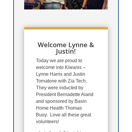
Welcome Lynne &
Justin!
Today we are proud to
welcome into Kiwanis –
Lynne Harris and Justin
Tornatone with Zia Tech.
They were inducted by
President Bernadette Alarid
and sponsored by Basin
Home Health Thomas
Buoy. Love all these great
volunteers!