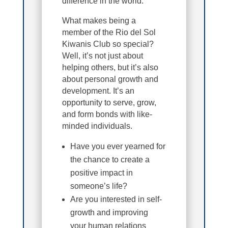
difference in the world.
What makes being a
member of the Rio del Sol
Kiwanis Club so special?
Well, it’s not just about
helping others, but it’s also
about personal growth and
development. It’s an
opportunity to serve, grow,
and form bonds with like-
minded individuals.
Have you ever yearned for
the chance to create a
positive impact in
someone’s life?
Are you interested in self-
growth and improving
your human relations