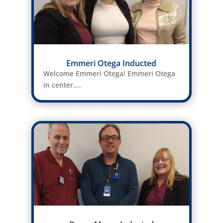
Emmeri Otega Inducted
Welcome Emmeri Otega! Emmeri Otega
in center,...