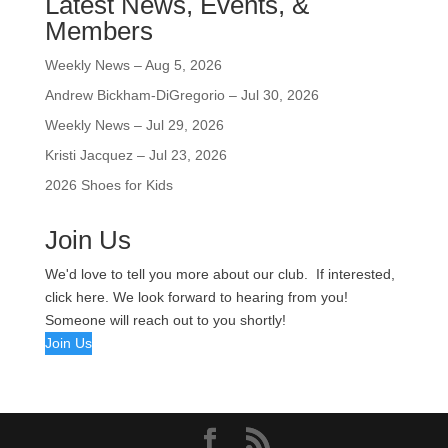
Latest News, Events, &
Members
Weekly News – Aug 5, 2026
Andrew Bickham-DiGregorio – Jul 30, 2026
Weekly News – Jul 29, 2026
Kristi Jacquez – Jul 23, 2026
2026 Shoes for Kids
Join Us
We'd love to tell you more about our club. If interested,
click here. We look forward to hearing from you!
Someone will reach out to you shortly!
Join Us