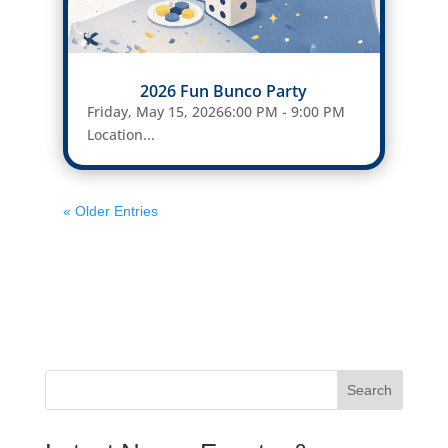
2026 Fun Bunco Party
Friday, May 15, 20266:00 PM - 9:00 PM
Location...
« Older Entries
Search