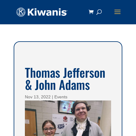
Thomas Jefferson
& John Adams
Nov 13, 2022
|
Events