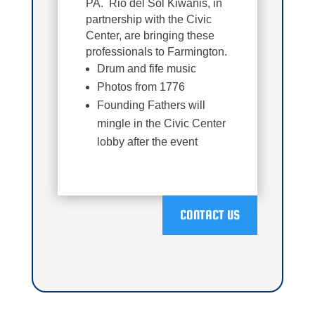
PA. Rio del Sol Kiwanis, in
partnership with the Civic
Center, are bringing these
professionals to Farmington.
Drum and fife music
Photos from 1776
Founding Fathers will
mingle in the Civic Center
lobby after the event
CONTACT US