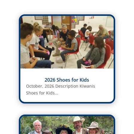
2026 Shoes for Kids
October, 2026 Description Kiwanis
Shoes for Kids...