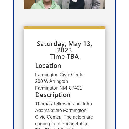
Saturday, May 13,
2023
Time TBA
Location
Farmington Civic Center
200 W Arrington
Farmington NM 87401
Description
Thomas Jefferson and John
Adams at the Farmington
Civic Center. The actors are
coming from Philadelphia,