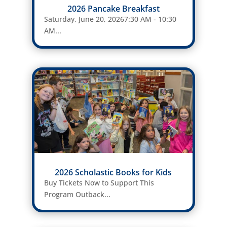
2026 Pancake Breakfast
Saturday, June 20, 20267:30 AM - 10:30
AM...
2026 Scholastic Books for Kids
Buy Tickets Now to Support This
Program Outback...