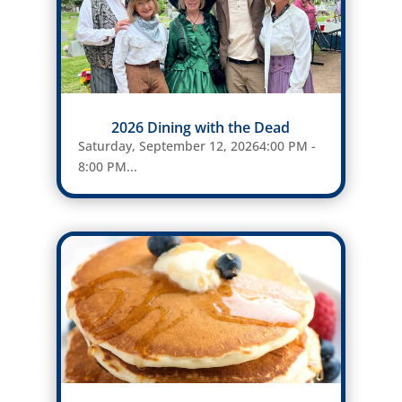
2026 Dining with the Dead
Saturday, September 12, 20264:00 PM -
8:00 PM...