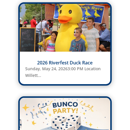
2026 Riverfest Duck Race
Sunday, May 24, 20263:00 PM Location
Willett...