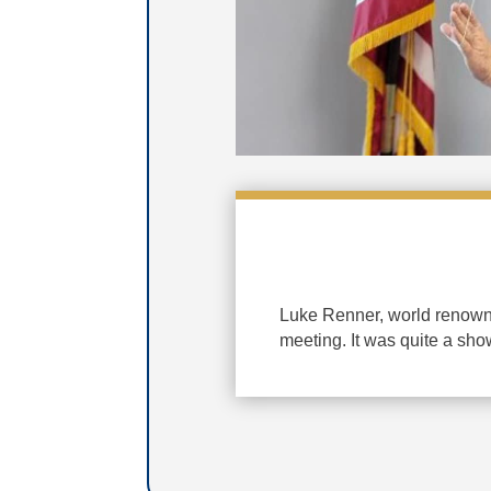
Luke Renner, world renowne
meeting. It was quite a sho