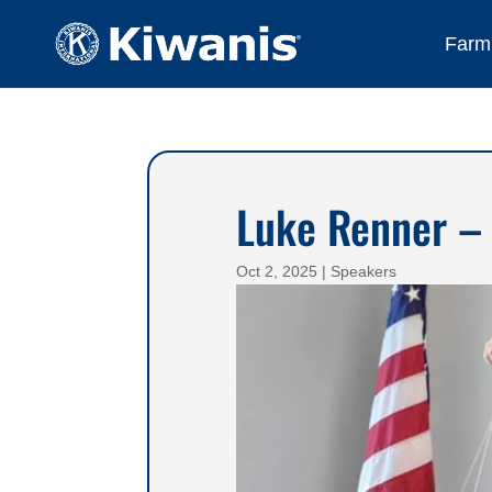
Farmi
Luke Renner –
Oct 2, 2025
|
Speakers