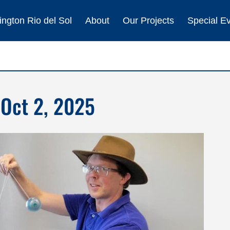
ngton Rio del Sol
About
Our Projects
Special E
 Oct 2, 2025