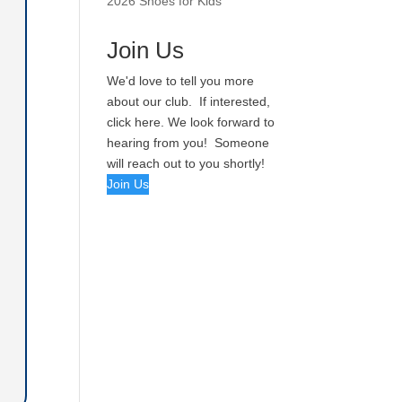
2026 Shoes for Kids
Join Us
We'd love to tell you more
about our club. If interested,
click here. We look forward to
hearing from you! Someone
will reach out to you shortly!
Join Us