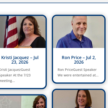
Kristi Jacquez – Jul
Ron Price – Jul 2,
23, 2026
2026
Kristi JacquezGuest
Ron PriceGuest Speaker
Speaker At the 7/23
We were entertained at...
meeting...