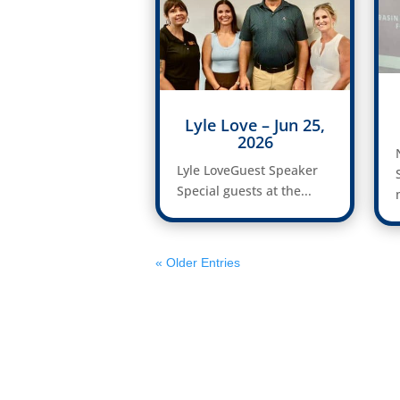
Lyle Love – Jun 25,
2026
Lyle LoveGuest Speaker
Special guests at the...
« Older Entries