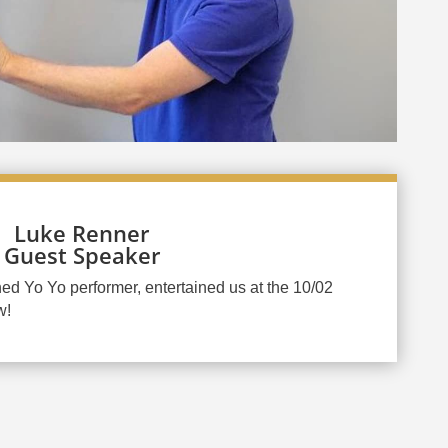
Luke Renner
Guest Speaker
d Yo Yo performer, entertained us at the 10/02
w!