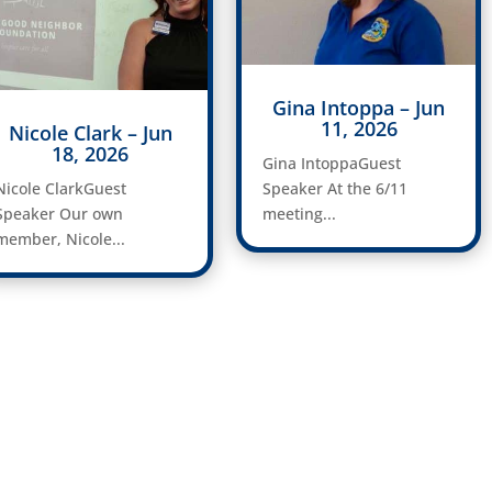
Gina Intoppa – Jun
11, 2026
Nicole Clark – Jun
18, 2026
Gina IntoppaGuest
Nicole ClarkGuest
Speaker At the 6/11
Speaker Our own
meeting...
member, Nicole...