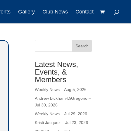
vents
Gallery
Club News
Contact
Search
Latest News,
Events, &
Members
Weekly News – Aug 5, 2026
Andrew Bickham-DiGregorio –
Jul 30, 2026
Weekly News – Jul 29, 2026
Kristi Jacquez – Jul 23, 2026