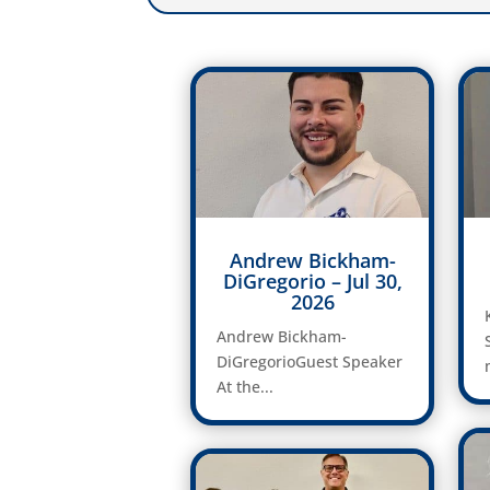
Andrew Bickham-
DiGregorio – Jul 30,
2026
Andrew Bickham-
DiGregorioGuest Speaker
At the...