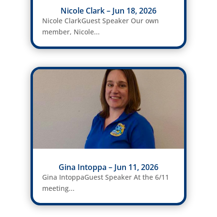
Nicole Clark – Jun 18, 2026
Nicole ClarkGuest Speaker Our own
member, Nicole...
Gina Intoppa – Jun 11, 2026
Gina IntoppaGuest Speaker At the 6/11
meeting...