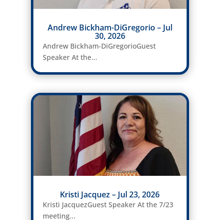
Andrew Bickham-DiGregorio – Jul
30, 2026
Andrew Bickham-DiGregorioGuest
Speaker At the...
Kristi Jacquez – Jul 23, 2026
Kristi JacquezGuest Speaker At the 7/23
meeting...