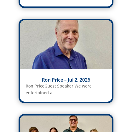
Ron Price – Jul 2, 2026
Ron PriceGuest Speaker We were
entertained at...