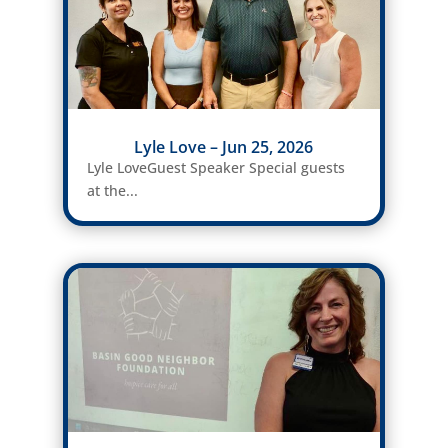
Lyle Love – Jun 25, 2026
Lyle LoveGuest Speaker Special guests
at the...