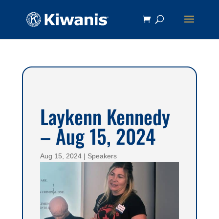
Laykenn Kennedy
– Aug 15, 2024
Aug 15, 2024
|
Speakers