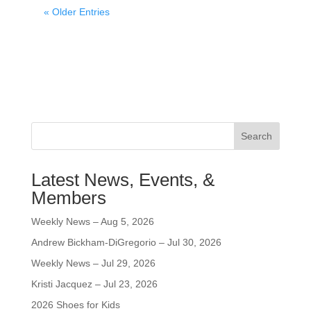
« Older Entries
Search
Latest News, Events, &
Members
Weekly News – Aug 5, 2026
Andrew Bickham-DiGregorio – Jul 30, 2026
Weekly News – Jul 29, 2026
Kristi Jacquez – Jul 23, 2026
2026 Shoes for Kids