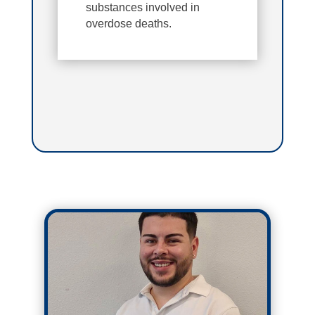
substances involved in
overdose deaths.