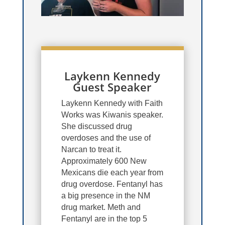
Laykenn Kennedy
Guest Speaker
Laykenn Kennedy with Faith
Works was Kiwanis speaker.
She discussed drug
overdoses and the use of
Narcan to treat it.
Approximately 600 New
Mexicans die each year from
drug overdose. Fentanyl has
a big presence in the NM
drug market. Meth and
Fentanyl are in the top 5