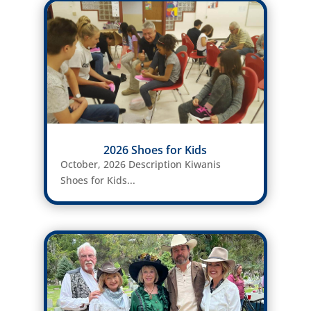
2026 Shoes for Kids
October, 2026 Description Kiwanis
Shoes for Kids...