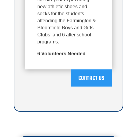
new athletic shoes and
socks for the students
attending the Farmington &
Bloomfield Boys and Girls
Clubs; and 6 after school
programs.
6 Volunteers Needed
CONTACT US