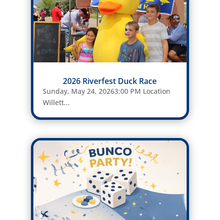
2026 Riverfest Duck Race
Sunday, May 24, 20263:00 PM Location
Willett...