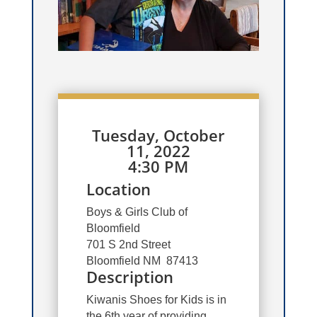
Tuesday, October
11, 2022
4:30 PM
Location
Boys & Girls Club of
Bloomfield
701 S 2nd Street
Bloomfield NM 87413
Description
Kiwanis Shoes for Kids is in
the 6th year of providing