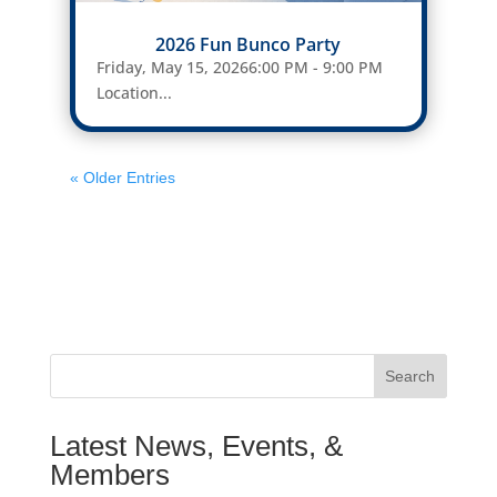
2026 Fun Bunco Party
Friday, May 15, 20266:00 PM - 9:00 PM
Location...
« Older Entries
Search
Latest News, Events, &
Members