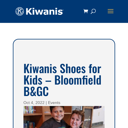
Kiwanis Shoes for
Kids – Bloomfield
B&GC
Oct 4, 2022
|
Events