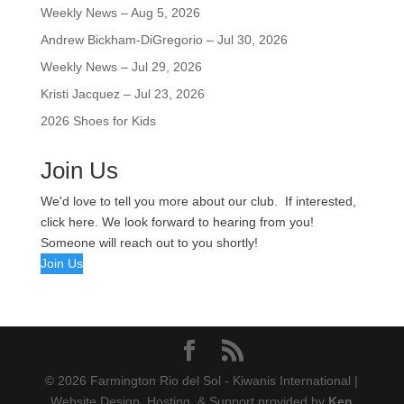
Weekly News – Aug 5, 2026
Andrew Bickham-DiGregorio – Jul 30, 2026
Weekly News – Jul 29, 2026
Kristi Jacquez – Jul 23, 2026
2026 Shoes for Kids
Join Us
We'd love to tell you more about our club. If interested,
click here. We look forward to hearing from you!
Someone will reach out to you shortly!
Join Us
© 2026 Farmington Rio del Sol - Kiwanis International |
Website Design, Hosting, & Support provided by
Ken