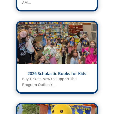
AM...
2026 Scholastic Books for Kids
Buy Tickets Now to Support This
Program Outback...