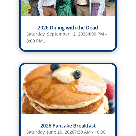
2026 Dining with the Dead
Saturday, September 12, 20264:00 PM -
8:00 PM...
2026 Pancake Breakfast
Saturday, June 20, 20267:30 AM - 10:30