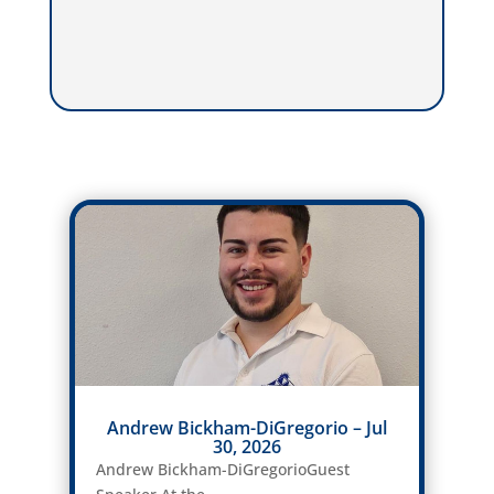
Andrew Bickham-DiGregorio – Jul
30, 2026
Andrew Bickham-DiGregorioGuest