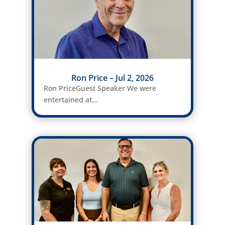
Ron Price – Jul 2, 2026
Ron PriceGuest Speaker We were
entertained at...