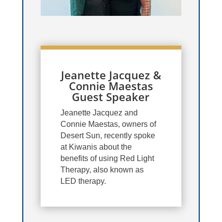
Jeanette Jacquez &
Connie Maestas
Guest Speaker
Jeanette Jacquez and
Connie Maestas, owners of
Desert Sun, recently spoke
at Kiwanis about the
benefits of using Red Light
Therapy, also known as
LED therapy.