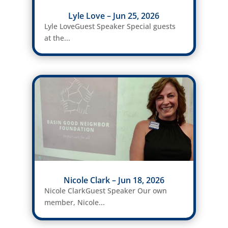
Lyle Love – Jun 25, 2026
Lyle LoveGuest Speaker Special guests
at the...
Nicole Clark – Jun 18, 2026
Nicole ClarkGuest Speaker Our own
member, Nicole...