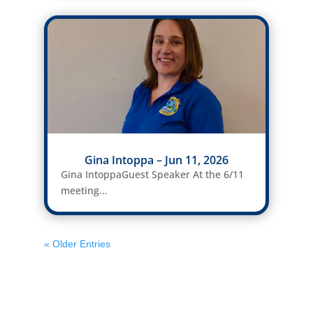
Gina Intoppa – Jun 11, 2026
Gina IntoppaGuest Speaker At the 6/11
meeting...
« Older Entries