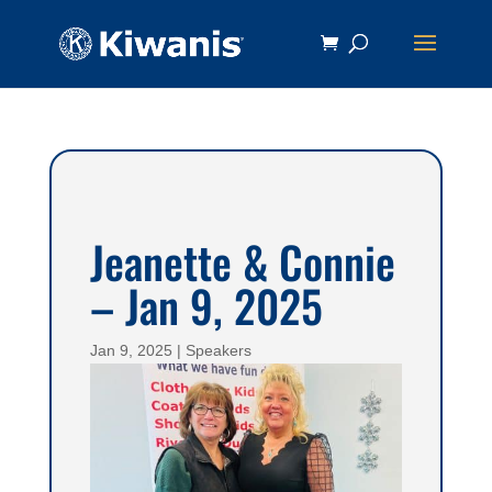
Jeanette & Connie
– Jan 9, 2025
Jan 9, 2025
|
Speakers