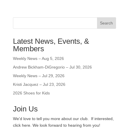
Search
Latest News, Events, &
Members
Weekly News – Aug 5, 2026
Andrew Bickham-DiGregorio – Jul 30, 2026
Weekly News – Jul 29, 2026
Kristi Jacquez – Jul 23, 2026
2026 Shoes for Kids
Join Us
We'd love to tell you more about our club. If interested,
click here. We look forward to hearing from you!