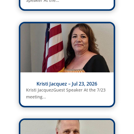
Speaker At the...
Kristi Jacquez – Jul 23, 2026
Kristi JacquezGuest Speaker At the 7/23
meeting...