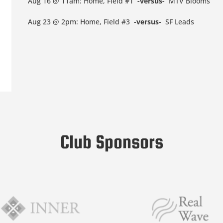
Aug 16 @ 11am: Home, Field #1
-versus-
MTV Blooms
Aug 23 @ 2pm: Home, Field #3
-versus-
SF Leads
Club Sponsors