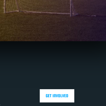
GET INVOLVED
.