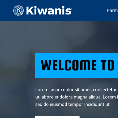
Farmi
WELCOME TO
Lorem ipsum dolor sit amet, consectetur 
ut labore et dolore magna aliqua. Lorem i
sed do eiusmod tempor incididunt ut