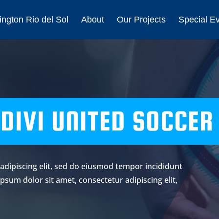
ngton Rio del Sol
About
Our Projects
Special E
DIVI UNITED SOCCER
adipiscing elit, sed do eiusmod tempor incididunt
psum dolor sit amet, consectetur adipiscing elit,