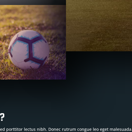
b?
 Sed porttitor lectus nibh. Donec rutrum congue leo eget malesuada