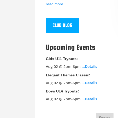
read more
CLUB BLOG
Upcoming Events
Girls U11 Tryouts:
Aug 02 @ 2pm-6pm
…Details
Elegant Themes Classic:
Aug 02 @ 2pm-6pm
…Details
Boys U14 Tryouts:
Aug 02 @ 2pm-6pm
…Details