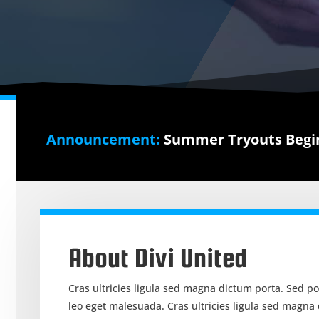
Announcement:
Summer Tryouts Begin
About Divi United
Cras ultricies ligula sed magna dictum porta. Sed p
leo eget malesuada. Cras ultricies ligula sed magna d