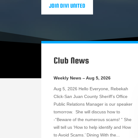
JOIN DIVI UNITED
Club News
Weekly News – Aug 5, 2026
Aug 5, 2026 Hello Everyone, Rebekah
Click-San Juan County Sheriff’s Office
Public Relations Manager is our speaker
tomorrow. She will discuss how to
-“Beware of the numerous scams! “ She
will tell us ‘How to help identify and How
to Avoid Scams.’ Dining With the...