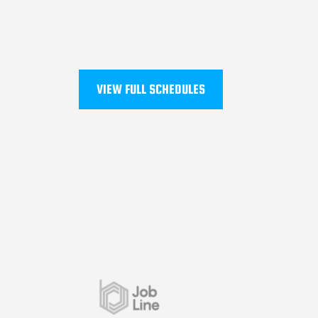
VIEW FULL SCHEDULES