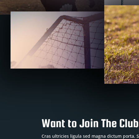
Want to Join The Clu
Cras ultricies ligula sed magna dictum porta.