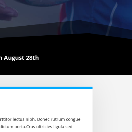
 August 28th
orttitor lectus nibh. Donec rutrum congue
ictum porta.Cras ultricies ligula sed