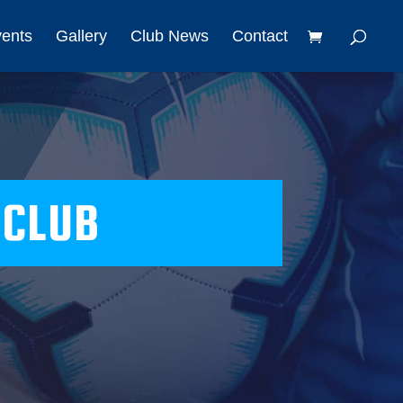
vents
Gallery
Club News
Contact
 CLUB