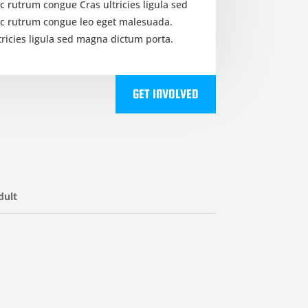
c rutrum congue Cras ultricies ligula sed
ec rutrum congue leo eget malesuada.
tricies ligula sed magna dictum porta.
GET INVOLVED
dult