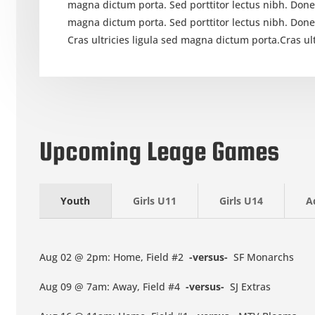
magna dictum porta. Sed porttitor lectus nibh. Done
magna dictum porta. Sed porttitor lectus nibh. Don
Cras ultricies ligula sed magna dictum porta.Cras ul
Upcoming Leage Games
Youth
Girls U11
Girls U14
A
Aug 02 @ 2pm: Home, Field #2
-versus-
SF Monarchs
Aug 09 @ 7am: Away, Field #4
-versus-
SJ Extras