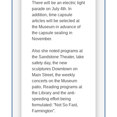
There will be an electric light
parade on July 4th. In
addition, time capsule
articles will be selected at
the Museum in advance of
the capsule sealing in
November.
Also she noted programs at
the Sandstone Theater, lake
safety day, the new
sculptures Downtown on
Main Street, the weekly
concerts on the Museum
patio, Reading programs at
the Library and the anti-
speeding effort being
formulated: “Not So Fast,
Farmington”.