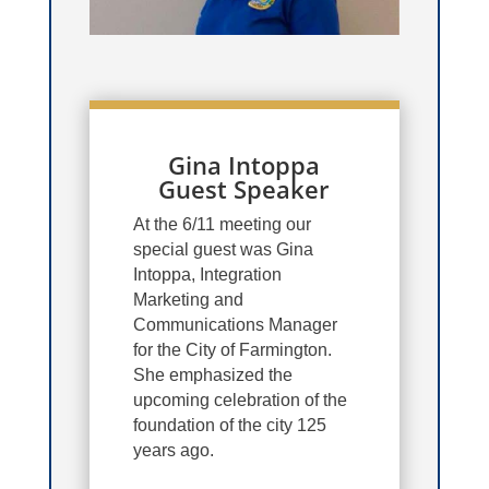
Gina Intoppa
Guest Speaker
At the 6/11 meeting our
special guest was Gina
Intoppa, Integration
Marketing and
Communications Manager
for the City of Farmington.
She emphasized the
upcoming celebration of the
foundation of the city 125
years ago.