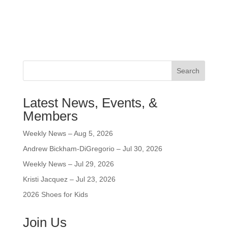
Search
Latest News, Events, &
Members
Weekly News – Aug 5, 2026
Andrew Bickham-DiGregorio – Jul 30, 2026
Weekly News – Jul 29, 2026
Kristi Jacquez – Jul 23, 2026
2026 Shoes for Kids
Join Us