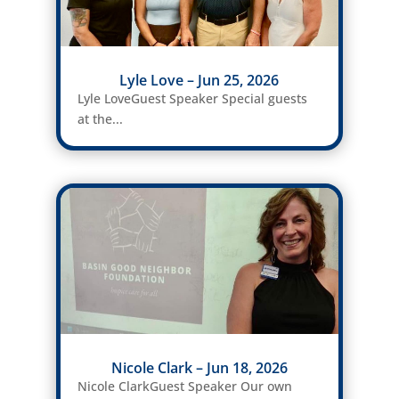
Lyle Love – Jun 25, 2026
Lyle LoveGuest Speaker Special guests
at the...
Nicole Clark – Jun 18, 2026
Nicole ClarkGuest Speaker Our own