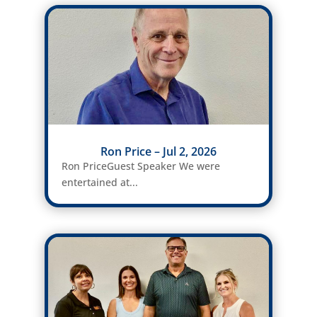
Ron Price – Jul 2, 2026
Ron PriceGuest Speaker We were
entertained at...