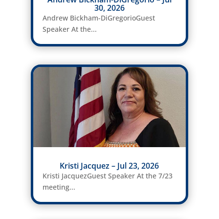
30, 2026
Andrew Bickham-DiGregorioGuest
Speaker At the...
Kristi Jacquez – Jul 23, 2026
Kristi JacquezGuest Speaker At the 7/23
meeting...