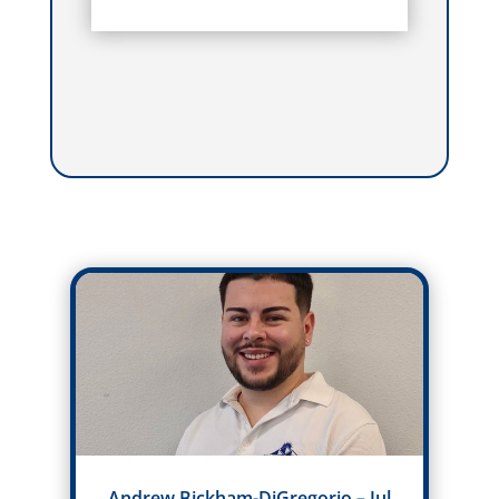
Andrew Bickham-DiGregorio – Jul