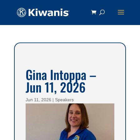
Gina Intoppa –
Jun 11, 2026
Jun 11, 2026
|
Speakers