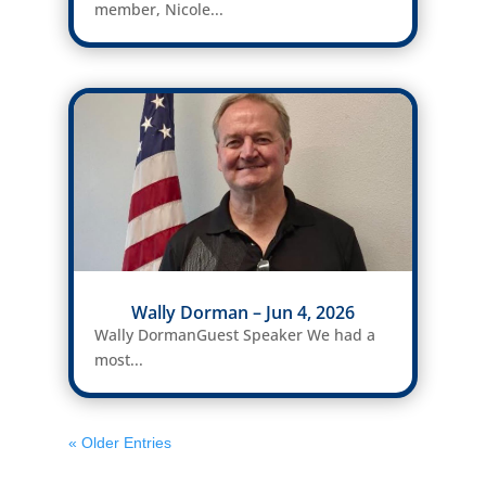
member, Nicole...
Wally Dorman – Jun 4, 2026
Wally DormanGuest Speaker We had a
most...
« Older Entries