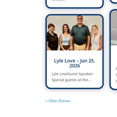
Lyle Love – Jun 25,
2026
Lyle LoveGuest Speaker
Special guests at the...
« Older Entries