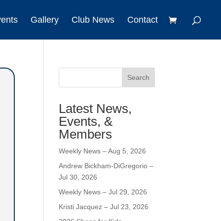
vents
Gallery
Club News
Contact
Search
Latest News,
Events, &
Members
Weekly News – Aug 5, 2026
Andrew Bickham-DiGregorio –
Jul 30, 2026
Weekly News – Jul 29, 2026
Kristi Jacquez – Jul 23, 2026