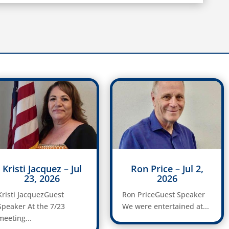
Kristi Jacquez – Jul
Ron Price – Jul 2,
23, 2026
2026
Kristi JacquezGuest
Ron PriceGuest Speaker
Speaker At the 7/23
We were entertained at...
meeting...