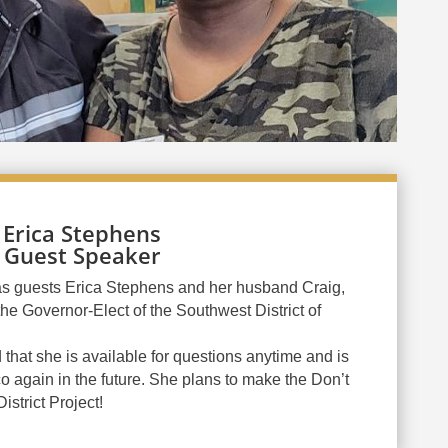
Erica Stephens
Guest Speaker
s guests Erica Stephens and her husband Craig,
he Governor-Elect of the Southwest District of
 that she is available for questions anytime and is
o again in the future. She plans to make the Don’t
strict Project!