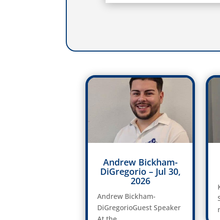
Andrew Bickham-
DiGregorio – Jul 30,
2026
Andrew Bickham-
DiGregorioGuest Speaker
At the...