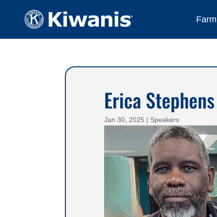
Farmi
Erica Stephens
Jan 30, 2025
|
Speakers