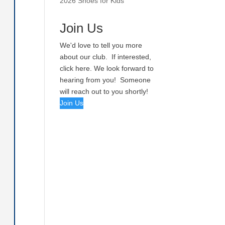
2026 Shoes for Kids
Join Us
We'd love to tell you more
about our club. If interested,
click here. We look forward to
hearing from you! Someone
will reach out to you shortly!
Join Us