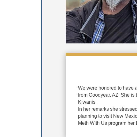
We were honored to have a
from Goodyear, AZ. She is t
Kiwanis.
In her remarks she stressed
planning to visit New Mexic
Meth With Us program her Di