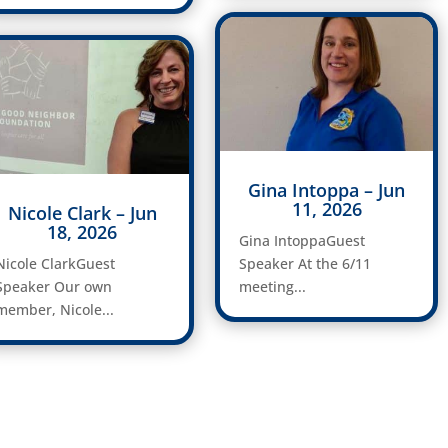
Gina Intoppa – Jun
11, 2026
Nicole Clark – Jun
18, 2026
Gina IntoppaGuest
Nicole ClarkGuest
Speaker At the 6/11
Speaker Our own
meeting...
member, Nicole...