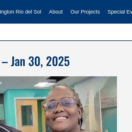
ngton Rio del Sol
About
Our Projects
Special E
 – Jan 30, 2025