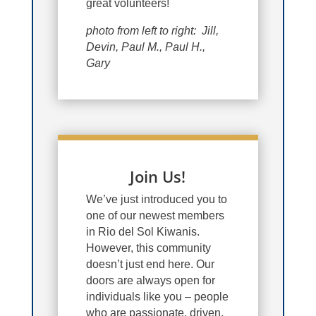
great volunteers!
photo from left to right: Jill,
Devin, Paul M., Paul H.,
Gary
Join Us!
We’ve just introduced you to
one of our newest members
in Rio del Sol Kiwanis.
However, this community
doesn’t just end here. Our
doors are always open for
individuals like you – people
who are passionate, driven,