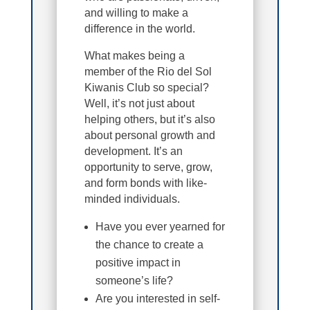
and willing to make a
difference in the world.
What makes being a
member of the Rio del Sol
Kiwanis Club so special?
Well, it’s not just about
helping others, but it’s also
about personal growth and
development. It’s an
opportunity to serve, grow,
and form bonds with like-
minded individuals.
Have you ever yearned for
the chance to create a
positive impact in
someone’s life?
Are you interested in self-