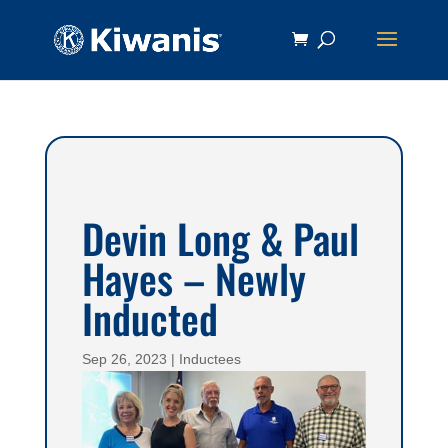
Devin Long & Paul
Hayes – Newly
Inducted
Sep 26, 2023
|
Inductees