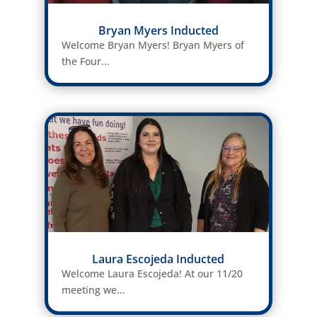
Bryan Myers Inducted
Welcome Bryan Myers! Bryan Myers of
the Four...
Laura Escojeda Inducted
Welcome Laura Escojeda! At our 11/20
meeting we...