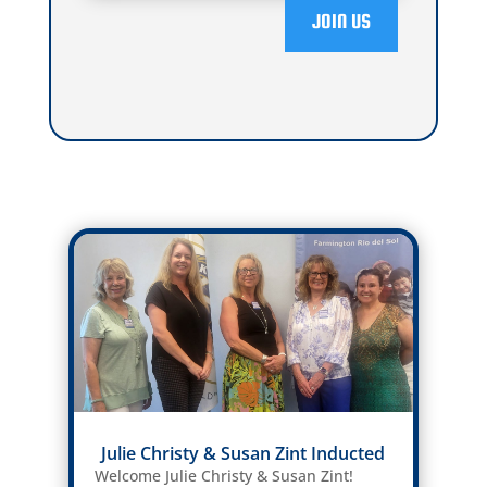
JOIN US
Julie Christy & Susan Zint Inducted
Welcome Julie Christy & Susan Zint!