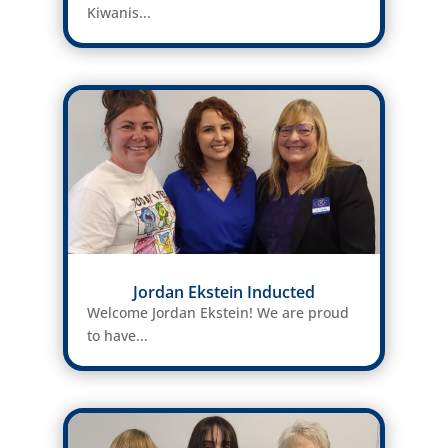
Kiwanis...
Jordan Ekstein Inducted
Welcome Jordan Ekstein! We are proud
to have...