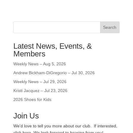
Search
Latest News, Events, &
Members
Weekly News – Aug 5, 2026
Andrew Bickham-DiGregorio – Jul 30, 2026
Weekly News – Jul 29, 2026
Kristi Jacquez – Jul 23, 2026
2026 Shoes for Kids
Join Us
We'd love to tell you more about our club. If interested,
click here. We look forward to hearing from you!