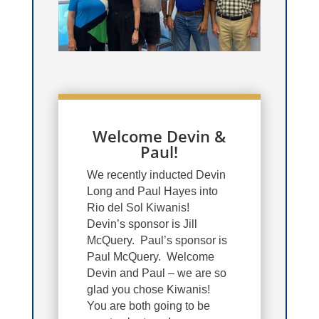
Welcome Devin &
Paul!
We recently inducted Devin
Long and Paul Hayes into
Rio del Sol Kiwanis!
Devin’s sponsor is Jill
McQuery. Paul’s sponsor is
Paul McQuery. Welcome
Devin and Paul – we are so
glad you chose Kiwanis!
You are both going to be