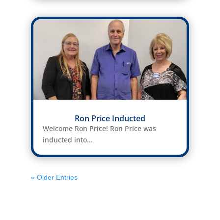
Ron Price Inducted
Welcome Ron Price! Ron Price was
inducted into...
« Older Entries