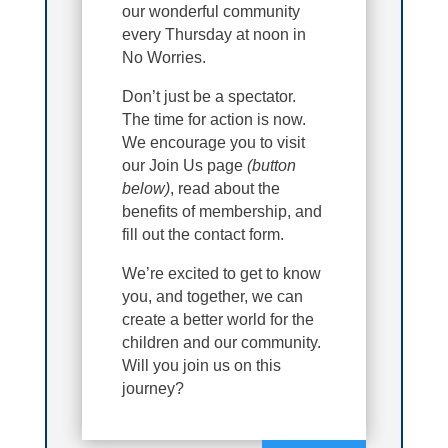
our wonderful community
every Thursday at noon in
No Worries.
Don’t just be a spectator.
The time for action is now.
We encourage you to visit
our Join Us page
(button
below)
, read about the
benefits of membership, and
fill out the contact form.
We’re excited to get to know
you, and together, we can
create a better world for the
children and our community.
Will you join us on this
journey?