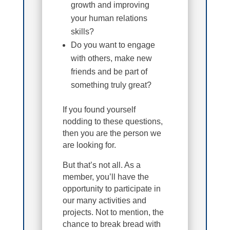
growth and improving
your human relations
skills?
Do you want to engage
with others, make new
friends and be part of
something truly great?
If you found yourself
nodding to these questions,
then you are the person we
are looking for.
But that’s not all. As a
member, you’ll have the
opportunity to participate in
our many activities and
projects. Not to mention, the
chance to break bread with