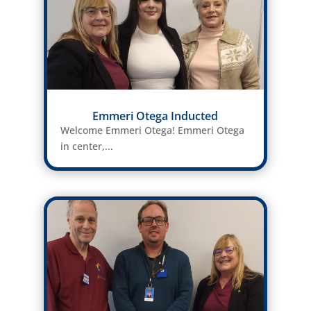
Emmeri Otega Inducted
Welcome Emmeri Otega! Emmeri Otega
in center,...