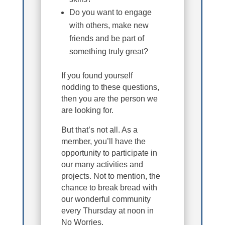
Do you want to engage
with others, make new
friends and be part of
something truly great?
If you found yourself
nodding to these questions,
then you are the person we
are looking for.
But that’s not all. As a
member, you’ll have the
opportunity to participate in
our many activities and
projects. Not to mention, the
chance to break bread with
our wonderful community
every Thursday at noon in
No Worries.