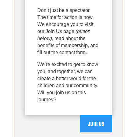
Don’t just be a spectator.
The time for action is now.
We encourage you to visit
our Join Us page
(button
below)
, read about the
benefits of membership, and
fill out the contact form.
We’re excited to get to know
you, and together, we can
create a better world for the
children and our community.
Will you join us on this
journey?
JOIN US