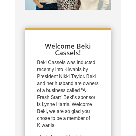
Welcome Beki
Cassels!
Beki Cassels was inducted
recently into Kiwanis by
President Nikki Taylor. Beki
and her husband are owners
of a business called “A
Fresh Start” Beki’s sponsor
is Lynne Harris. Welcome
Beki, we are so glad you
chose to be a member of
Kiwanis!