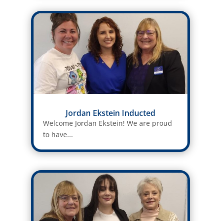
Jordan Ekstein Inducted
Welcome Jordan Ekstein! We are proud
to have...