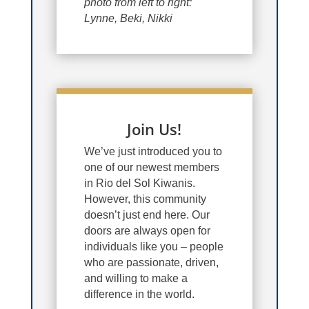
photo from left to right:
Lynne, Beki, Nikki
Join Us!
We’ve just introduced you to
one of our newest members
in Rio del Sol Kiwanis.
However, this community
doesn’t just end here. Our
doors are always open for
individuals like you – people
who are passionate, driven,
and willing to make a
difference in the world.