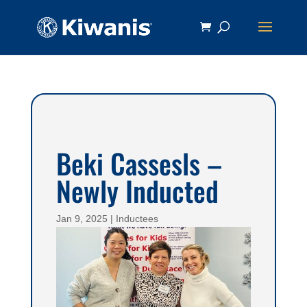
Beki Cassesls –
Newly Inducted
Jan 9, 2025
|
Inductees