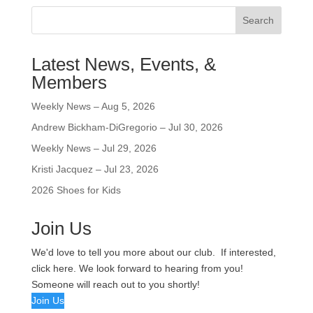
Search
Latest News, Events, &
Members
Weekly News – Aug 5, 2026
Andrew Bickham-DiGregorio – Jul 30, 2026
Weekly News – Jul 29, 2026
Kristi Jacquez – Jul 23, 2026
2026 Shoes for Kids
Join Us
We'd love to tell you more about our club. If interested,
click here. We look forward to hearing from you!
Someone will reach out to you shortly!
Join Us