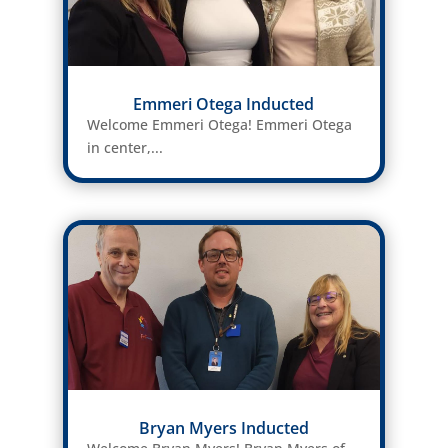
Emmeri Otega Inducted
Welcome Emmeri Otega! Emmeri Otega
in center,...
Bryan Myers Inducted