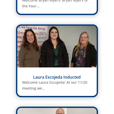
Welcome Bryan Myers! Bryan Myers of
the Four...
Laura Escojeda Inducted
Welcome Laura Escojeda! At our 11/20
meeting we...