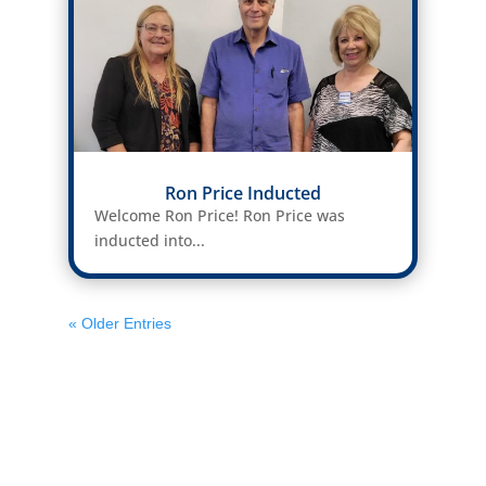
Ron Price Inducted
Welcome Ron Price! Ron Price was
inducted into...
« Older Entries