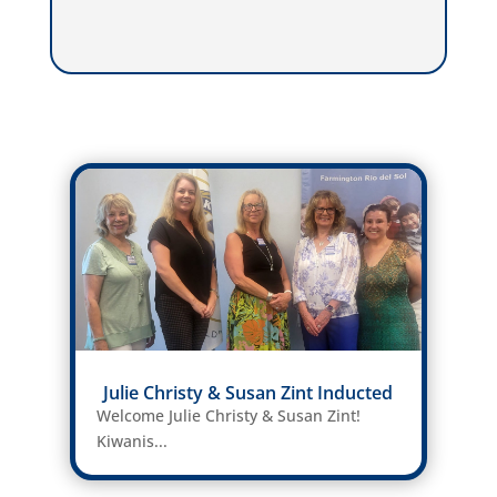
Julie Christy & Susan Zint Inducted
Welcome Julie Christy & Susan Zint!
Kiwanis...