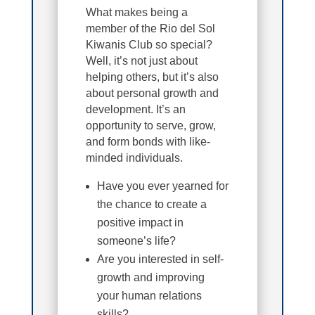
What makes being a
member of the Rio del Sol
Kiwanis Club so special?
Well, it’s not just about
helping others, but it’s also
about personal growth and
development. It’s an
opportunity to serve, grow,
and form bonds with like-
minded individuals.
Have you ever yearned for
the chance to create a
positive impact in
someone’s life?
Are you interested in self-
growth and improving
your human relations
skills?