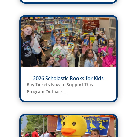
2026 Scholastic Books for Kids
Buy Tickets Now to Support This
Program Outback...