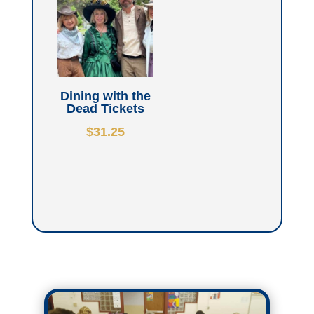
Dining with the
Dead Tickets
$
31.25