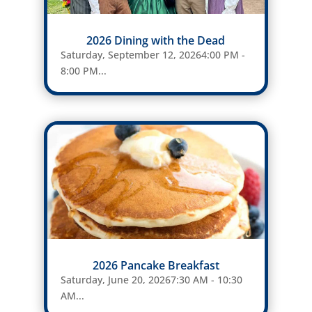
2026 Dining with the Dead
Saturday, September 12, 20264:00 PM -
8:00 PM...
2026 Pancake Breakfast
Saturday, June 20, 20267:30 AM - 10:30
AM...