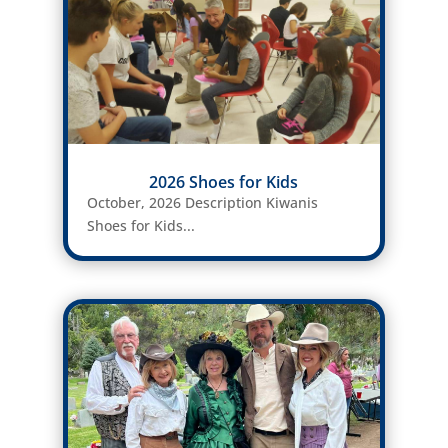
2026 Shoes for Kids
October, 2026 Description Kiwanis
Shoes for Kids...