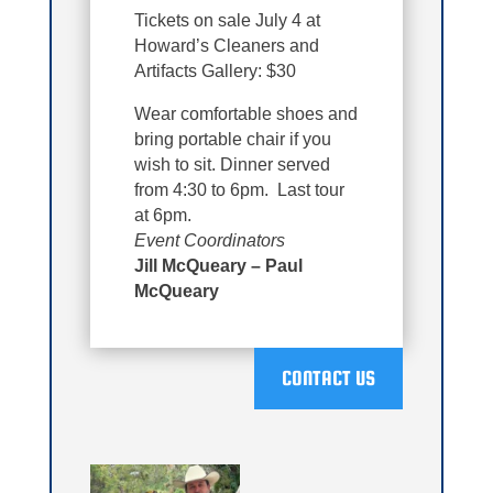
Tickets on sale July 4 at
Howard’s Cleaners and
Artifacts Gallery: $30
Wear comfortable shoes and
bring portable chair if you
wish to sit. Dinner served
from 4:30 to 6pm. Last tour
at 6pm.
Event Coordinators
Jill McQueary – Paul
McQueary
CONTACT US