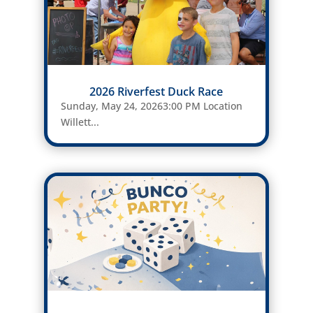
2026 Riverfest Duck Race
Sunday, May 24, 20263:00 PM Location
Willett...