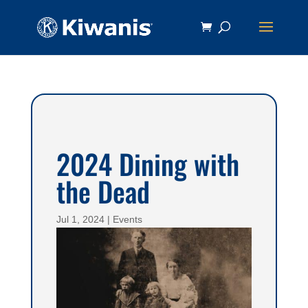
2024 Dining with
the Dead
Jul 1, 2024
|
Events