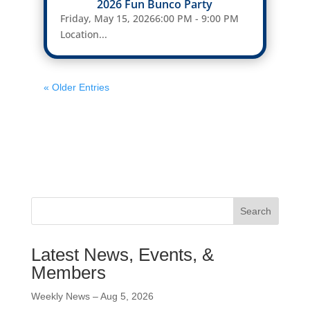
2026 Fun Bunco Party
Friday, May 15, 20266:00 PM - 9:00 PM
Location...
« Older Entries
Search
Latest News, Events, &
Members
Weekly News – Aug 5, 2026