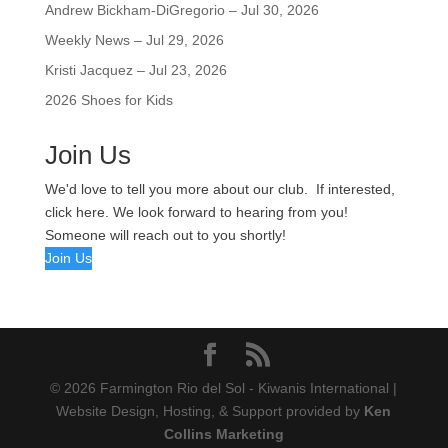
Andrew Bickham-DiGregorio – Jul 30, 2026
Weekly News – Jul 29, 2026
Kristi Jacquez – Jul 23, 2026
2026 Shoes for Kids
Join Us
We'd love to tell you more about our club. If interested,
click here. We look forward to hearing from you!
Someone will reach out to you shortly!
Join Us
© 2026 Farmington Rio del Sol - Kiwanis International |
Website Design, Hosting, & Support provided by
Ken
Collins Marketing