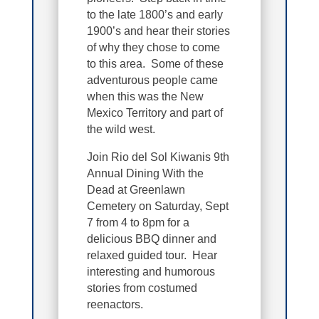
to the late 1800’s and early
1900’s and hear their stories
of why they chose to come
to this area. Some of these
adventurous people came
when this was the New
Mexico Territory and part of
the wild west.
Join Rio del Sol Kiwanis 9th
Annual Dining With the
Dead at Greenlawn
Cemetery on Saturday, Sept
7 from 4 to 8pm for a
delicious BBQ dinner and
relaxed guided tour. Hear
interesting and humorous
stories from costumed
reenactors.