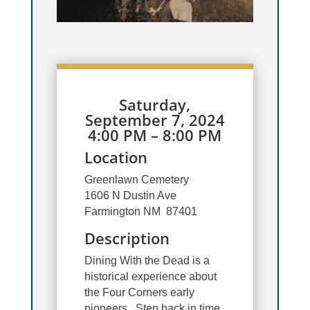
Saturday,
September 7, 2024
4:00 PM – 8:00 PM
Location
Greenlawn Cemetery
1606 N Dustin Ave
Farmington NM 87401
Description
Dining With the Dead is a
historical experience about
the Four Corners early
pioneers. Step back in time