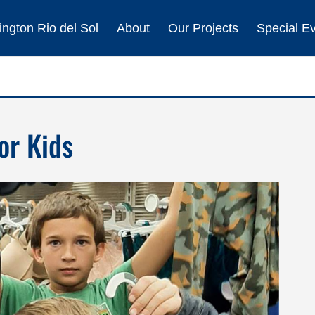
ngton Rio del Sol
About
Our Projects
Special E
or Kids