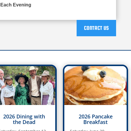
 Each Evening
CONTACT US
2026 Dining with
2026 Pancake
the Dead
Breakfast