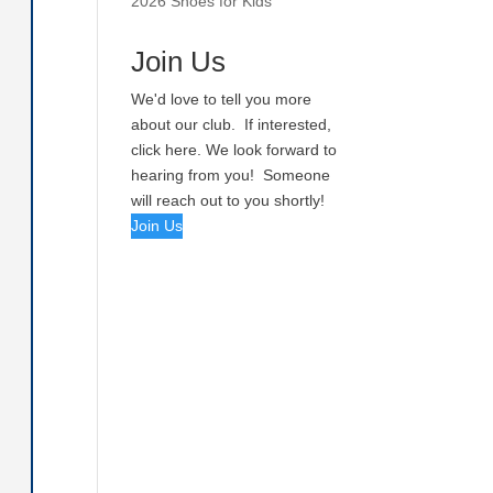
2026 Shoes for Kids
Join Us
We'd love to tell you more
about our club. If interested,
click here. We look forward to
hearing from you! Someone
will reach out to you shortly!
Join Us