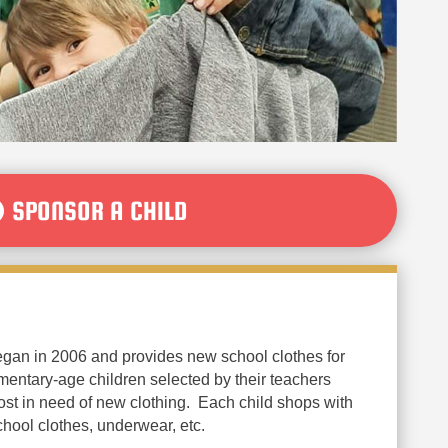
SPONSOR A CHILD
egan in 2006 and provides new school clothes for
entary-age children selected by their teachers
st in need of new clothing. Each child shops with
chool clothes, underwear, etc.