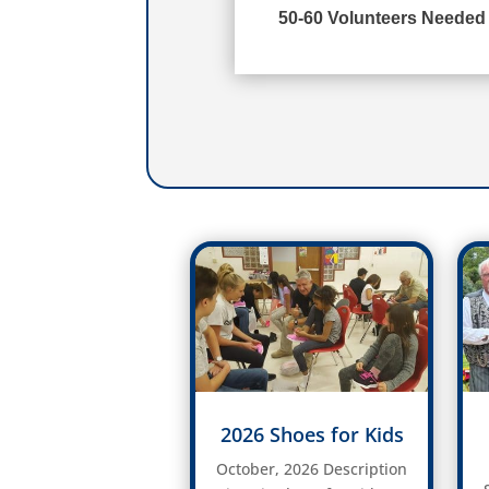
50-60 Volunteers Needed
2026 Shoes for Kids
October, 2026 Description