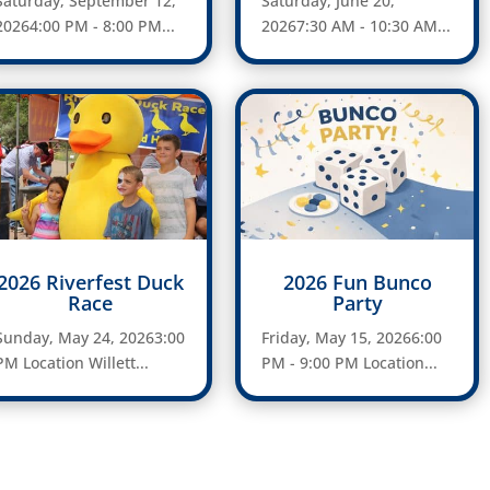
Saturday, September 12,
Saturday, June 20,
20264:00 PM - 8:00 PM...
20267:30 AM - 10:30 AM...
2026 Riverfest Duck
2026 Fun Bunco
Race
Party
Sunday, May 24, 20263:00
Friday, May 15, 20266:00
PM Location Willett...
PM - 9:00 PM Location...