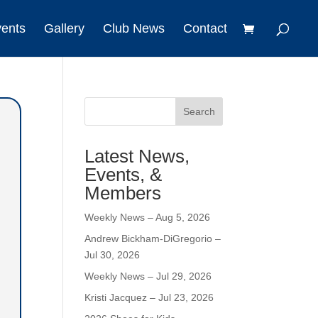
vents
Gallery
Club News
Contact
Search
Latest News,
Events, &
Members
Weekly News – Aug 5, 2026
Andrew Bickham-DiGregorio –
Jul 30, 2026
Weekly News – Jul 29, 2026
Kristi Jacquez – Jul 23, 2026