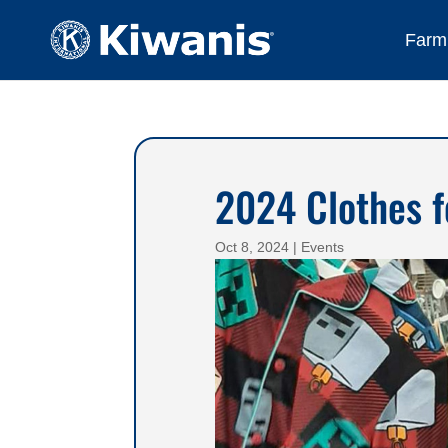
Farmi
2024 Clothes f
Oct 8, 2024
|
Events