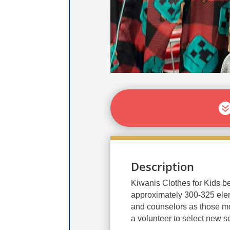
Description
Kiwanis Clothes for Kids b
approximately 300-325 elem
and counselors as those mo
a volunteer to select new s