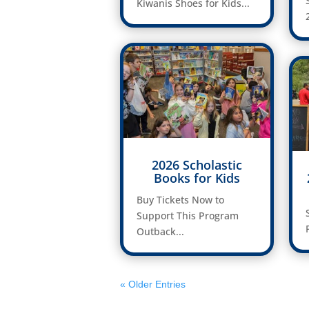
Kiwanis Shoes for Kids...
2026 Scholastic
Books for Kids
Buy Tickets Now to
Support This Program
Outback...
« Older Entries