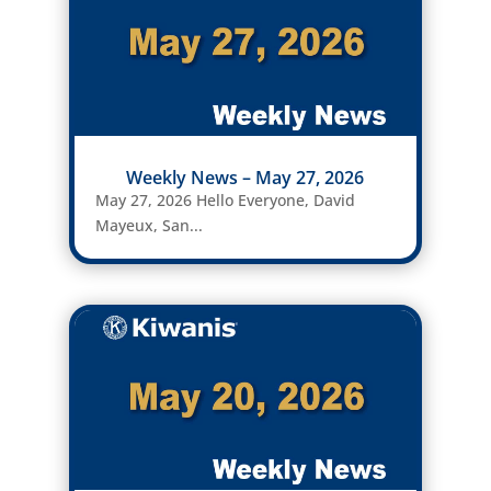
Weekly News – May 27, 2026
May 27, 2026 Hello Everyone, David
Mayeux, San...