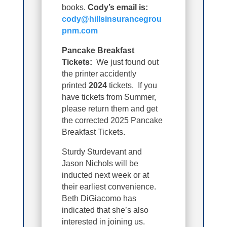
books.
Cody’s email is:
cody@hillsinsurancegrou
pnm.com
Pancake Breakfast
Tickets:
We just found out
the printer accidently
printed
2024
tickets. If you
have tickets from Summer,
please return them and get
the corrected 2025 Pancake
Breakfast Tickets.
Sturdy Sturdevant and
Jason Nichols will be
inducted next week or at
their earliest convenience.
Beth DiGiacomo has
indicated that she’s also
interested in joining us.