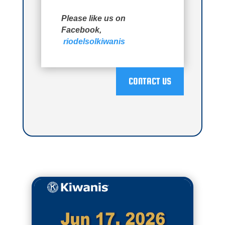
Please like us on
Facebook,
riodelsolkiwanis
CONTACT US