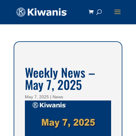
Weekly News –
May 7, 2025
May 7, 2025
|
News