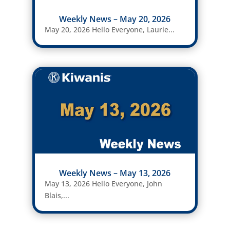
Weekly News – May 20, 2026
May 20, 2026 Hello Everyone, Laurie...
Weekly News – May 13, 2026
May 13, 2026 Hello Everyone, John
Blais,...