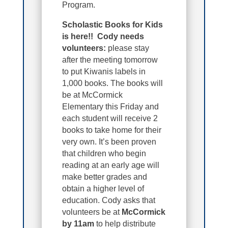
Program.
Scholastic Books for Kids
is here!! Cody needs
volunteers:
please stay
after the meeting tomorrow
to put Kiwanis labels in
1,000 books. The books will
be at McCormick
Elementary this Friday and
each student will receive 2
books to take home for their
very own. It’s been proven
that children who begin
reading at an early age will
make better grades and
obtain a higher level of
education. Cody asks that
volunteers be at
McCormick
by 11am
to help distribute