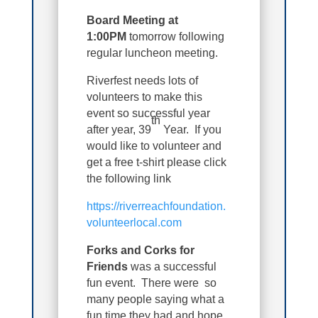
Board Meeting at
1:00PM
tomorrow following
regular luncheon meeting.
Riverfest needs lots of
volunteers to make this
event so successful year
th
after year, 39
Year. If you
would like to volunteer and
get a free t-shirt please click
the following link
https://riverreachfoundation.
volunteerlocal.com
Forks and Corks for
Friends
was a successful
fun event. There were so
many people saying what a
fun time they had and hope