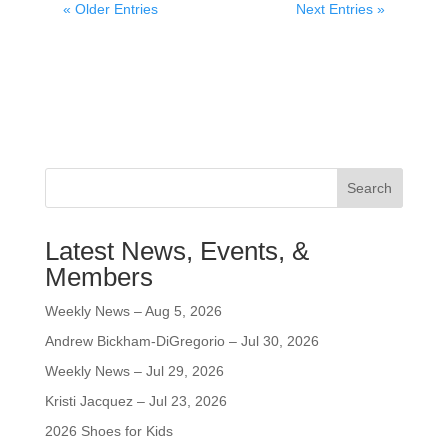
« Older Entries
Next Entries »
Search
Latest News, Events, &
Members
Weekly News – Aug 5, 2026
Andrew Bickham-DiGregorio – Jul 30, 2026
Weekly News – Jul 29, 2026
Kristi Jacquez – Jul 23, 2026
2026 Shoes for Kids