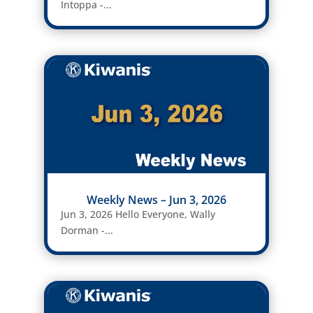
Intoppa -...
Weekly News – Jun 3, 2026
Jun 3, 2026 Hello Everyone, Wally
Dorman -...