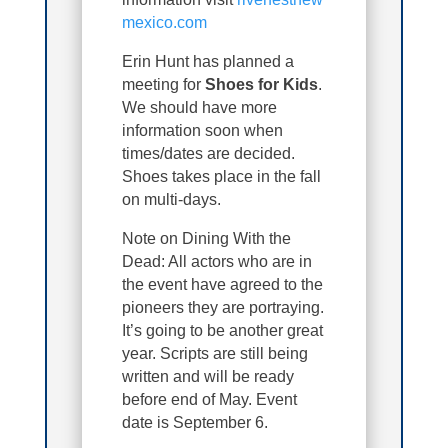
mexico.com
Erin Hunt has planned a
meeting for
Shoes for Kids
.
We should have more
information soon when
times/dates are decided.
Shoes takes place in the fall
on multi-days.
Note on Dining With the
Dead: All actors who are in
the event have agreed to the
pioneers they are portraying.
It’s going to be another great
year. Scripts are still being
written and will be ready
before end of May. Event
date is September 6.