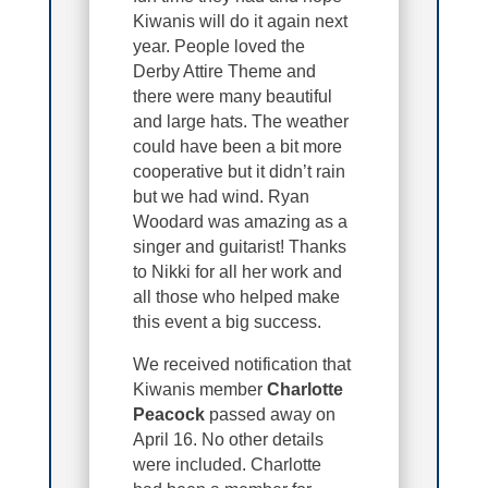
Kiwanis will do it again next
year. People loved the
Derby Attire Theme and
there were many beautiful
and large hats. The weather
could have been a bit more
cooperative but it didn’t rain
but we had wind. Ryan
Woodard was amazing as a
singer and guitarist! Thanks
to Nikki for all her work and
all those who helped make
this event a big success.
We received notification that
Kiwanis member
Charlotte
Peacock
passed away on
April 16. No other details
were included. Charlotte