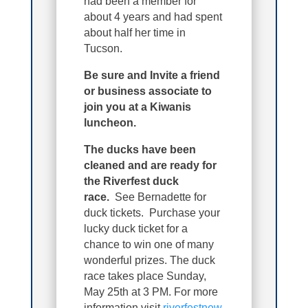
had been a member for
about 4 years and had spent
about half her time in
Tucson.
Be sure and Invite a friend
or business associate to
join you at a Kiwanis
luncheon.
The ducks have been
cleaned and are ready for
the Riverfest duck
race.
See Bernadette for
duck tickets. Purchase your
lucky duck ticket for a
chance to win one of many
wonderful prizes. The duck
race takes place Sunday,
May 25th at 3 PM. For more
information visit
riverfestnew