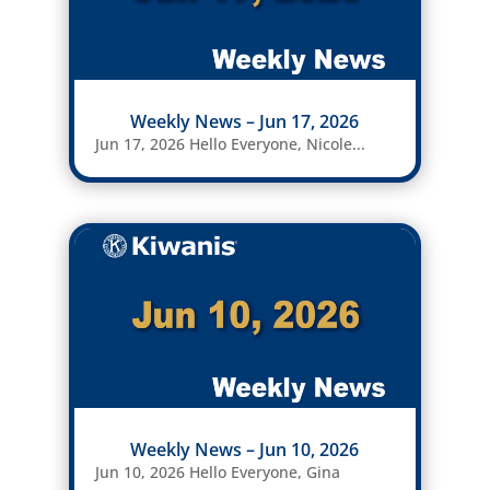
Weekly News – Jun 17, 2026
Jun 17, 2026 Hello Everyone, Nicole...
Weekly News – Jun 10, 2026
Jun 10, 2026 Hello Everyone, Gina