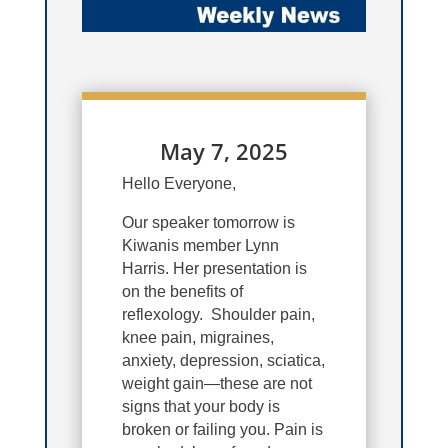
May 7, 2025
Hello Everyone,
Our speaker tomorrow is
Kiwanis member Lynn
Harris.
Her presentation is
on the benefits of
reflexology. Shoulder pain,
knee pain, migraines,
anxiety, depression, sciatica,
weight gain—these are not
signs that your body is
broken or failing you. Pain is