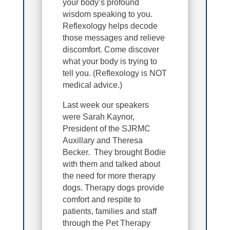
your body’s profound
wisdom speaking to you.
Reflexology helps decode
those messages and relieve
discomfort. Come discover
what your body is trying to
tell you. (Reflexology is NOT
medical advice.)
Last week our speakers
were Sarah Kaynor,
President of the SJRMC
Auxillary and Theresa
Becker. They brought Bodie
with them and talked about
the need for more therapy
dogs. Therapy dogs provide
comfort and respite to
patients, families and staff
through the Pet Therapy