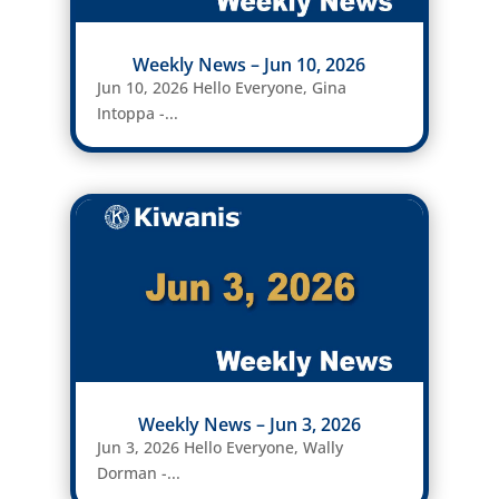
Weekly News – Jun 10, 2026
Jun 10, 2026 Hello Everyone, Gina
Intoppa -...
Weekly News – Jun 3, 2026
Jun 3, 2026 Hello Everyone, Wally
Dorman -...