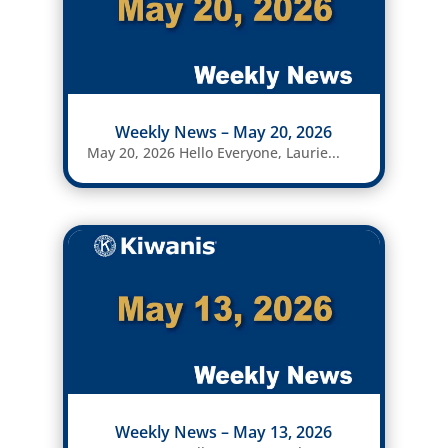
Weekly News – May 20, 2026
May 20, 2026 Hello Everyone, Laurie...
Weekly News – May 13, 2026