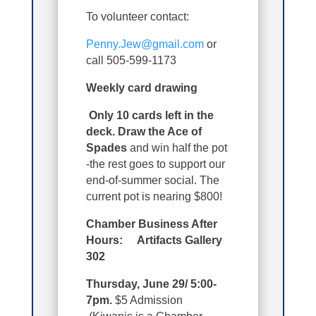
To volunteer contact:
Penny.Jew@gmail.com
or
call 505-599-1173
Weekly card drawing
Only 10 cards left in the
deck. Draw the Ace of
Spades
and win half the pot
-the rest goes to support our
end-of-summer social. The
current pot is nearing $800!
Chamber Business After
Hours: Artifacts Gallery
302
Thursday, June 29/ 5:00-
7pm.
$5 Admission