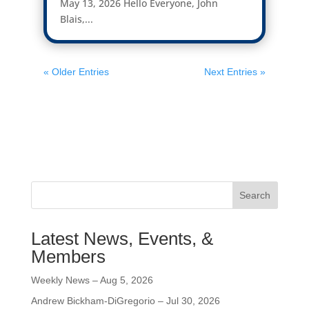
May 13, 2026 Hello Everyone, John
Blais,...
« Older Entries
Next Entries »
Search
Latest News, Events, &
Members
Weekly News – Aug 5, 2026
Andrew Bickham-DiGregorio – Jul 30, 2026