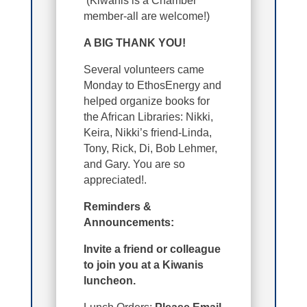
(Kiwanis is a Chamber
member-all are welcome!)
A BIG THANK YOU!
Several volunteers came
Monday to EthosEnergy and
helped organize books for
the African Libraries: Nikki,
Keira, Nikki’s friend-Linda,
Tony, Rick, Di, Bob Lehmer,
and Gary. You are so
appreciated!.
Reminders &
Announcements:
Invite a friend or colleague
to join you at a Kiwanis
luncheon.