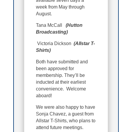
available seven days a
week from May through
August.
Tana McCall
(Hutton
Broadcasting)
Victoria Dickson
(Allstar T-
Shirts)
Both have submitted and
been approved for
membership. They’ll be
inducted at their earliest
convenience. Welcome
aboard!
We were also happy to have
Sonja Chavez, a guest from
Allstar T-Shirts, who plans to
attend future meetings.