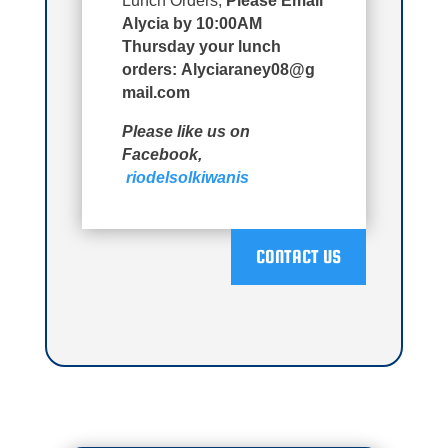
Lunch Orders;
Please Email
Alycia by 10:00AM
Thursday your lunch
orders:
Alyciaraney08@g
mail.com
Please like us on
Facebook,
riodelsolkiwanis
CONTACT US