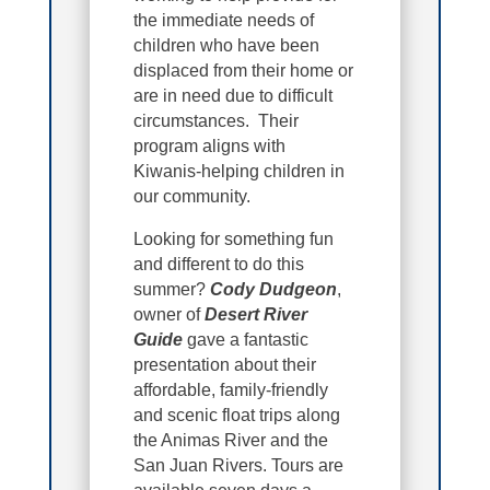
the immediate needs of
children who have been
displaced from their home or
are in need due to difficult
circumstances. Their
program aligns with
Kiwanis-helping children in
our community.
Looking for something fun
and different to do this
summer?
Cody Dudgeon
,
owner of
Desert River
Guide
gave a fantastic
presentation about their
affordable, family-friendly
and scenic float trips along
the Animas River and the
San Juan Rivers. Tours are