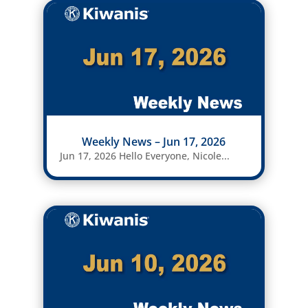
Weekly News – Jun 17, 2026
Jun 17, 2026 Hello Everyone, Nicole...