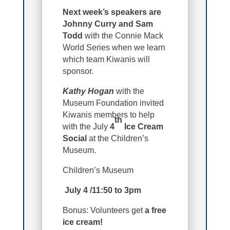
Next week’s speakers are
Johnny Curry and Sam
Todd
with the Connie Mack
World Series when we learn
which team Kiwanis will
sponsor.
Kathy Hogan
with the
Museum Foundation invited
Kiwanis members to help
th
with the July
4
Ice Cream
Social
at the Children’s
Museum.
Children’s Museum
July 4 /11:50 to 3pm
Bonus: Volunteers get
a free
ice cream!