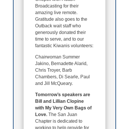
Broadcasting for their
amazing live remote.
Gratitude also goes to the
Outback wait staff who
generously donated their
time to serve, and to our
fantastic Kiwanis volunteers:
Chairwoman Summer
Jakino, Bernadette Alarid,
Chris Troyer, Barb
Chambers, Di Searle, Paul
and Jill McQueary.
Tomorrow’s speakers are
Bill and Lillian Clopine
with My Very Own Bags of
Love.
The San Juan
Chapter is dedicated to
working to help provide for