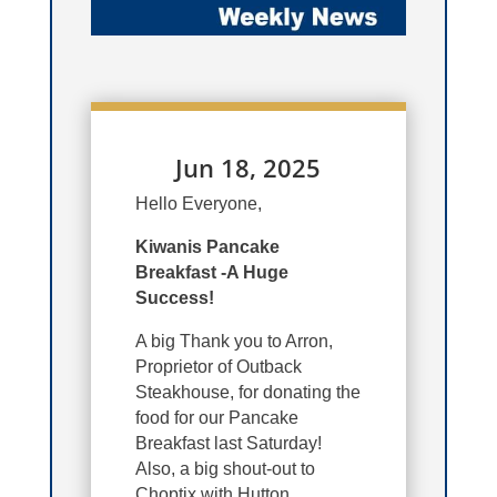
Jun 18, 2025
Hello Everyone,
Kiwanis Pancake
Breakfast -A Huge
Success!
A big Thank you to Arron,
Proprietor of Outback
Steakhouse, for donating the
food for our Pancake
Breakfast last Saturday!
Also, a big shout-out to
Choptix with Hutton