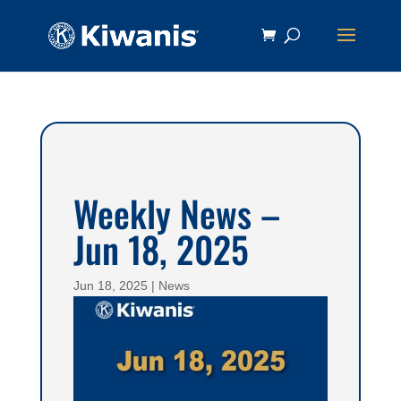
Weekly News –
Jun 18, 2025
Jun 18, 2025
|
News