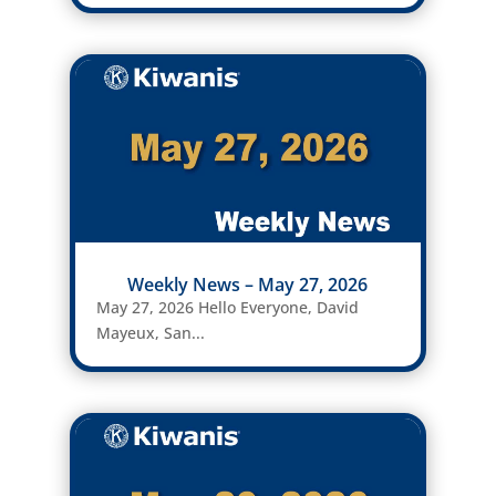
Weekly News – May 27, 2026
May 27, 2026 Hello Everyone, David
Mayeux, San...