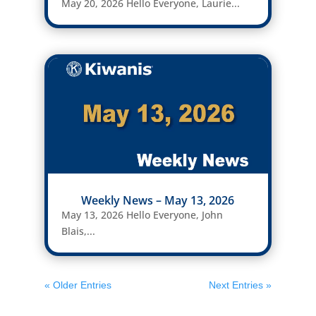
May 20, 2026 Hello Everyone, Laurie...
Weekly News – May 13, 2026
May 13, 2026 Hello Everyone, John
Blais,...
« Older Entries
Next Entries »