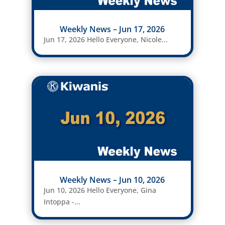
Weekly News – Jun 17, 2026
Jun 17, 2026 Hello Everyone, Nicole...
Weekly News – Jun 10, 2026
Jun 10, 2026 Hello Everyone, Gina
Intoppa -...