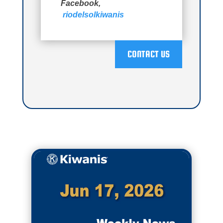
Facebook,
riodelsolkiwanis
CONTACT US