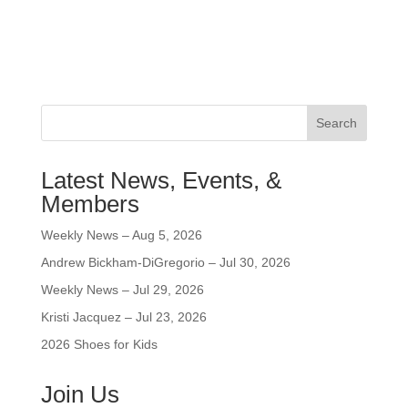
Search
Latest News, Events, &
Members
Weekly News – Aug 5, 2026
Andrew Bickham-DiGregorio – Jul 30, 2026
Weekly News – Jul 29, 2026
Kristi Jacquez – Jul 23, 2026
2026 Shoes for Kids
Join Us