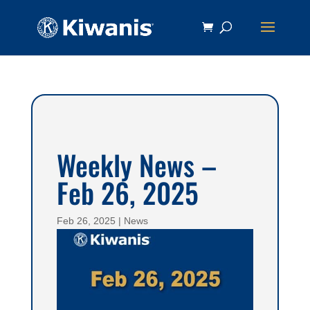
Weekly News –
Feb 26, 2025
Feb 26, 2025
|
News