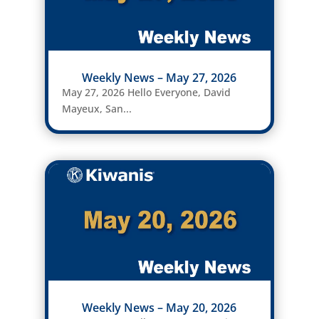
Weekly News – May 27, 2026
May 27, 2026 Hello Everyone, David
Mayeux, San...
Weekly News – May 20, 2026