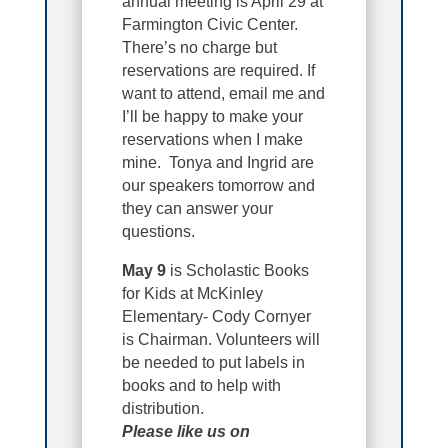
annual meeting is April 29 at
Farmington Civic Center.
There’s no charge but
reservations are required. If
want to attend, email me and
I’ll be happy to make your
reservations when I make
mine. Tonya and Ingrid are
our speakers tomorrow and
they can answer your
questions.
May 9
is Scholastic Books
for Kids at McKinley
Elementary- Cody Cornyer
is Chairman. Volunteers will
be needed to put labels in
books and to help with
distribution.
Please like us on