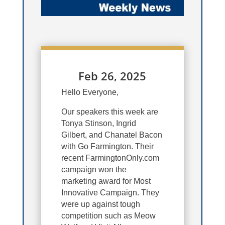
Feb 26, 2025
Hello Everyone,
Our speakers this week are
Tonya Stinson, Ingrid
Gilbert, and Chanatel Bacon
with Go Farmington.
Their
recent FarmingtonOnly.com
campaign won the
marketing award for Most
Innovative Campaign. They
were up against tough
competition such as Meow