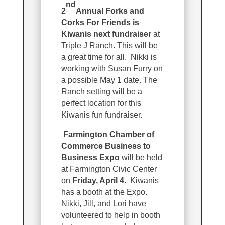
nd
2
Annual Forks and
Corks For Friends is
Kiwanis next fundraiser
at
Triple J Ranch. This will be
a great time for all. Nikki is
working with Susan Furry on
a possible May 1 date. The
Ranch setting will be a
perfect location for this
Kiwanis fun fundraiser.
Farmington Chamber of
Commerce Business to
Business Expo
will be held
at Farmington Civic Center
on
Friday, April 4.
Kiwanis
has a booth at the Expo.
Nikki, Jill, and Lori have
volunteered to help in booth