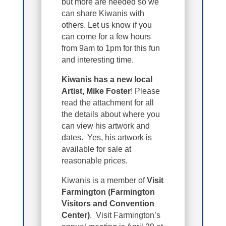
but more are needed so we
can share Kiwanis with
others. Let us know if you
can come for a few hours
from 9am to 1pm for this fun
and interesting time.
Kiwanis has a new local
Artist, Mike Foster
! Please
read the attachment for all
the details about where you
can view his artwork and
dates. Yes, his artwork is
available for sale at
reasonable prices.
Kiwanis is a member of
Visit
Farmington (Farmington
Visitors and Convention
Center)
. Visit Farmington’s