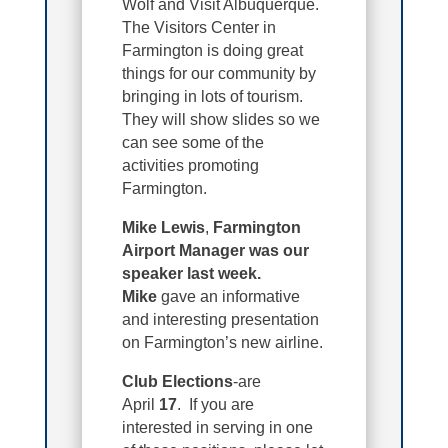
Wolf and Visit Albuquerque.
The Visitors Center in
Farmington is doing great
things for our community by
bringing in lots of tourism.
They will show slides so we
can see some of the
activities promoting
Farmington.
Mike Lewis
,
Farmington
Airport Manager was our
speaker last week.
Mike
gave an informative
and interesting presentation
on Farmington’s new airline.
Club Elections
-are
April
17
. If you are
interested in serving in one