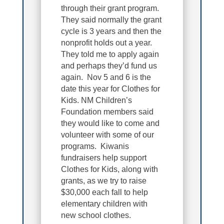
through their grant program.
They said normally the grant
cycle is 3 years and then the
nonprofit holds out a year.
They told me to apply again
and perhaps they’d fund us
again. Nov 5 and 6 is the
date this year for Clothes for
Kids. NM Children’s
Foundation members said
they would like to come and
volunteer with some of our
programs. Kiwanis
fundraisers help support
Clothes for Kids, along with
grants, as we try to raise
$30,000 each fall to help
elementary children with
new school clothes.