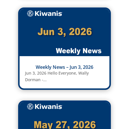
Weekly News – Jun 3, 2026
Jun 3, 2026 Hello Everyone, Wally
Dorman -...