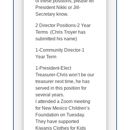
of these positions, please let
President Nikki or Jill-
Secretary know.
2 Director Positions-2 Year
Terms (Chris Troyer has
submitted his name)
1-Community Director-1
Year Term
1-President-Elect
Treasurer-Chris won’t be our
treasurer next time, he has
served in this position for
several years.
I attended a Zoom meeting
for New Mexico Children’s
Foundation on Tuesday.
They have supported
Kiwanis Clothes for Kids