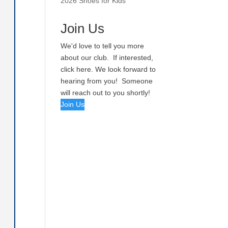
2026 Shoes for Kids
Join Us
We'd love to tell you more
about our club. If interested,
click here. We look forward to
hearing from you! Someone
will reach out to you shortly!
Join Us