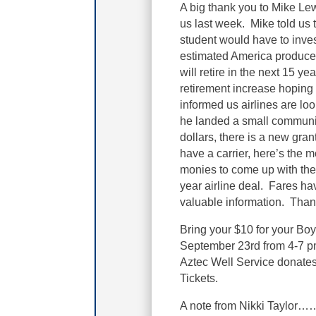
A big thank you to Mike Lew
us last week. Mike told us th
student would have to inves
estimated America produces
will retire in the next 15 
retirement increase hoping 
informed us airlines are loo
he landed a small community
dollars, there is a new grant
have a carrier, here’s the m
monies to come up with the 
year airline deal. Fares ha
valuable information. Thank
Bring your $10 for your Boy
September 23rd from 4-7 pm.
Aztec Well Service donates
Tickets.
A note from Nikki Taylor