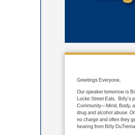
Greetings Everyone,
Our speaker tomorrow is
Bi
Locke Street Eats. Billy’s
Community—Mind, Body, an
drug and alcohol abuse. Onc
no charge and often they ge
hearing from Billy DuTrema