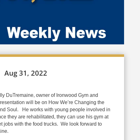
Aug 31, 2022
lly DuTremaine, owner of Ironwood Gym and
 presentation will be on How We’re Changing the
d Soul. He works with young people involved in
e they are rehabilitated, they can use his gym at
t jobs with the food trucks
.
We look forward to
ine.