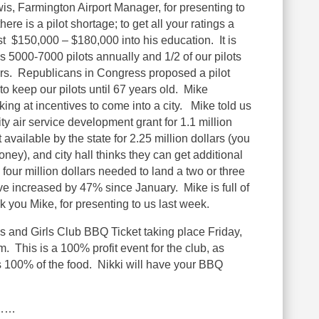
is, Farmington Airport Manager, for presenting to
ere is a pilot shortage; to get all your ratings a
t $150,000 – $180,000 into his education. It is
 5000-7000 pilots annually and 1/2 of our pilots
years. Republicans in Congress proposed a pilot
to keep our pilots until 67 years old. Mike
king at incentives to come into a city. Mike told us
 air service development grant for 1.1 million
 available by the state for 2.25 million dollars (you
oney), and city hall thinks they can get additional
four million dollars needed to land a two or three
ve increased by 47% since January. Mike is full of
 you Mike, for presenting to us last week.
s and Girls Club BBQ Ticket taking place Friday,
 This is a 100% profit event for the club, as
 100% of the food. Nikki will have your BBQ
………