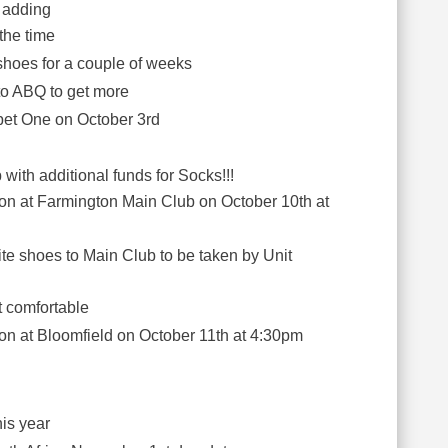
 adding
the time
 shoes for a couple of weeks
o ABQ to get more
pet One on October 3rd
with additional funds for Socks!!!
y on at Farmington Main Club on October 10th at
site shoes to Main Club to be taken by Unit
ot comfortable
y on at Bloomfield on October 11th at 4:30pm
this year