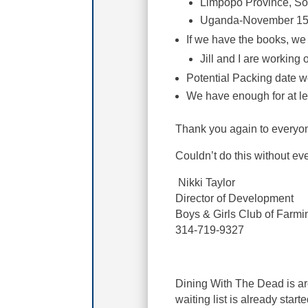
Limpopo Province, So
Uganda-November 15t
If we have the books, we
Jill and I are working 
Potential Packing date w
We have enough for at lea
Thank you again to everyone
Couldn’t do this without e
Nikki Taylor
Director of Development
Boys & Girls Club of Farmi
314-719-9327
Dining With The Dead is ar
waiting list is already start