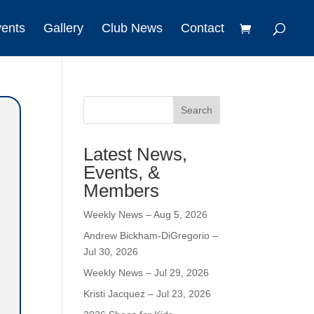
vents
Gallery
Club News
Contact
Search
Latest News,
Events, &
Members
Weekly News – Aug 5, 2026
Andrew Bickham-DiGregorio –
Jul 30, 2026
Weekly News – Jul 29, 2026
Kristi Jacquez – Jul 23, 2026