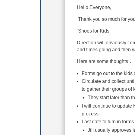
Hello Everyone,
Thank you so much for you
Shoes for Kids:
Direction will obviously c
and times going and then w
Here are some thoughts…
Forms go out to the kids 
Circulate and collect unt
to gather their groups of 
They start later than 
I will continue to update
process
Last date to turn in form
Jill usually approves 