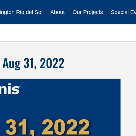
ngton Rio del Sol
About
Our Projects
Special E
 Aug 31, 2022