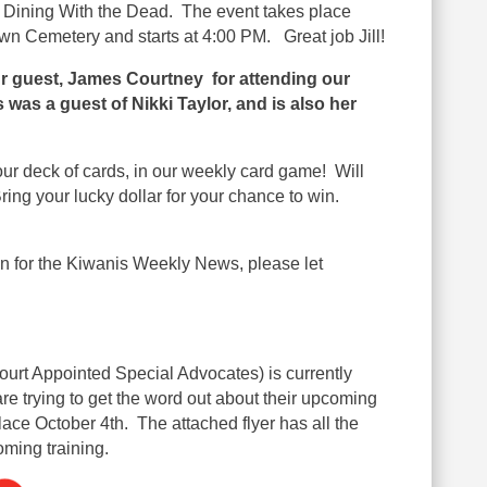
e Dining With the Dead
. The event takes place
n Cemetery and starts at 4:00 PM. Great job Jill!
ur guest,
James Courtney
for attending our
was a guest of Nikki Taylor, and is also her
ur deck of cards, in our weekly card game! Will
ing your lucky dollar for your chance to win.
on for the Kiwanis Weekly News, please let
urt Appointed Special Advocates) is
currently
are trying to get the word out about their upcoming
lace October 4th. The attached flyer has all the
oming training.