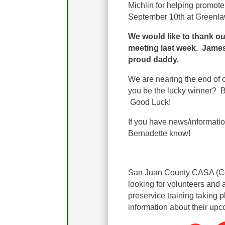
Michlin for helping promot
September 10th at Greenlaw
We would like to thank o
meeting last week. James 
proud daddy.
We are nearing the end of o
you be the lucky winner? Br
Good Luck!
If you have news/informati
Bernadette know!
San Juan County CASA (Co
looking for volunteers and 
preservice training taking p
information about their upc