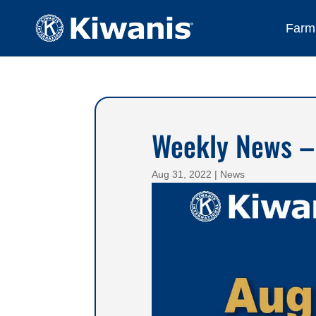
Farmi
Weekly News –
Aug 31, 2022
|
News