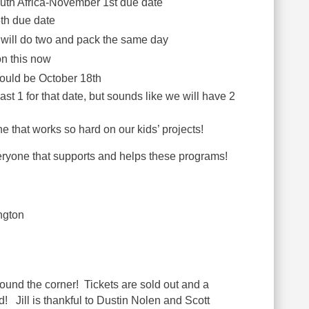
uth Africa-November 1st due date
h due date
 will do two and pack the same day
on this now
ould be October 18th
st 1 for that date, but sounds like we will have 2
 that works so hard on our kids’ projects!
veryone that supports and helps these programs!
ngton
ound the corner! Tickets are sold out and
a
ed! Jill is thankful to Dustin Nolen and Scott