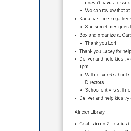
doesn’t have an issue
We can review that at 
Karla has time to gather
She sometimes goes t
Box and organize at Car
Thank you Lori
Thank you Lacey for help 
Deliver and help kids tr
1pm
Will deliver 6 school 
Directors
School entry is still n
Deliver and help kids tr
African Library
Goal is to do 2 libraries 