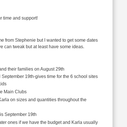
r time and support!
ome from Stephenie but I wanted to get some dates
e can tweak but at least have some ideas.
and their families on August 29th
il September 19th-gives time for the 6 school sites
kids
the Main Clubs
 Karla on sizes and quantities throughout the
s is September 19th
later ones if we have the budget and Karla usually