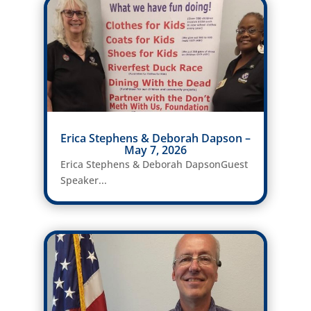
Erica Stephens & Deborah Dapson –
May 7, 2026
Erica Stephens & Deborah DapsonGuest
Speaker...