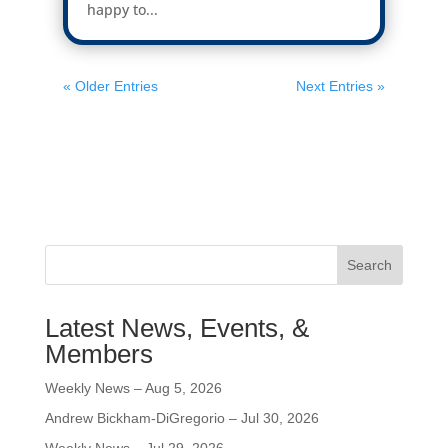
happy to...
« Older Entries
Next Entries »
Search
Latest News, Events, &
Members
Weekly News – Aug 5, 2026
Andrew Bickham-DiGregorio – Jul 30, 2026
Weekly News – Jul 29, 2026