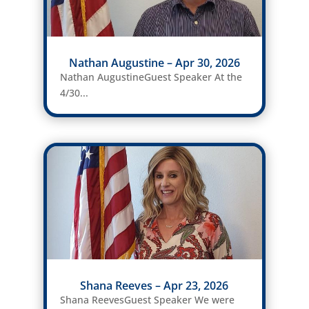
Nathan Augustine – Apr 30, 2026
Nathan AugustineGuest Speaker At the
4/30...
Shana Reeves – Apr 23, 2026
Shana ReevesGuest Speaker We were