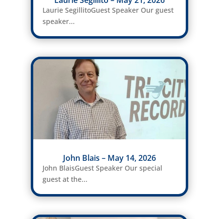
Laurie Segillito – May 21, 2026
Laurie SegillitoGuest Speaker Our guest
speaker...
John Blais – May 14, 2026
John BlaisGuest Speaker Our special
guest at the...