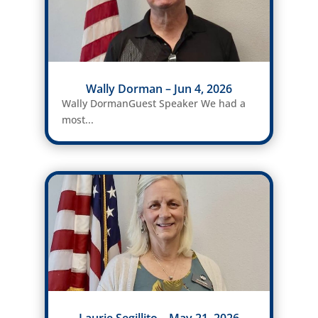
Wally Dorman – Jun 4, 2026
Wally DormanGuest Speaker We had a
most...