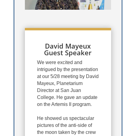
David Mayeux
Guest Speaker
We were excited and
intrigued by the presentation
at our 5/28 meeting by David
Mayeux, Planetarium
Director at San Juan
College. He gave an update
on the Artemis II program.
He showed us spectacular
pictures of the anti-side of
the moon taken by the crew