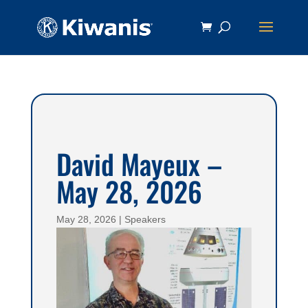
David Mayeux –
May 28, 2026
May 28, 2026
|
Speakers