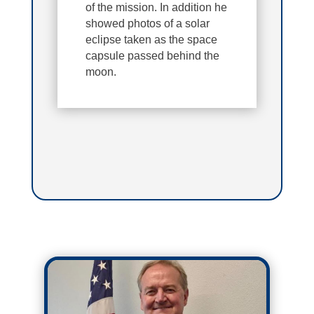
of the mission. In addition he
showed photos of a solar
eclipse taken as the space
capsule passed behind the
moon.