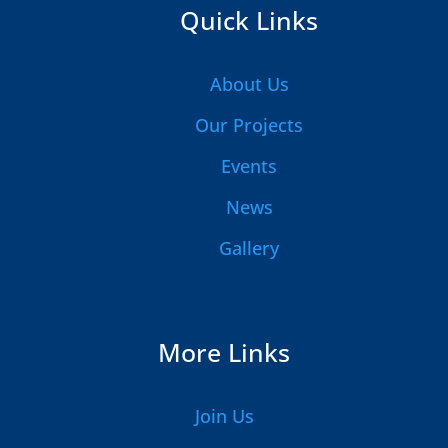
Quick Links
About Us
Our Projects
Events
News
Gallery
More Links
Join Us