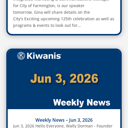
for City of Farmington, is our speaker
tomorrow. Gina will share details on the
City's Exciting upcoming 125th celebration as well as
programs & events to look out for...
Weekly News – Jun 3, 2026
Jun 3, 2026 Hello Everyone, Wally Dorman - Founder