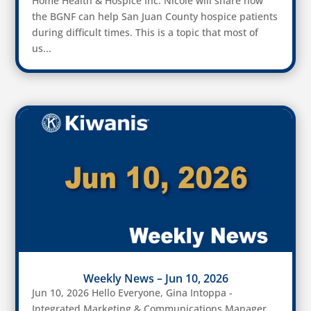
Home Health & Hospice Inc. Nicole will share how
the BGNF can help San Juan County hospice patients
during difficult times. This is a topic that most of
us...
Weekly News – Jun 10, 2026
Jun 10, 2026 Hello Everyone, Gina Intoppa -
Integrated Marketing & Communications Manager