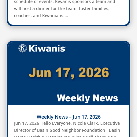
schedule of events. Kiwanis sponsors a team and
will host a dinner for the team, foster families,
coaches, and Kiwanians....
Weekly News – Jun 17, 2026
Jun 17, 2026 Hello Everyone, Nicole Clark, Executive
Director of Basin Good Neighbor Foundation · Basin