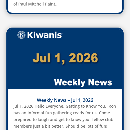
of Paul Mitchell Paint...
Weekly News – Jul 1, 2026
Jul 1, 2026 Hello Everyone, Getting to Know You. Ron
has an informal fun gathering ready for us. Come
prepared to laugh and get to know your fellow club
members just a bit better. Should be lots of fun!