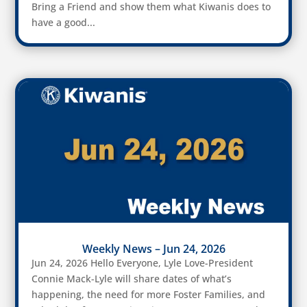
Bring a Friend and show them what Kiwanis does to
have a good...
Weekly News – Jun 24, 2026
Jun 24, 2026 Hello Everyone, Lyle Love-President
Connie Mack-Lyle will share dates of what’s
happening, the need for more Foster Families, and