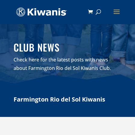
CLUB NEWS
Check here for the latest posts with news
about Farmington Rio del Sol Kiwanis Club.
Farmington Rio del Sol Kiwanis