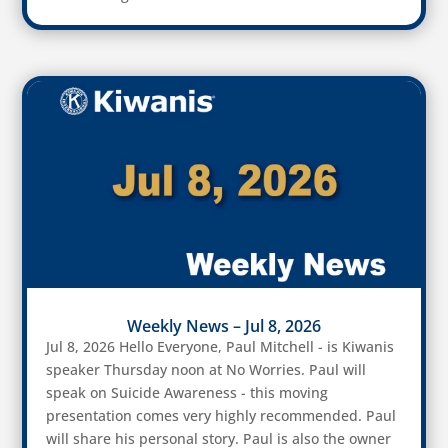
Weekly News – Jul 8, 2026
Jul 8, 2026 Hello Everyone, Paul Mitchell - is Kiwanis
speaker Thursday noon at No Worries. Paul will
speak on Suicide Awareness - this moving
presentation comes very highly recommended. Paul
will share his personal story. Paul is also the owner