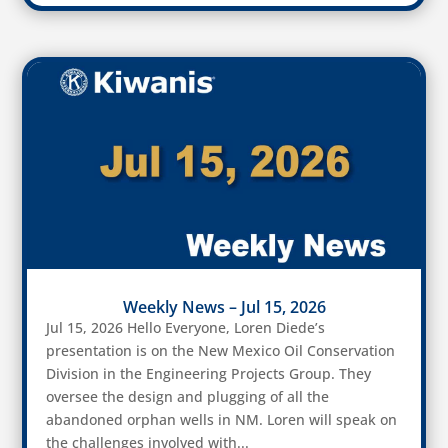
Weekly News – Jul 15, 2026
Jul 15, 2026 Hello Everyone, Loren Diede’s
presentation is on the New Mexico Oil Conservation
Division in the Engineering Projects Group. They
oversee the design and plugging of all the
abandoned orphan wells in NM. Loren will speak on
the challenges involved with...