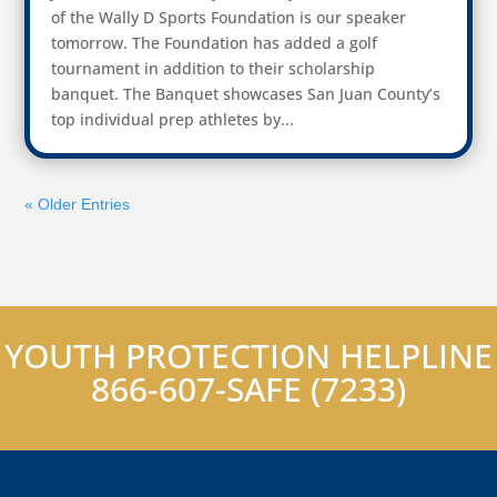
of the Wally D Sports Foundation is our speaker
tomorrow. The Foundation has added a golf
tournament in addition to their scholarship
banquet. The Banquet showcases San Juan County’s
top individual prep athletes by...
« Older Entries
YOUTH PROTECTION HELPLINE
866-607-SAFE (7233)