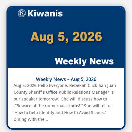
Weekly News – Aug 5, 2026
Aug 5, 2026 Hello Everyone, Rebekah Click-San Juan
County Sheriff’s Office Public Relations Manager is
our speaker tomorrow. She will discuss how to
-“Beware of the numerous scams! “ She will tell us
‘How to help identify and How to Avoid Scams.’
Dining With the...