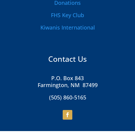
Donations
FHS Key Club
Kiwanis International
Contact Us
P.O. Box 843
Farmington, NM 87499
(505) 860-5165