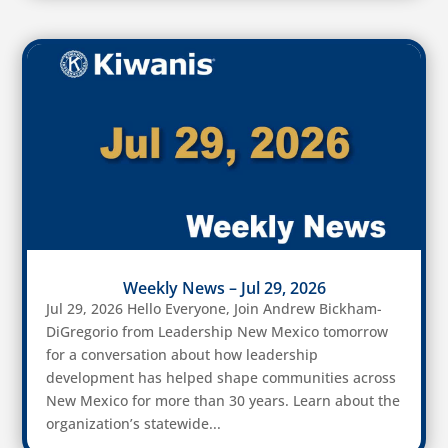
Weekly News – Jul 29, 2026
Jul 29, 2026 Hello Everyone, Join Andrew Bickham-
DiGregorio from Leadership New Mexico tomorrow
for a conversation about how leadership
development has helped shape communities across
New Mexico for more than 30 years. Learn about the
organization’s statewide...