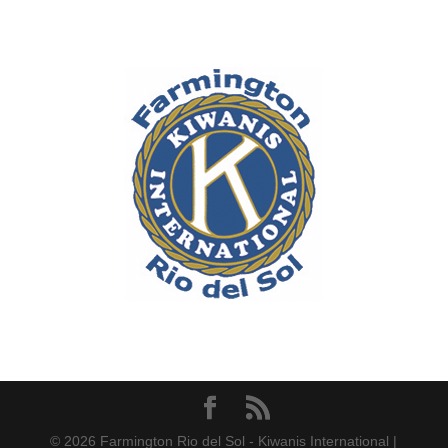
© 2026 Farmington Rio del Sol - Kiwanis International |