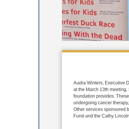
Audra Winters, Executive D
at the March 13th meeting. 
foundation provides. These
undergoing cancer therapy, 
Other services sponsored b
Fund and the Cathy Lincol