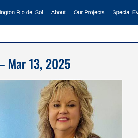
ngton Rio del Sol
About
Our Projects
Special E
– Mar 13, 2025