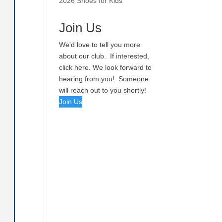
2026 Shoes for Kids
Join Us
We'd love to tell you more
about our club. If interested,
click here. We look forward to
hearing from you! Someone
will reach out to you shortly!
Join Us