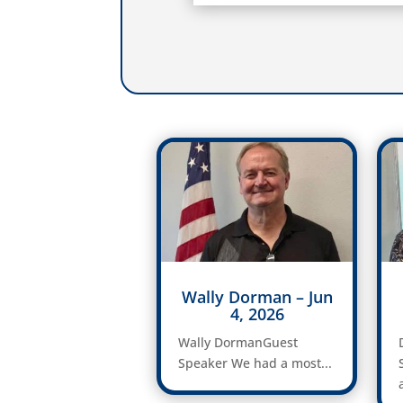
Wally Dorman – Jun
4, 2026
Wally DormanGuest
Speaker We had a most...