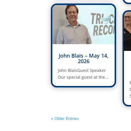
John Blais – May 14,
2026
John BlaisGuest Speaker
Our special guest at the...
« Older Entries