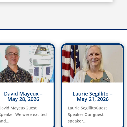
David Mayeux –
Laurie Segillito –
May 28, 2026
May 21, 2026
David MayeuxGuest
Laurie SegillitoGuest
Speaker We were excited
Speaker Our guest
and...
speaker...