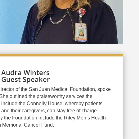
Audra Winters
Guest Speaker
irector of the San Juan Medical Foundation, spoke
She outlined the praiseworthy services the
 include the Connelly House, whereby patients
and their caregivers, can stay free of charge.
y the Foundation include the Riley Men’s Health
n Memorial Cancer Fund.