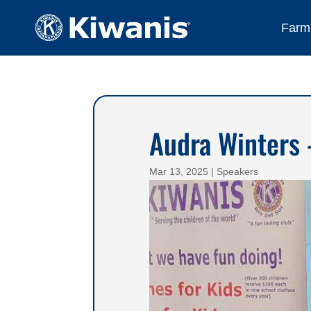
Farmi
Audra Winters 
Mar 13, 2025
|
Speakers