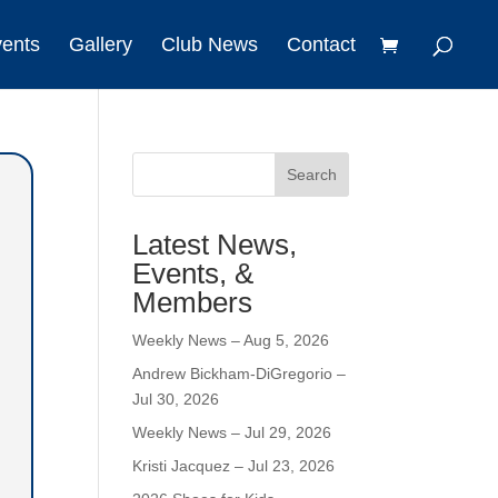
vents
Gallery
Club News
Contact
Search
Latest News,
Events, &
Members
Weekly News – Aug 5, 2026
Andrew Bickham-DiGregorio –
Jul 30, 2026
Weekly News – Jul 29, 2026
Kristi Jacquez – Jul 23, 2026