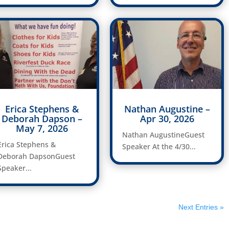
Erica Stephens &
Nathan Augustine –
Deborah Dapson –
Apr 30, 2026
May 7, 2026
Nathan AugustineGuest
Erica Stephens &
Speaker At the 4/30...
Deborah DapsonGuest
Speaker...
Next Entries »